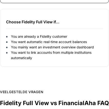
Choose Fidelity Full View if...
You are already a Fidelity customer
You want automatic real-time account balances
You mainly want an investment overview dashboard
You want to link accounts from multiple institutions
automatically
VEELGESTELDE VRAGEN
Fidelity Full View vs FinancialAha FAQ