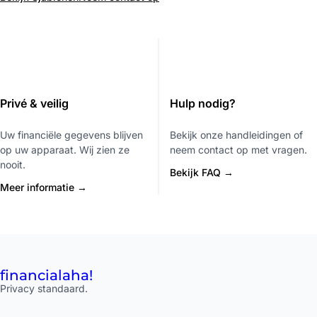
Privé & veilig
Hulp nodig?
Uw financiële gegevens blijven
Bekijk onze handleidingen of
op uw apparaat. Wij zien ze
neem contact op met vragen.
nooit.
Bekijk FAQ →
Meer informatie →
financial
aha!
Privacy standaard.