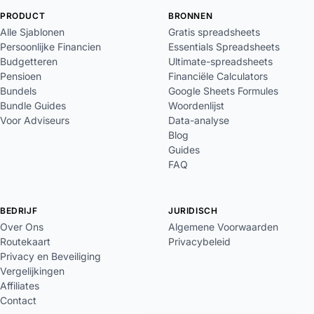
PRODUCT
BRONNEN
Alle Sjablonen
Gratis spreadsheets
Persoonlijke Financien
Essentials Spreadsheets
Budgetteren
Ultimate-spreadsheets
Pensioen
Financiële Calculators
Bundels
Google Sheets Formules
Bundle Guides
Woordenlijst
Voor Adviseurs
Data-analyse
Blog
Guides
FAQ
BEDRIJF
JURIDISCH
Over Ons
Algemene Voorwaarden
Routekaart
Privacybeleid
Privacy en Beveiliging
Vergelijkingen
Affiliates
Contact