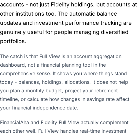
accounts - not just Fidelity holdings, but accounts at
other institutions too. The automatic balance
updates and investment performance tracking are
genuinely useful for people managing diversified
portfolios.
The catch is that Full View is an account aggregation
dashboard, not a financial planning tool in the
comprehensive sense. It shows you where things stand
today - balances, holdings, allocations. It does not help
you plan a monthly budget, project your retirement
timeline, or calculate how changes in savings rate affect
your financial independence date.
FinancialAha and Fidelity Full View actually complement
each other well. Full View handles real-time investment