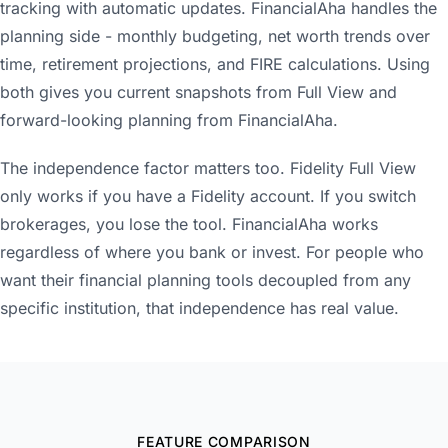
tracking with automatic updates. FinancialAha handles the
planning side - monthly budgeting, net worth trends over
time, retirement projections, and FIRE calculations. Using
both gives you current snapshots from Full View and
forward-looking planning from FinancialAha.
The independence factor matters too. Fidelity Full View
only works if you have a Fidelity account. If you switch
brokerages, you lose the tool. FinancialAha works
regardless of where you bank or invest. For people who
want their financial planning tools decoupled from any
specific institution, that independence has real value.
FEATURE COMPARISON