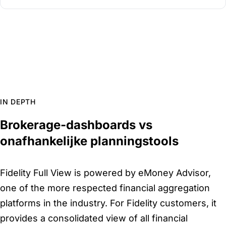
IN DEPTH
Brokerage-dashboards vs
onafhankelijke planningstools
Fidelity Full View is powered by eMoney Advisor,
one of the more respected financial aggregation
platforms in the industry. For Fidelity customers, it
provides a consolidated view of all financial