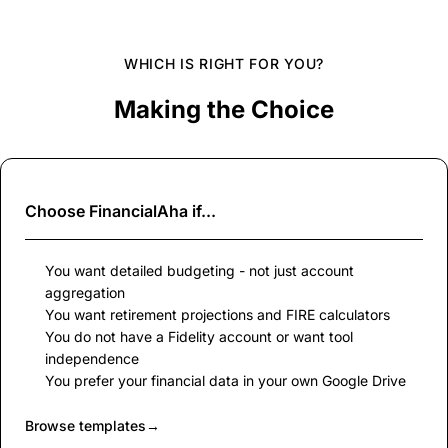
WHICH IS RIGHT FOR YOU?
Making the Choice
Choose
FinancialAha
if...
You want detailed budgeting - not just account
aggregation
You want retirement projections and FIRE calculators
You do not have a Fidelity account or want tool
independence
You prefer your financial data in your own Google Drive
Browse templates
→