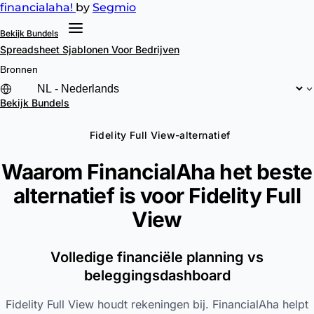
financial
aha!
by
Segmio
Bekijk Bundels
Spreadsheet Sjablonen
Voor Bedrijven
Bronnen
Bekijk Bundels
Fidelity Full View-alternatief
Waarom FinancialAha het beste
alternatief is voor
Fidelity Full
View
Volledige financiële planning vs
beleggingsdashboard
Fidelity Full View houdt rekeningen bij. FinancialAha helpt