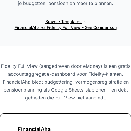
je budgetten, pensioen en meer te plannen.
›
Browse Templates
FinancialAha vs Fidelity Full View - See Comparison
Fidelity Full View (aangedreven door eMoney) is een gratis
accountaggregatie-dashboard voor Fidelity-klanten.
FinancialAha biedt budgettering, vermogensregistratie en
pensioenplanning als Google Sheets-sjablonen - en dekt
gebieden die Full View niet aanbiedt.
FinancialAha