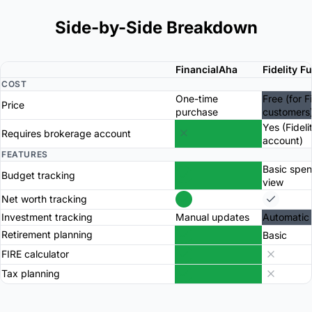
Side-by-Side Breakdown
FinancialAha
Fidelity F
COST
One-time
Free (for F
Price
purchase
customers
Yes (Fideli
Requires brokerage account
account)
FEATURES
Basic spe
Budget tracking
view
Net worth tracking
Investment tracking
Manual updates
Automatic
Retirement planning
Basic
FIRE calculator
Tax planning