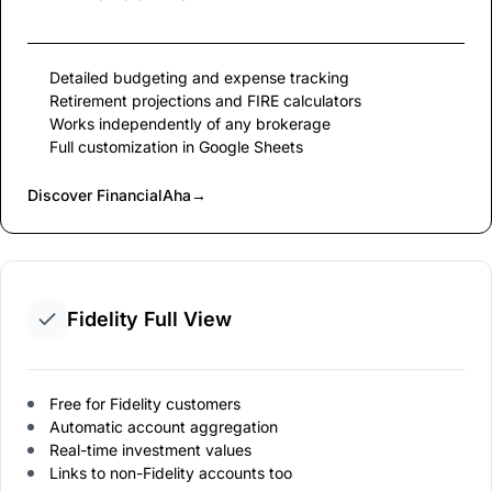
Detailed budgeting and expense tracking
Retirement projections and FIRE calculators
Works independently of any brokerage
Full customization in Google Sheets
Discover FinancialAha
→
Fidelity Full View
Free for Fidelity customers
Automatic account aggregation
Real-time investment values
Links to non-Fidelity accounts too