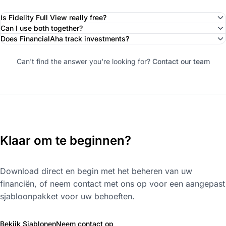
Is Fidelity Full View really free?
Can I use both together?
Does FinancialAha track investments?
Can't find the answer you're looking for?
Contact our team
Klaar om te beginnen?
Download direct en begin met het beheren van uw
financiën, of neem contact met ons op voor een aangepast
sjabloonpakket voor uw behoeften.
Bekijk Sjablonen
Neem contact op