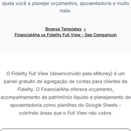
ajuda você a planejar orçamentos, aposentadoria e muito
mais.
›
Browse Templates
FinancialAha vs Fidelity Full View - See Comparison
O Fidelity Full View (desenvolvido pela eMoney) é um
painel gratuito de agregação de contas para clientes da
Fidelity. O FinancialAha oferece orçamento,
acompanhamento de patrimônio líquido e planejamento de
aposentadoria como planilhas do Google Sheets -
cobrindo áreas que o Full View não cobre.