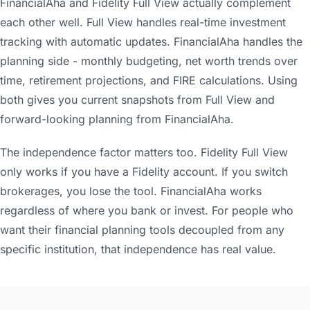
FinancialAha and Fidelity Full View actually complement
each other well. Full View handles real-time investment
tracking with automatic updates. FinancialAha handles the
planning side - monthly budgeting, net worth trends over
time, retirement projections, and FIRE calculations. Using
both gives you current snapshots from Full View and
forward-looking planning from FinancialAha.
The independence factor matters too. Fidelity Full View
only works if you have a Fidelity account. If you switch
brokerages, you lose the tool. FinancialAha works
regardless of where you bank or invest. For people who
want their financial planning tools decoupled from any
specific institution, that independence has real value.