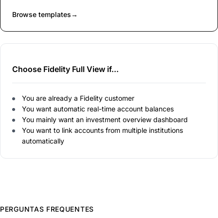
Browse templates
→
Choose Fidelity Full View if...
You are already a Fidelity customer
You want automatic real-time account balances
You mainly want an investment overview dashboard
You want to link accounts from multiple institutions
automatically
PERGUNTAS FREQUENTES