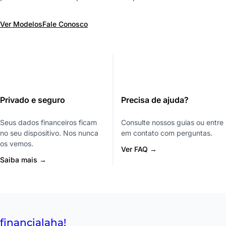
Ver Modelos
Fale Conosco
Privado e seguro
Precisa de ajuda?
Seus dados financeiros ficam
Consulte nossos guias ou entre
no seu dispositivo. Nos nunca
em contato com perguntas.
os vemos.
Ver FAQ →
Saiba mais →
financial
aha!