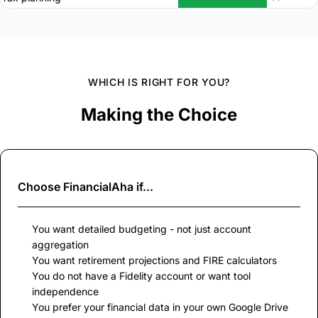
WHICH IS RIGHT FOR YOU?
Making the Choice
Choose
FinancialAha
if...
You want detailed budgeting - not just account
aggregation
You want retirement projections and FIRE calculators
You do not have a Fidelity account or want tool
independence
You prefer your financial data in your own Google Drive