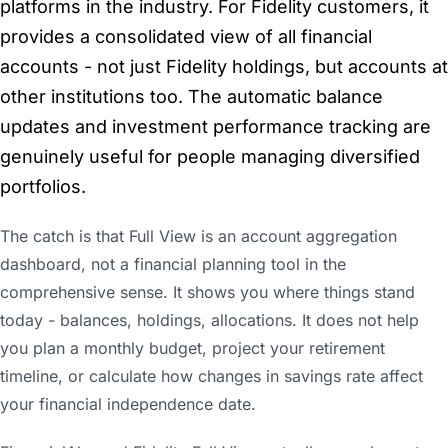
platforms in the industry. For Fidelity customers, it
provides a consolidated view of all financial
accounts - not just Fidelity holdings, but accounts at
other institutions too. The automatic balance
updates and investment performance tracking are
genuinely useful for people managing diversified
portfolios.
The catch is that Full View is an account aggregation
dashboard, not a financial planning tool in the
comprehensive sense. It shows you where things stand
today - balances, holdings, allocations. It does not help
you plan a monthly budget, project your retirement
timeline, or calculate how changes in savings rate affect
your financial independence date.