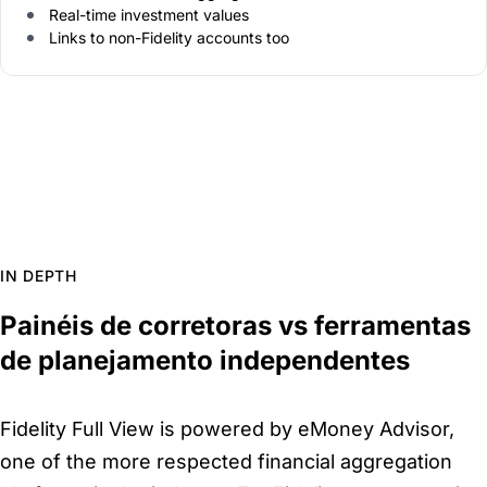
Real-time investment values
Links to non-Fidelity accounts too
IN DEPTH
Painéis de corretoras vs ferramentas
de planejamento independentes
Fidelity Full View is powered by eMoney Advisor,
one of the more respected financial aggregation