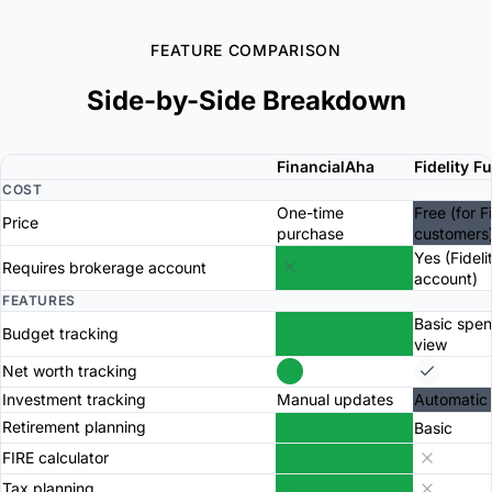
FEATURE COMPARISON
Side-by-Side Breakdown
FinancialAha
Fidelity F
COST
One-time
Free (for F
Price
purchase
customers
Yes (Fideli
Requires brokerage account
account)
FEATURES
Basic spe
Budget tracking
view
Net worth tracking
Investment tracking
Manual updates
Automatic
Retirement planning
Basic
FIRE calculator
Tax planning