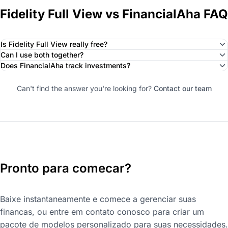
Fidelity Full View vs FinancialAha FAQ
Is Fidelity Full View really free?
Can I use both together?
Does FinancialAha track investments?
Can't find the answer you're looking for?
Contact our team
Pronto para comecar?
Baixe instantaneamente e comece a gerenciar suas
financas, ou entre em contato conosco para criar um
pacote de modelos personalizado para suas necessidades.