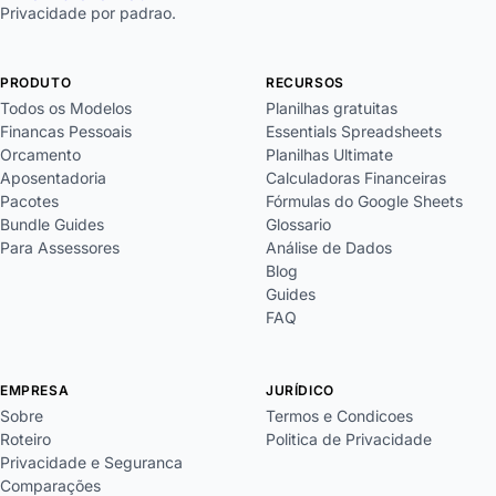
Privacidade por padrao.
PRODUTO
RECURSOS
Todos os Modelos
Planilhas gratuitas
Financas Pessoais
Essentials Spreadsheets
Orcamento
Planilhas Ultimate
Aposentadoria
Calculadoras Financeiras
Pacotes
Fórmulas do Google Sheets
Bundle Guides
Glossario
Para Assessores
Análise de Dados
Blog
Guides
FAQ
EMPRESA
JURÍDICO
Sobre
Termos e Condicoes
Roteiro
Politica de Privacidade
Privacidade e Seguranca
Comparações