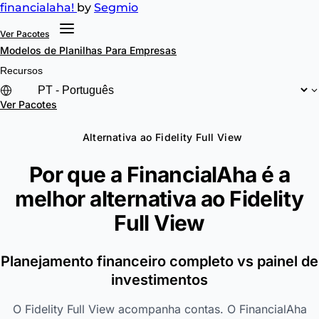
financial
aha!
by
Segmio
Ver Pacotes
Modelos de Planilhas
Para Empresas
Recursos
Ver Pacotes
Alternativa ao Fidelity Full View
Por que a FinancialAha é a
melhor alternativa ao
Fidelity
Full View
Planejamento financeiro completo vs painel de
investimentos
O Fidelity Full View acompanha contas. O FinancialAha