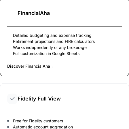
FinancialAha
Detailed budgeting and expense tracking
Retirement projections and FIRE calculators
Works independently of any brokerage
Full customization in Google Sheets
Discover FinancialAha
→
Fidelity Full View
Free for Fidelity customers
Automatic account aggregation