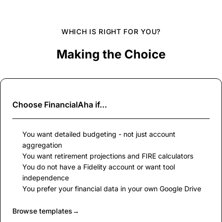
WHICH IS RIGHT FOR YOU?
Making the Choice
Choose
FinancialAha
if...
You want detailed budgeting - not just account
aggregation
You want retirement projections and FIRE calculators
You do not have a Fidelity account or want tool
independence
You prefer your financial data in your own Google Drive
Browse templates
→