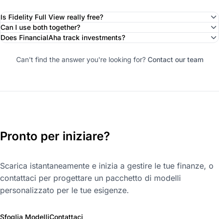
Is Fidelity Full View really free?
Can I use both together?
Does FinancialAha track investments?
Can't find the answer you're looking for?
Contact our team
Pronto per iniziare?
Scarica istantaneamente e inizia a gestire le tue finanze, o
contattaci per progettare un pacchetto di modelli
personalizzato per le tue esigenze.
Sfoglia Modelli
Contattaci