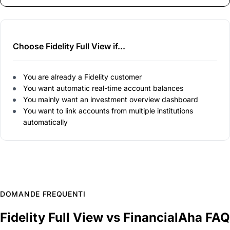
Choose Fidelity Full View if...
You are already a Fidelity customer
You want automatic real-time account balances
You mainly want an investment overview dashboard
You want to link accounts from multiple institutions
automatically
DOMANDE FREQUENTI
Fidelity Full View vs FinancialAha FAQ