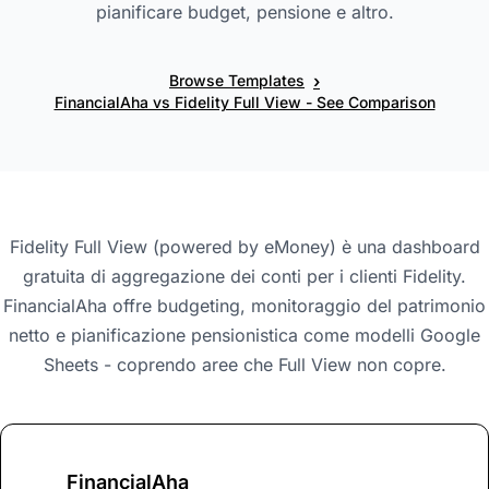
pianificare budget, pensione e altro.
›
Browse Templates
FinancialAha vs Fidelity Full View - See Comparison
Fidelity Full View (powered by eMoney) è una dashboard
gratuita di aggregazione dei conti per i clienti Fidelity.
FinancialAha offre budgeting, monitoraggio del patrimonio
netto e pianificazione pensionistica come modelli Google
Sheets - coprendo aree che Full View non copre.
FinancialAha