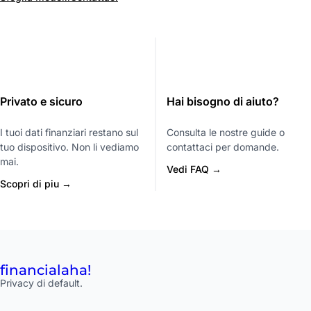
Privato e sicuro
Hai bisogno di aiuto?
I tuoi dati finanziari restano sul
Consulta le nostre guide o
tuo dispositivo. Non li vediamo
contattaci per domande.
mai.
Vedi FAQ →
Scopri di piu →
financial
aha!
Privacy di default.