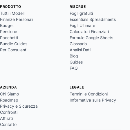
PRODOTTO
RISORSE
Tutti i Modelli
Fogli gratuiti
Finanze Personali
Essentials Spreadsheets
Budget
Fogli Ultimate
Pensione
Calcolatori Finanziari
Pacchetti
Formule Google Sheets
Bundle Guides
Glossario
Per Consulenti
Analisi Dati
Blog
Guides
FAQ
AZIENDA
LEGALE
Chi Siamo
Termini e Condizioni
Roadmap
Informativa sulla Privacy
Privacy e Sicurezza
Confronti
Affiliati
Contatto