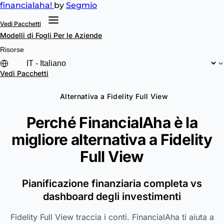
financial
aha!
by
Segmio
Vedi Pacchetti
Modelli di Fogli
Per le Aziende
Risorse
Vedi Pacchetti
Alternativa a Fidelity Full View
Perché FinancialAha è la
migliore alternativa a
Fidelity
Full View
Pianificazione finanziaria completa vs
dashboard degli investimenti
Fidelity Full View traccia i conti. FinancialAha ti aiuta a