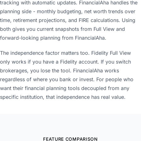
tracking with automatic updates. FinancialAha handles the
planning side - monthly budgeting, net worth trends over
time, retirement projections, and FIRE calculations. Using
both gives you current snapshots from Full View and
forward-looking planning from FinancialAha.
The independence factor matters too. Fidelity Full View
only works if you have a Fidelity account. If you switch
brokerages, you lose the tool. FinancialAha works
regardless of where you bank or invest. For people who
want their financial planning tools decoupled from any
specific institution, that independence has real value.
FEATURE COMPARISON