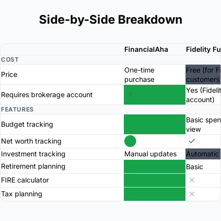
Side-by-Side Breakdown
FinancialAha
Fidelity F
COST
One-time
Free (for F
Price
purchase
customers
Yes (Fideli
Requires brokerage account
account)
FEATURES
Basic spe
Budget tracking
view
Net worth tracking
Investment tracking
Manual updates
Automatic
Retirement planning
Basic
FIRE calculator
Tax planning