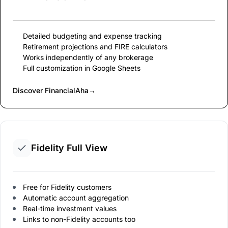
Detailed budgeting and expense tracking
Retirement projections and FIRE calculators
Works independently of any brokerage
Full customization in Google Sheets
Discover FinancialAha
→
Fidelity Full View
Free for Fidelity customers
Automatic account aggregation
Real-time investment values
Links to non-Fidelity accounts too