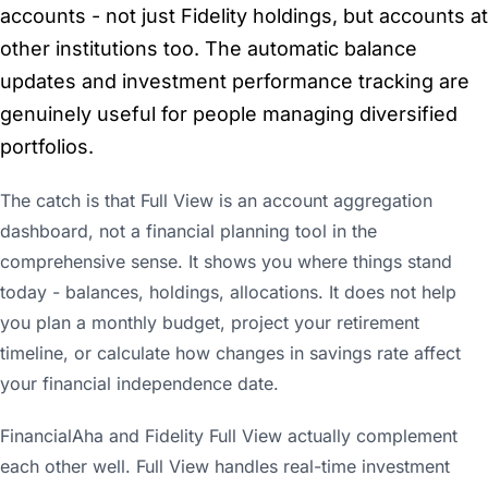
accounts - not just Fidelity holdings, but accounts at
other institutions too. The automatic balance
updates and investment performance tracking are
genuinely useful for people managing diversified
portfolios.
The catch is that Full View is an account aggregation
dashboard, not a financial planning tool in the
comprehensive sense. It shows you where things stand
today - balances, holdings, allocations. It does not help
you plan a monthly budget, project your retirement
timeline, or calculate how changes in savings rate affect
your financial independence date.
FinancialAha and Fidelity Full View actually complement
each other well. Full View handles real-time investment