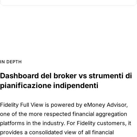
IN DEPTH
Dashboard del broker vs strumenti di
pianificazione indipendenti
Fidelity Full View is powered by eMoney Advisor,
one of the more respected financial aggregation
platforms in the industry. For Fidelity customers, it
provides a consolidated view of all financial