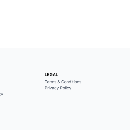
LEGAL
Terms & Conditions
Privacy Policy
ty