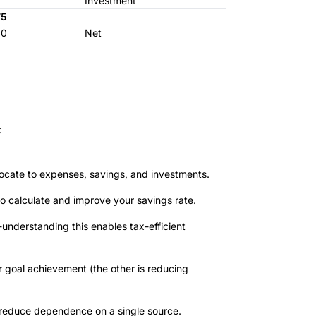
Investment
75
00
Net
:
cate to expenses, savings, and investments.
o calculate and improve your savings rate.
-understanding this enables tax-efficient
r goal achievement (the other is reducing
 reduce dependence on a single source.