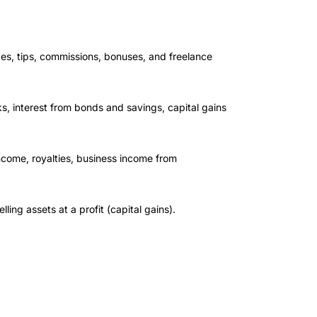
s, tips, commissions, bonuses, and freelance
, interest from bonds and savings, capital gains
ncome, royalties, business income from
ling assets at a profit (capital gains).