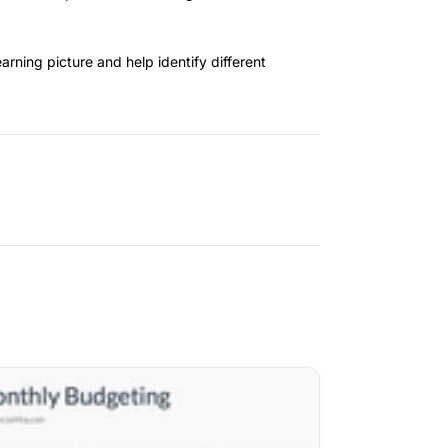
arning picture and help identify different