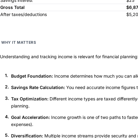
Savings interest
$25
Gross Total
$6,8
After taxes/deductions
$5,2
WHY IT MATTERS
Understanding and tracking income is relevant for financial planning
Budget Foundation:
Income determines how much you can allo
Savings Rate Calculation:
You need accurate income figures t
Tax Optimization:
Different income types are taxed differently
planning.
Goal Acceleration:
Income growth is one of two paths to faste
expenses).
Diversification:
Multiple income streams provide security and