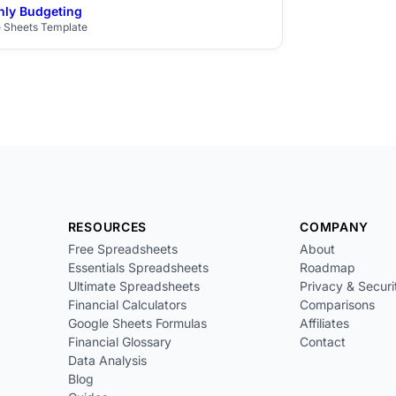
ly Budgeting
$29
 Sheets Template
RESOURCES
COMPANY
Free Spreadsheets
About
Essentials Spreadsheets
Roadmap
Ultimate Spreadsheets
Privacy & Securi
Financial Calculators
Comparisons
Google Sheets Formulas
Affiliates
Financial Glossary
Contact
Data Analysis
Blog