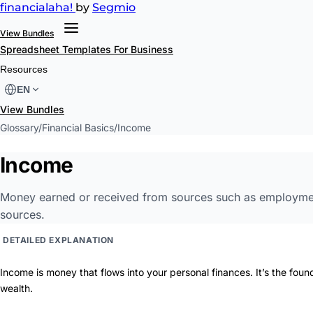
financial
aha!
by
Segmio
View Bundles
Spreadsheet Templates
For Business
Resources
EN
View Bundles
Glossary
/
Financial Basics
/
Income
Income
Money earned or received from sources such as employment,
sources.
DETAILED EXPLANATION
Income is money that flows into your personal finances. It’s the found
wealth.