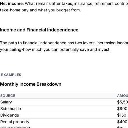
Net income:
What remains after taxes, insurance, retirement contrib
take-home pay and what you budget from.
Income and Financial Independence
The path to financial independence has two levers: increasing inc
your ceiling-how much you can potentially save and invest.
EXAMPLES
Monthly Income Breakdown
SOURCE
AMOU
Salary
$5,5
Side hustle
$800
Dividends
$150
Rental property
$400