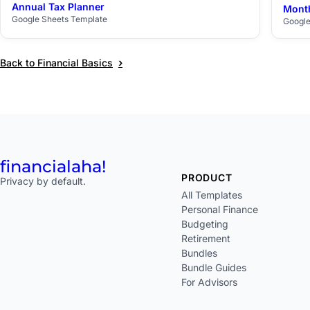
Annual Tax Planner
Month
$29
Google Sheets Template
Google
›
Back to Financial Basics
financial
aha!
PRODUCT
Privacy by default.
All Templates
Personal Finance
Budgeting
Retirement
Bundles
Bundle Guides
For Advisors