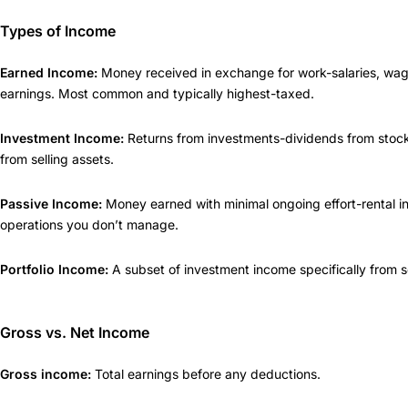
Types of Income
Earned Income:
Money received in exchange for work-salaries, wage
earnings. Most common and typically highest-taxed.
Investment Income:
Returns from investments-dividends from stocks
from selling assets.
Passive Income:
Money earned with minimal ongoing effort-rental i
operations you don’t manage.
Portfolio Income:
A subset of investment income specifically from sel
Gross vs. Net Income
Gross income:
Total earnings before any deductions.