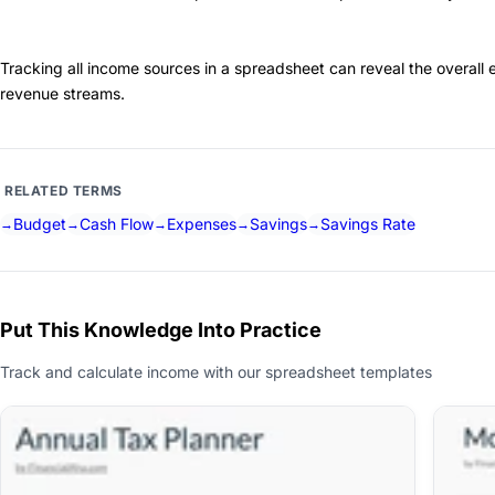
Tracking all income sources in a spreadsheet can reveal the overall e
revenue streams.
RELATED TERMS
Budget
Cash Flow
Expenses
Savings
Savings Rate
Put This Knowledge Into Practice
Track and calculate income with our spreadsheet templates