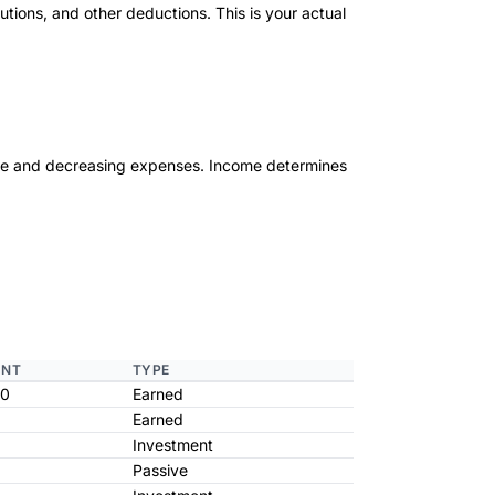
utions, and other deductions. This is your actual
ome and decreasing expenses. Income determines
NT
TYPE
00
Earned
Earned
Investment
Passive