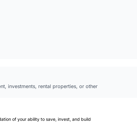
 investments, rental properties, or other
ation of your ability to save, invest, and build