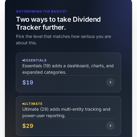
OUTGROWING THE BASICS?
Two ways to take Dividend
Tracker further.
Pick the level that matches how serious you are
about this.
ESSENTIALS
Essentials (19) adds a dashboard, charts, and
expanded categories.
$19
ULTIMATE
Ultimate (29) adds multi-entity tracking and
power-user reporting.
$29