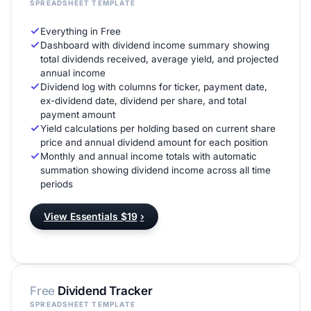
SPREADSHEET TEMPLATE
Everything in Free
Dashboard with dividend income summary showing
total dividends received, average yield, and projected
annual income
Dividend log with columns for ticker, payment date,
ex-dividend date, dividend per share, and total
payment amount
Yield calculations per holding based on current share
price and annual dividend amount for each position
Monthly and annual income totals with automatic
summation showing dividend income across all time
periods
View Essentials $19
›
Free
Dividend Tracker
SPREADSHEET TEMPLATE