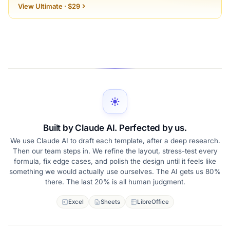
View Ultimate · $29
Built by Claude AI. Perfected by us.
We use Claude AI to draft each template, after a deep research.
Then our team steps in. We refine the layout, stress-test every
formula, fix edge cases, and polish the design until it feels like
something we would actually use ourselves. The AI gets us 80%
there. The last 20% is all human judgment.
Excel
Sheets
LibreOffice