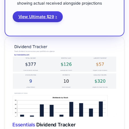
showing actual received alongside projections
View Ultimate $29
›
Essentials
Dividend Tracker