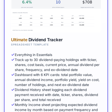
Ultimate
Dividend Tracker
SPREADSHEET TEMPLATE
Everything in Essentials
Track up to 30 dividend-paying holdings with ticker,
shares, cost basis, current price, annual dividend per
share, frequency, and ex-dividend date
Dashboard with 6 KPI cards: total portfolio value,
annual dividend income, portfolio yield, yield on cost,
number of holdings, and next ex-dividend date
Dividend History sheet logging each dividend
payment received with date, ticker, shares, dividend
per share, and total received
Monthly Income sheet projecting expected dividend
income by month based on payment frequency and