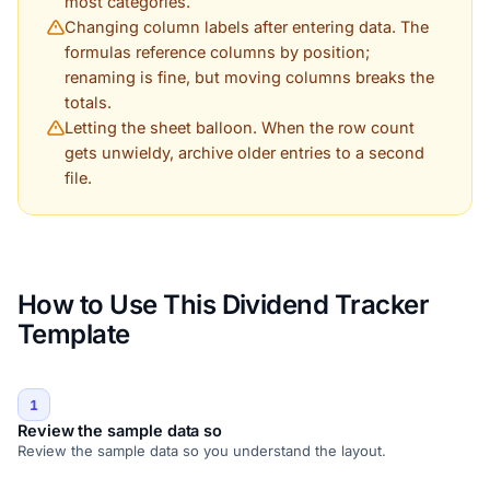
most categories.
Changing column labels after entering data. The
formulas reference columns by position;
renaming is fine, but moving columns breaks the
totals.
Letting the sheet balloon. When the row count
gets unwieldy, archive older entries to a second
file.
How to Use This Dividend Tracker
Template
1
Review the sample data so
Review the sample data so you understand the layout.