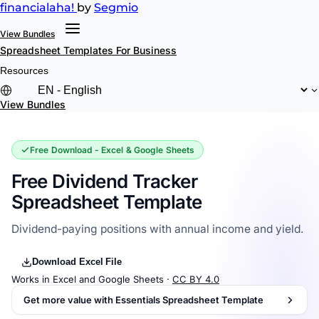
financial
aha!
by
Segmio
View Bundles
Spreadsheet Templates
For Business
Resources
View Bundles
Free Download - Excel & Google Sheets
Free Dividend Tracker
Spreadsheet Template
Dividend-paying positions with annual income and yield.
Download Excel File
Works in Excel and Google Sheets ·
CC BY 4.0
Get more value with Essentials Spreadsheet Template