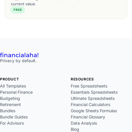
current value.
FREE
financial
aha!
Privacy by default.
PRODUCT
RESOURCES
All Templates
Free Spreadsheets
Personal Finance
Essentials Spreadsheets
Budgeting
Ultimate Spreadsheets
Retirement
Financial Calculators
Bundles
Google Sheets Formulas
Bundle Guides
Financial Glossary
For Advisors
Data Analysis
Blog