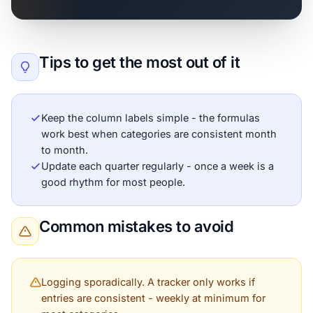
Tips to get the most out of it
Keep the column labels simple - the formulas
work best when categories are consistent month
to month.
Update each quarter regularly - once a week is a
good rhythm for most people.
Common mistakes to avoid
Logging sporadically. A tracker only works if
entries are consistent - weekly at minimum for