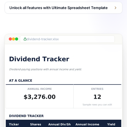
Unlock all features with Ultimate Spreadsheet Template
dividend-tracker.xlsx