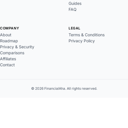
Guides
FAQ
COMPANY
LEGAL
About
Terms & Conditions
Roadmap
Privacy Policy
Privacy & Security
Comparisons
Affiliates
Contact
© 2026 FinancialAha. All rights reserved.