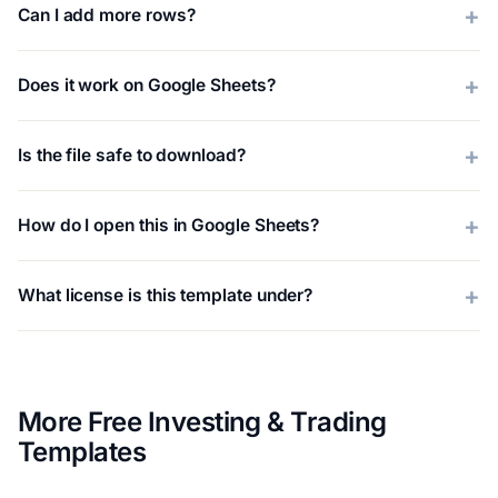
Can I add more rows?
Does it work on Google Sheets?
Is the file safe to download?
How do I open this in Google Sheets?
What license is this template under?
More Free Investing & Trading
Templates