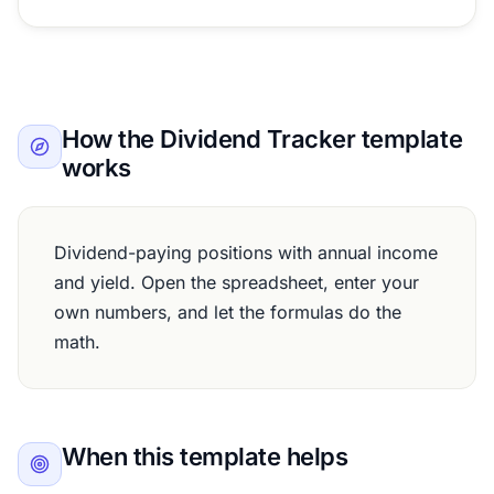
How the Dividend Tracker template
works
Dividend-paying positions with annual income
and yield. Open the spreadsheet, enter your
own numbers, and let the formulas do the
math.
When this template helps