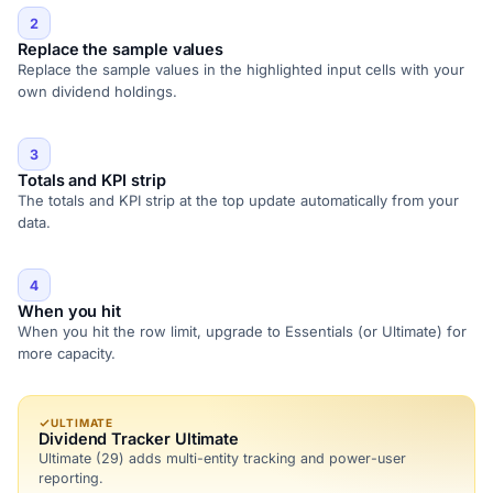
2
Replace the sample values
Replace the sample values in the highlighted input cells with your
own dividend holdings.
3
Totals and KPI strip
The totals and KPI strip at the top update automatically from your
data.
4
When you hit
When you hit the row limit, upgrade to Essentials (or Ultimate) for
more capacity.
ULTIMATE
Dividend Tracker Ultimate
Ultimate (29) adds multi-entity tracking and power-user
reporting.