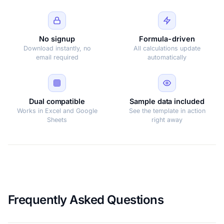
No signup
Formula-driven
Download instantly, no
All calculations update
email required
automatically
Dual compatible
Sample data included
Works in Excel and Google
See the template in action
Sheets
right away
Frequently Asked Questions