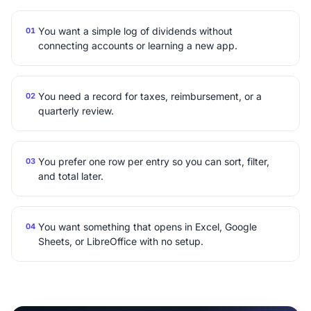
You want a simple log of dividends without
01
connecting accounts or learning a new app.
You need a record for taxes, reimbursement, or a
02
quarterly review.
You prefer one row per entry so you can sort, filter,
03
and total later.
You want something that opens in Excel, Google
04
Sheets, or LibreOffice with no setup.