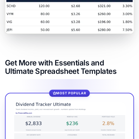
Get More with Essentials and
Ultimate Spreadsheet Templates
MOST POPULAR