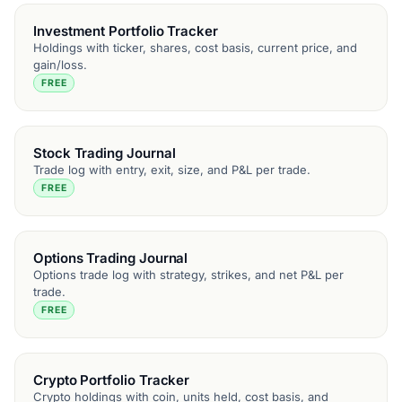
Investment Portfolio Tracker
Holdings with ticker, shares, cost basis, current price, and
gain/loss.
FREE
Stock Trading Journal
Trade log with entry, exit, size, and P&L per trade.
FREE
Options Trading Journal
Options trade log with strategy, strikes, and net P&L per
trade.
FREE
Crypto Portfolio Tracker
Crypto holdings with coin, units held, cost basis, and