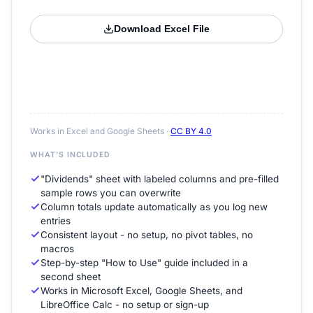
Download Excel File
Works in Excel and Google Sheets ·
CC BY 4.0
WHAT'S INCLUDED
"Dividends" sheet with labeled columns and pre-filled
sample rows you can overwrite
Column totals update automatically as you log new
entries
Consistent layout - no setup, no pivot tables, no
macros
Step-by-step "How to Use" guide included in a
second sheet
Works in Microsoft Excel, Google Sheets, and
LibreOffice Calc - no setup or sign-up