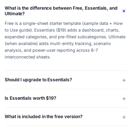
What is the difference between Free, Essentials, and
Ultimate?
Free is a single-sheet starter template (sample data + How
to Use guide). Essentials ($19) adds a dashboard, charts,
expanded categories, and pre-filled subcategories. Ultimate
(when available) adds multi-entity tracking, scenario
analysis, and power-user reporting across 6-7
interconnected sheets.
Should I upgrade to Essentials?
Is Essentials worth $19?
What is included in the free version?