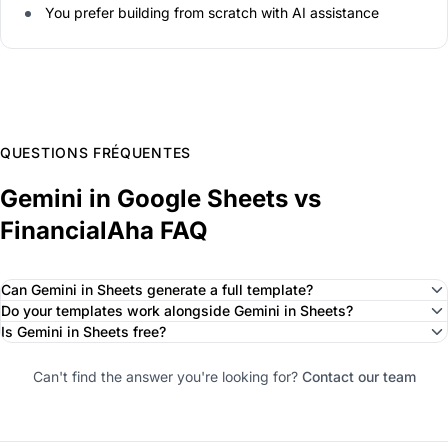
You prefer building from scratch with AI assistance
QUESTIONS FRÉQUENTES
Gemini in Google Sheets vs
FinancialAha FAQ
Can Gemini in Sheets generate a full template?
Do your templates work alongside Gemini in Sheets?
Is Gemini in Sheets free?
Can't find the answer you're looking for?
Contact our team