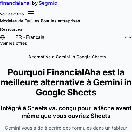
financial
aha!
by
Segmio
Voir les offres
Modèles de Feuilles
Pour les entreprises
Ressources
Voir les offres
Alternative à Gemini in Google Sheets
Pourquoi FinancialAha est la
meilleure alternative à
Gemini in
Google Sheets
Intégré à Sheets vs. conçu pour la tâche avant
même que vous ouvriez Sheets
Gemini vous aide à écrire des formules dans un tableur