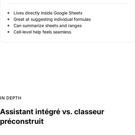
Lives directly inside Google Sheets
Great at suggesting individual formulas
Can summarize sheets and ranges
Cell-level help feels seamless
IN DEPTH
Assistant intégré vs. classeur
préconstruit