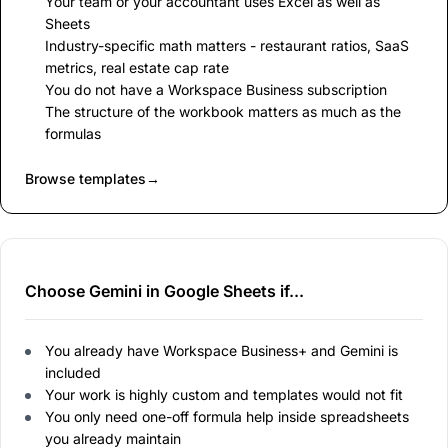
Your team or your accountant uses Excel as well as
Sheets
Industry-specific math matters - restaurant ratios, SaaS
metrics, real estate cap rate
You do not have a Workspace Business subscription
The structure of the workbook matters as much as the
formulas
Browse templates
→
Choose Gemini in Google Sheets if...
You already have Workspace Business+ and Gemini is
included
Your work is highly custom and templates would not fit
You only need one-off formula help inside spreadsheets
you already maintain