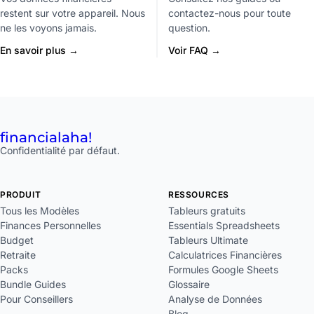
restent sur votre appareil. Nous
contactez-nous pour toute
ne les voyons jamais.
question.
En savoir plus →
Voir FAQ →
financial
aha!
Confidentialité par défaut.
PRODUIT
RESSOURCES
Tous les Modèles
Tableurs gratuits
Finances Personnelles
Essentials Spreadsheets
Budget
Tableurs Ultimate
Retraite
Calculatrices Financières
Packs
Formules Google Sheets
Bundle Guides
Glossaire
Pour Conseillers
Analyse de Données
Blog