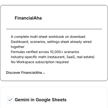
FinancialAha
A complete multi-sheet workbook on download
Dashboard, scenarios, settings sheet already wired
together
Formulas verified across 10,000+ scenarios
Industry-specific math (restaurant, SaaS, real estate)
No Workspace subscription required
Discover FinancialAha
→
Gemini in Google Sheets