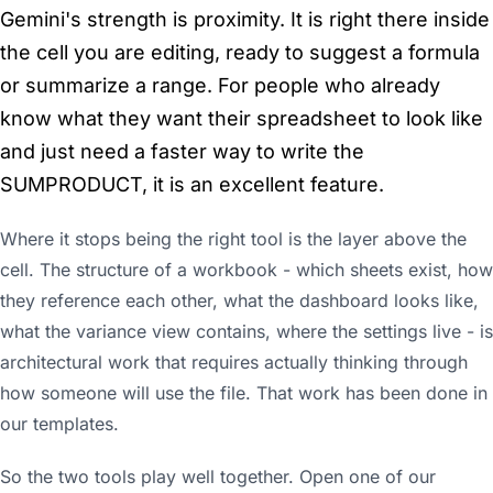
Gemini's strength is proximity. It is right there inside
the cell you are editing, ready to suggest a formula
or summarize a range. For people who already
know what they want their spreadsheet to look like
and just need a faster way to write the
SUMPRODUCT, it is an excellent feature.
Where it stops being the right tool is the layer above the
cell. The structure of a workbook - which sheets exist, how
they reference each other, what the dashboard looks like,
what the variance view contains, where the settings live - is
architectural work that requires actually thinking through
how someone will use the file. That work has been done in
our templates.
So the two tools play well together. Open one of our