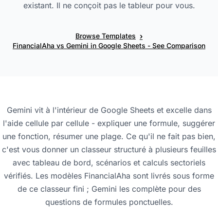
existant. Il ne conçoit pas le tableur pour vous.
›
Browse Templates
FinancialAha vs Gemini in Google Sheets - See Comparison
Gemini vit à l'intérieur de Google Sheets et excelle dans
l'aide cellule par cellule - expliquer une formule, suggérer
une fonction, résumer une plage. Ce qu'il ne fait pas bien,
c'est vous donner un classeur structuré à plusieurs feuilles
avec tableau de bord, scénarios et calculs sectoriels
vérifiés. Les modèles FinancialAha sont livrés sous forme
de ce classeur fini ; Gemini les complète pour des
questions de formules ponctuelles.