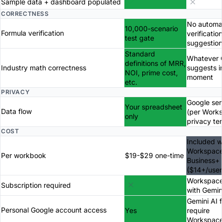
Sample data + dashboard populated
CORRECTNESS
No automa
10,000-scenario
Formula verification
verificatio
test gate
suggestio
Standard
Whatever 
definitions of MRR,
Industry math correctness
suggests i
NOI, prime cost,
moment
etc.
PRIVACY
Google ser
Your spreadsheet
Data flow
(per Work
only
privacy te
COST
Included w
Workspac
Per workbook
$19-$29 one-time
Business+
($14+/use
Workspace
Subscription required
with Gemin
Gemini AI 
Personal Google account access
Yes
require
Workspac