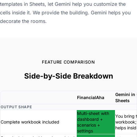
templates in Sheets, let Gemini help you customize the
cells inside it. We provide the building. Gemini helps you
decorate the rooms.
FEATURE COMPARISON
Side-by-Side Breakdown
Gemini in
FinancialAha
Sheets
OUTPUT SHAPE
Multi-sheet with
You bring 
dashboard +
Complete workbook included
workbook;
scenarios +
helps insid
settings