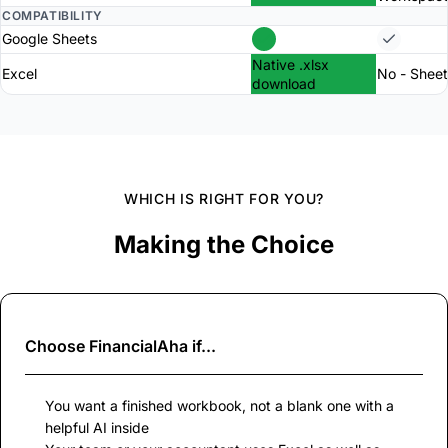
COMPATIBILITY
Google Sheets
Native .xlsx
Excel
No - Sheet
download
WHICH IS RIGHT FOR YOU?
Making the Choice
Choose
FinancialAha
if...
You want a finished workbook, not a blank one with a
helpful AI inside