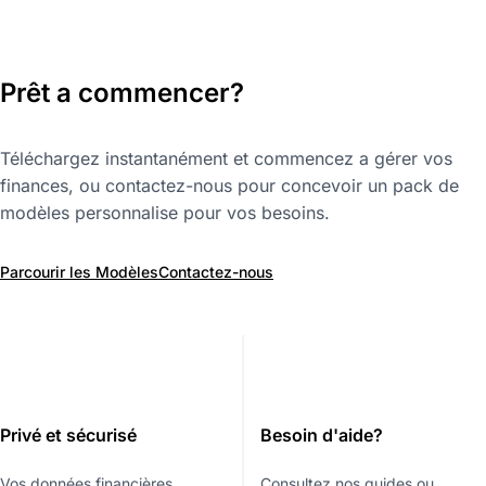
Prêt a commencer?
Téléchargez instantanément et commencez a gérer vos
finances, ou contactez-nous pour concevoir un pack de
modèles personnalise pour vos besoins.
Parcourir les Modèles
Contactez-nous
Privé et sécurisé
Besoin d'aide?
Vos données financières
Consultez nos guides ou