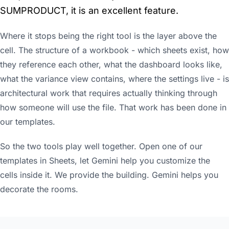
SUMPRODUCT, it is an excellent feature.
Where it stops being the right tool is the layer above the
cell. The structure of a workbook - which sheets exist, how
they reference each other, what the dashboard looks like,
what the variance view contains, where the settings live - is
architectural work that requires actually thinking through
how someone will use the file. That work has been done in
our templates.
So the two tools play well together. Open one of our
templates in Sheets, let Gemini help you customize the
cells inside it. We provide the building. Gemini helps you
decorate the rooms.