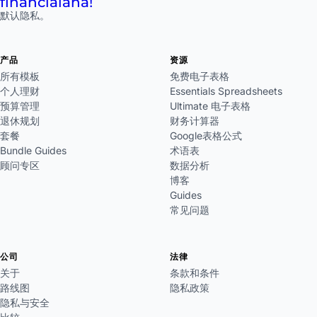
financial
aha!
默认隐私。
产品
资源
所有模板
免费电子表格
个人理财
Essentials Spreadsheets
预算管理
Ultimate 电子表格
退休规划
财务计算器
套餐
Google表格公式
Bundle Guides
术语表
顾问专区
数据分析
博客
Guides
常见问题
公司
法律
关于
条款和条件
路线图
隐私政策
隐私与安全