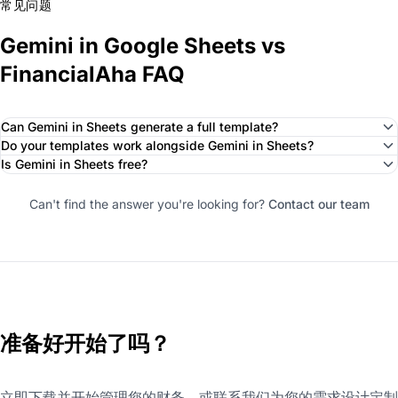
常见问题
Gemini in Google Sheets vs
FinancialAha FAQ
Can Gemini in Sheets generate a full template?
Do your templates work alongside Gemini in Sheets?
Is Gemini in Sheets free?
Can't find the answer you're looking for?
Contact our team
准备好开始了吗？
立即下载并开始管理您的财务，或联系我们为您的需求设计定制