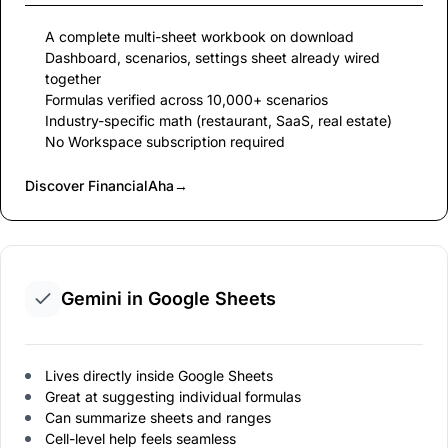
A complete multi-sheet workbook on download
Dashboard, scenarios, settings sheet already wired
together
Formulas verified across 10,000+ scenarios
Industry-specific math (restaurant, SaaS, real estate)
No Workspace subscription required
Discover FinancialAha
→
Gemini in Google Sheets
Lives directly inside Google Sheets
Great at suggesting individual formulas
Can summarize sheets and ranges
Cell-level help feels seamless