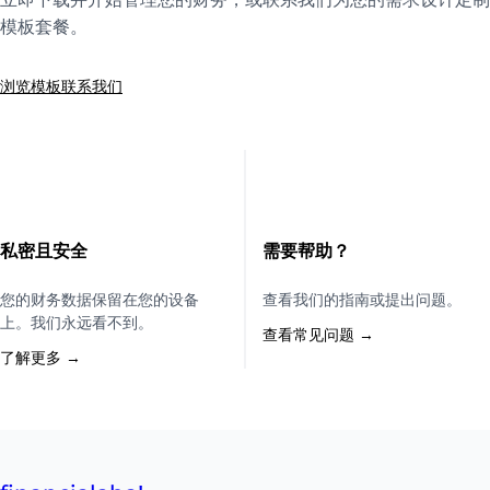
模板套餐。
浏览模板
联系我们
私密且安全
需要帮助？
您的财务数据保留在您的设备
查看我们的指南或提出问题。
上。我们永远看不到。
查看常见问题 →
了解更多 →