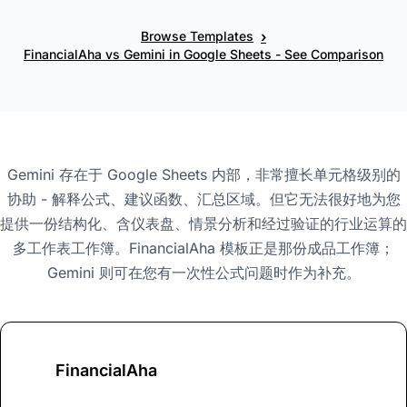
›
Browse Templates
FinancialAha vs Gemini in Google Sheets - See Comparison
Gemini 存在于 Google Sheets 内部，非常擅长单元格级别的
协助 - 解释公式、建议函数、汇总区域。但它无法很好地为您
提供一份结构化、含仪表盘、情景分析和经过验证的行业运算的
多工作表工作簿。FinancialAha 模板正是那份成品工作簿；
Gemini 则可在您有一次性公式问题时作为补充。
FinancialAha