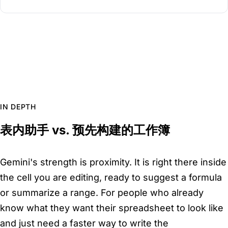
IN DEPTH
表内助手 vs. 预先构建的工作簿
Gemini's strength is proximity. It is right there inside
the cell you are editing, ready to suggest a formula
or summarize a range. For people who already
know what they want their spreadsheet to look like
and just need a faster way to write the