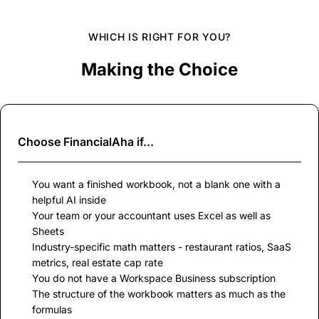
WHICH IS RIGHT FOR YOU?
Making the Choice
Choose
FinancialAha
if...
You want a finished workbook, not a blank one with a
helpful AI inside
Your team or your accountant uses Excel as well as
Sheets
Industry-specific math matters - restaurant ratios, SaaS
metrics, real estate cap rate
You do not have a Workspace Business subscription
The structure of the workbook matters as much as the
formulas