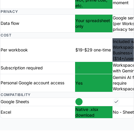
moment
etc.
PRIVACY
Google ser
Your spreadsheet
Data flow
(per Work
only
privacy te
COST
Included w
Workspac
Per workbook
$19-$29 one-time
Business+
($14+/use
Workspace
Subscription required
with Gemin
Gemini AI 
Personal Google account access
Yes
require
Workspac
COMPATIBILITY
Google Sheets
Native .xlsx
Excel
No - Sheet
download