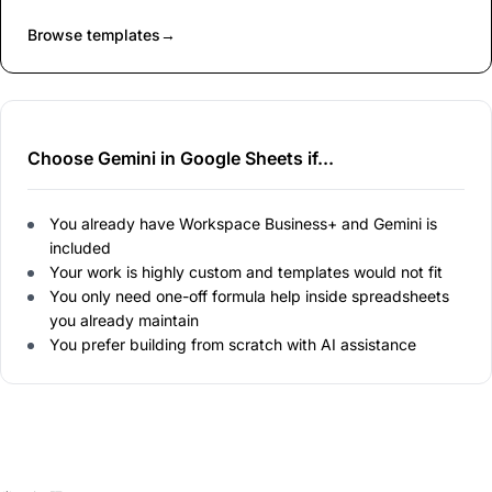
Browse templates
→
Choose Gemini in Google Sheets if...
You already have Workspace Business+ and Gemini is
included
Your work is highly custom and templates would not fit
You only need one-off formula help inside spreadsheets
you already maintain
You prefer building from scratch with AI assistance