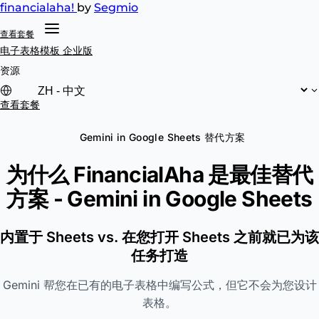
financial
aha!
by
Segmio
查看套餐
电子表格模板
企业版
资源
查看套餐
Gemini in Google Sheets 替代方案
为什么 FinancialAha 是最佳替代
方案 -
Gemini in Google Sheets
内置于 Sheets vs. 在您打开 Sheets 之前就已为该
任务打造
Gemini 帮您在已有的电子表格中编写公式，但它不会为您设计
表格。