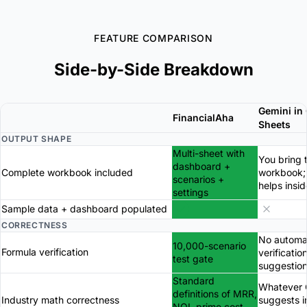
FEATURE COMPARISON
Side-by-Side Breakdown
Gemini in
FinancialAha
Sheets
OUTPUT SHAPE
Multi-sheet with
You bring 
dashboard +
Complete workbook included
workbook;
scenarios +
helps insid
settings
Sample data + dashboard populated
CORRECTNESS
No automa
10,000-scenario
Formula verification
verificatio
test gate
suggestio
Standard
Whatever 
definitions of MRR,
Industry math correctness
suggests i
NOI, prime cost,