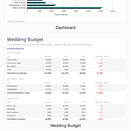
Dashboard
Wedding Budget