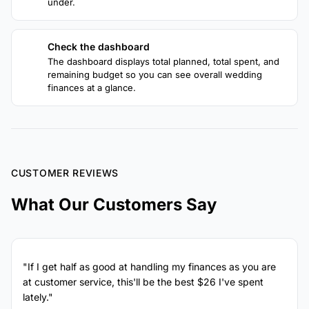
under.
Check the dashboard
4
The dashboard displays total planned, total spent, and
remaining budget so you can see overall wedding
finances at a glance.
CUSTOMER REVIEWS
What Our Customers Say
"If I get half as good at handling my finances as you are
at customer service, this'll be the best $26 I've spent
lately."