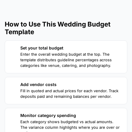
How to Use This Wedding Budget
Template
Set your total budget
1
Enter the overall wedding budget at the top. The
template distributes guideline percentages across
categories like venue, catering, and photography.
Add vendor costs
2
Fill in quoted and actual prices for each vendor. Track
deposits paid and remaining balances per vendor.
Monitor category spending
3
Each category shows budgeted vs actual amounts.
The variance column highlights where you are over or