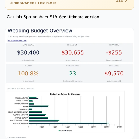
$29
SPREADSHEET TEMPLATE
Get this Spreadsheet $19
See Ultimate version