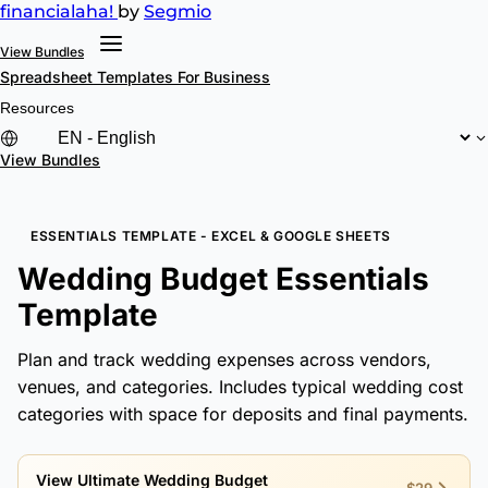
financial
aha!
by
Segmio
View Bundles
Spreadsheet Templates
For Business
Resources
View Bundles
ESSENTIALS TEMPLATE - EXCEL & GOOGLE SHEETS
Wedding Budget Essentials
Template
Plan and track wedding expenses across vendors,
venues, and categories. Includes typical wedding cost
categories with space for deposits and final payments.
View Ultimate Wedding Budget