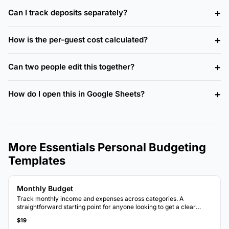
Can I track deposits separately?
How is the per-guest cost calculated?
Can two people edit this together?
How do I open this in Google Sheets?
More Essentials Personal Budgeting
Templates
Monthly Budget
Track monthly income and expenses across categories. A
straightforward starting point for anyone looking to get a clear
picture of where money goes each month.
$19