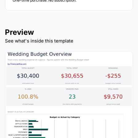
One-time purchase. No subscription.
Preview
See what's inside this template