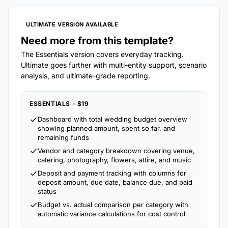
ULTIMATE VERSION AVAILABLE
Need more from this template?
The Essentials version covers everyday tracking.
Ultimate goes further with multi-entity support, scenario
analysis, and ultimate-grade reporting.
ESSENTIALS - $19
Dashboard with total wedding budget overview
showing planned amount, spent so far, and
remaining funds
Vendor and category breakdown covering venue,
catering, photography, flowers, attire, and music
Deposit and payment tracking with columns for
deposit amount, due date, balance due, and paid
status
Budget vs. actual comparison per category with
automatic variance calculations for cost control