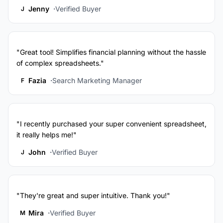
Jenny
Verified Buyer
J
"Great tool! Simplifies financial planning without the hassle
of complex spreadsheets."
Fazia
Search Marketing Manager
F
"I recently purchased your super convenient spreadsheet,
it really helps me!"
John
Verified Buyer
J
"They're great and super intuitive. Thank you!"
Mira
Verified Buyer
M