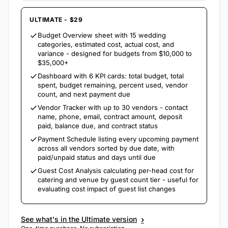
ULTIMATE - $29
Budget Overview sheet with 15 wedding
categories, estimated cost, actual cost, and
variance - designed for budgets from $10,000 to
$35,000+
Dashboard with 6 KPI cards: total budget, total
spent, budget remaining, percent used, vendor
count, and next payment due
Vendor Tracker with up to 30 vendors - contact
name, phone, email, contract amount, deposit
paid, balance due, and contract status
Payment Schedule listing every upcoming payment
across all vendors sorted by due date, with
paid/unpaid status and days until due
Guest Cost Analysis calculating per-head cost for
catering and venue by guest count tier - useful for
evaluating cost impact of guest list changes
›
See what's in the Ultimate version