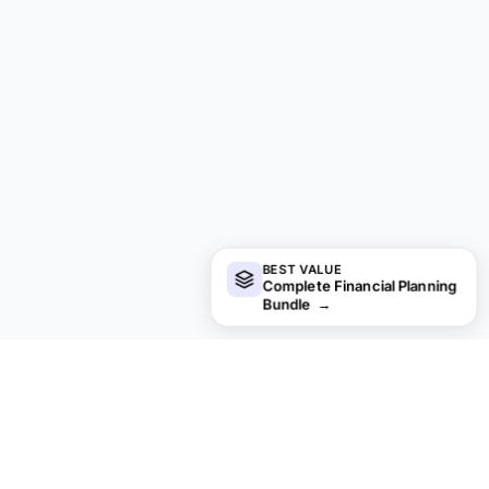
BEST VALUE
Complete Financial Planning
Bundle
→