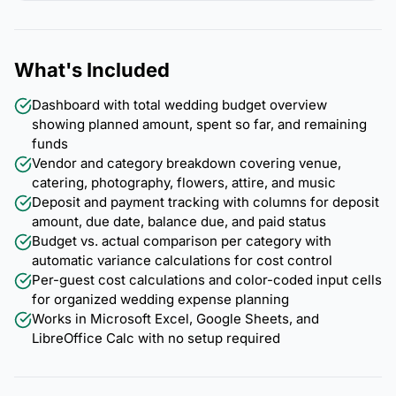
What's Included
Dashboard with total wedding budget overview
showing planned amount, spent so far, and remaining
funds
Vendor and category breakdown covering venue,
catering, photography, flowers, attire, and music
Deposit and payment tracking with columns for deposit
amount, due date, balance due, and paid status
Budget vs. actual comparison per category with
automatic variance calculations for cost control
Per-guest cost calculations and color-coded input cells
for organized wedding expense planning
Works in Microsoft Excel, Google Sheets, and
LibreOffice Calc with no setup required