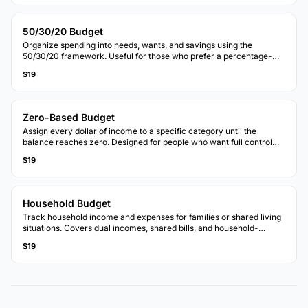
50/30/20 Budget
Organize spending into needs, wants, and savings using the
50/30/20 framework. Useful for those who prefer a percentage-
based approach to budgeting.
$19
Zero-Based Budget
Assign every dollar of income to a specific category until the
balance reaches zero. Designed for people who want full control
over each dollar.
$19
Household Budget
Track household income and expenses for families or shared living
situations. Covers dual incomes, shared bills, and household-
specific categories.
$19