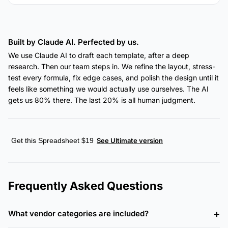
Built by Claude AI. Perfected by us.
We use Claude AI to draft each template, after a deep
research. Then our team steps in. We refine the layout, stress-
test every formula, fix edge cases, and polish the design until it
feels like something we would actually use ourselves. The AI
gets us 80% there. The last 20% is all human judgment.
Get this Spreadsheet $19
See Ultimate version
Frequently Asked Questions
What vendor categories are included?