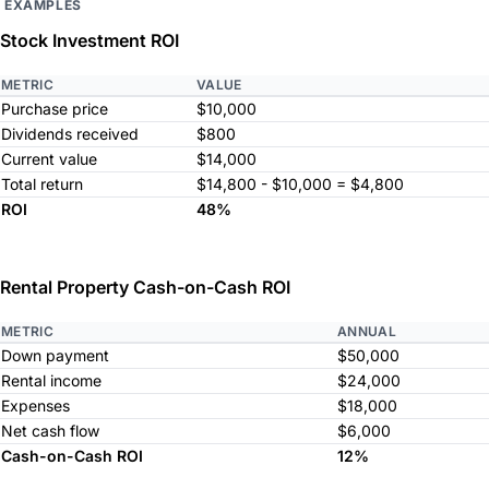
EXAMPLES
Stock Investment ROI
METRIC
VALUE
Purchase price
$10,000
Dividends received
$800
Current value
$14,000
Total return
$14,800 - $10,000 = $4,800
ROI
48%
Rental Property Cash-on-Cash ROI
METRIC
ANNUAL
Down payment
$50,000
Rental income
$24,000
Expenses
$18,000
Net cash flow
$6,000
Cash-on-Cash ROI
12%