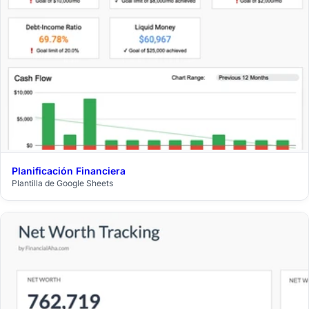
Planificación Financiera
$29
Plantilla de Google Sheets