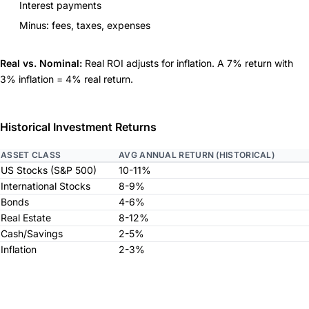
Interest payments
Minus: fees, taxes, expenses
Real vs. Nominal:
Real ROI adjusts for inflation. A 7% return with
3% inflation = 4% real return.
Historical Investment Returns
ASSET CLASS
AVG ANNUAL RETURN (HISTORICAL)
US Stocks (S&P 500)
10-11%
International Stocks
8-9%
Bonds
4-6%
Real Estate
8-12%
Cash/Savings
2-5%
Inflation
2-3%