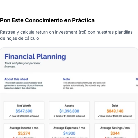
Pon Este Conocimiento en Práctica
Rastrea y calcula return on investment (roi) con nuestras plantillas
de hojas de cálculo