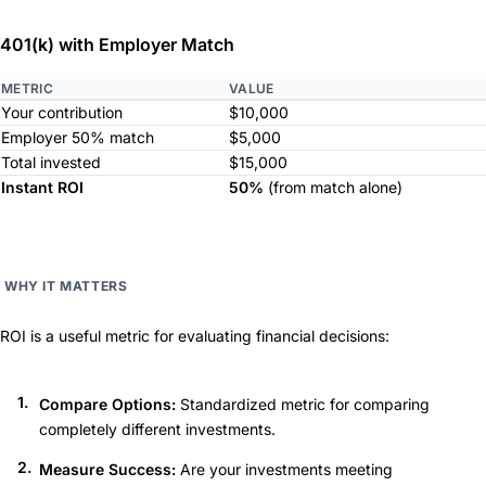
401(k) with Employer Match
METRIC
VALUE
Your contribution
$10,000
Employer 50% match
$5,000
Total invested
$15,000
Instant ROI
50%
(from match alone)
WHY IT MATTERS
ROI is a useful metric for evaluating financial decisions:
Compare Options:
Standardized metric for comparing
completely different investments.
Measure Success:
Are your investments meeting