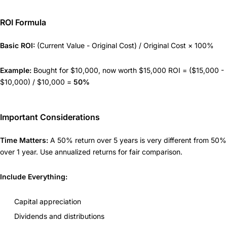
ROI Formula
Basic ROI:
(Current Value - Original Cost) / Original Cost × 100%
Example:
Bought for $10,000, now worth $15,000 ROI = ($15,000 -
$10,000) / $10,000 =
50%
Important Considerations
Time Matters:
A 50% return over 5 years is very different from 50%
over 1 year. Use annualized returns for fair comparison.
Include Everything:
Capital appreciation
Dividends and distributions