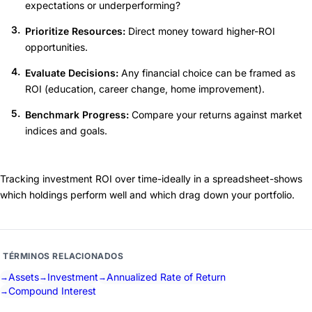
expectations or underperforming?
Prioritize Resources:
Direct money toward higher-ROI
opportunities.
Evaluate Decisions:
Any financial choice can be framed as
ROI (education, career change, home improvement).
Benchmark Progress:
Compare your returns against market
indices and goals.
Tracking investment ROI over time-ideally in a spreadsheet-shows
which holdings perform well and which drag down your portfolio.
TÉRMINOS RELACIONADOS
Assets
Investment
Annualized Rate of Return
Compound Interest