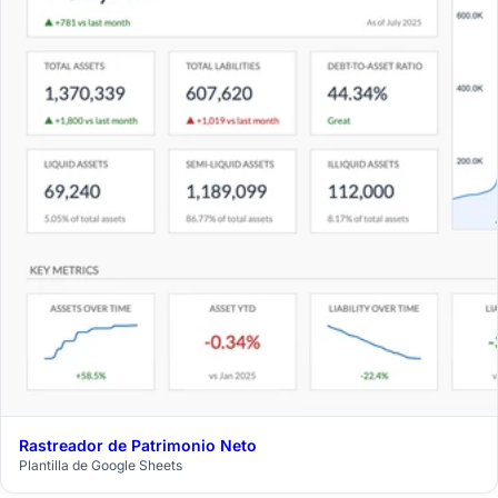
Rastreador de Patrimonio Neto
$29
Plantilla de Google Sheets