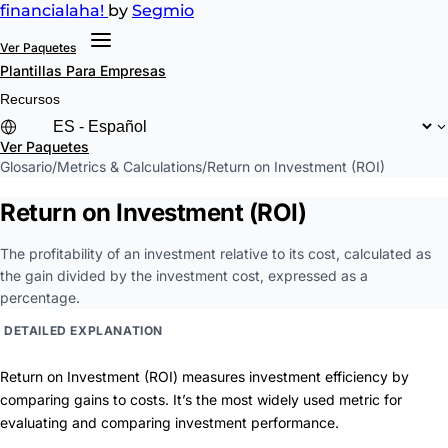
financial
aha!
by
Segmio
Ver Paquetes
Plantillas
Para Empresas
Recursos
Ver Paquetes
Glosario
/
Metrics & Calculations
/
Return on Investment (ROI)
Return on Investment (ROI)
The profitability of an investment relative to its cost, calculated as
the gain divided by the investment cost, expressed as a
percentage.
DETAILED EXPLANATION
Return on Investment (ROI) measures investment efficiency by
comparing gains to costs. It’s the most widely used metric for
evaluating and comparing investment performance.