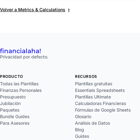
›
Volver a Metrics & Calculations
financial
aha!
Privacidad por defecto.
PRODUCTO
RECURSOS
Todas las Plantillas
Plantillas gratuitas
Finanzas Personales
Essentials Spreadsheets
Presupuesto
Plantillas Ultimate
Jubilación
Calculadoras Financieras
Paquetes
Fórmulas de Google Sheets
Bundle Guides
Glosario
Para Asesores
Análisis de Datos
Blog
Guides