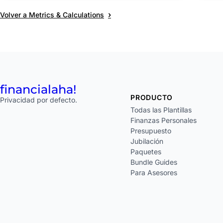
›
Volver a Metrics & Calculations
financial
aha!
PRODUCTO
Privacidad por defecto.
Todas las Plantillas
Finanzas Personales
Presupuesto
Jubilación
Paquetes
Bundle Guides
Para Asesores