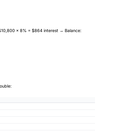
10,800 × 8% = $864 interest → Balance:
ouble: