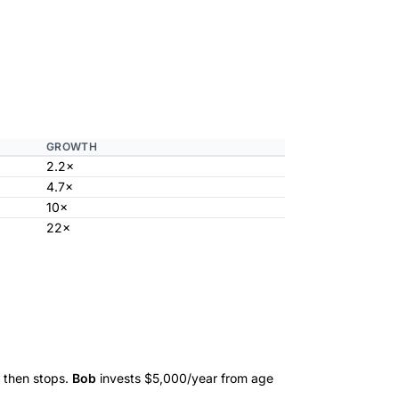
GROWTH
2.2×
4.7×
10×
22×
 then stops.
Bob
invests $5,000/year from age