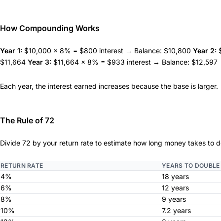
How Compounding Works
Year 1:
$10,000 × 8% = $800 interest → Balance: $10,800
Year 2:
$
$11,664
Year 3:
$11,664 × 8% = $933 interest → Balance: $12,597
Each year, the interest earned increases because the base is larger.
The Rule of 72
Divide 72 by your return rate to estimate how long money takes to d
RETURN RATE
YEARS TO DOUBLE
4%
18 years
6%
12 years
8%
9 years
10%
7.2 years