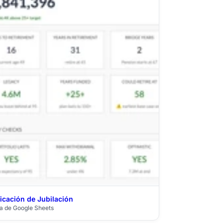
ficación de Jubilación
$39
lla de Google Sheets