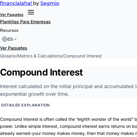
financial
aha!
by
Segmio
Ver Paquetes
Plantillas
Para Empresas
Recursos
ES
Ver Paquetes
Glosario
/
Metrics & Calculations
/
Compound Interest
Compound Interest
Interest calculated on the initial principal and accumulated i
exponential growth over time.
DETAILED EXPLANATION
Compound interest is often called the “eighth wonder of the world” b
power. Unlike simple interest, compound interest earns returns on bo
already earned-your money makes money, then that money makes 