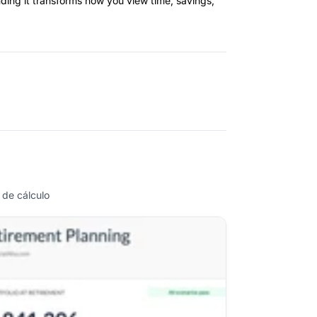
ding it transforms how you view time, savings,
 de cálculo