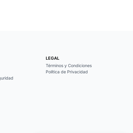
LEGAL
Términos y Condiciones
Política de Privacidad
guridad