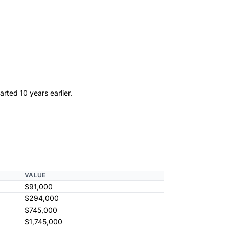
rted 10 years earlier.
VALUE
$91,000
$294,000
$745,000
$1,745,000