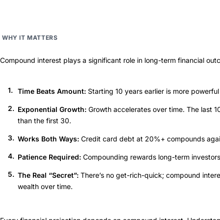
WHY IT MATTERS
Compound interest plays a significant role in long-term financial ou
Time Beats Amount:
Starting 10 years earlier is more powerful
Exponential Growth:
Growth accelerates over time. The last 1
than the first 30.
Works Both Ways:
Credit card debt at 20%+ compounds agains
Patience Required:
Compounding rewards long-term investors 
The Real “Secret”:
There’s no get-rich-quick; compound interes
wealth over time.