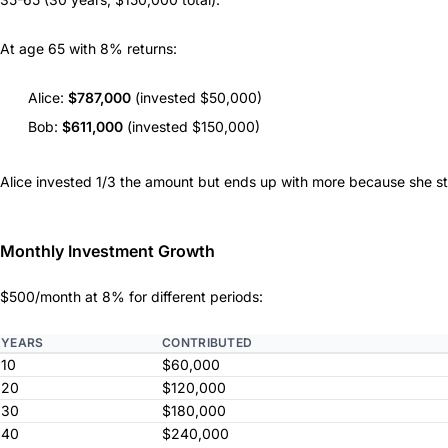
At age 65 with 8% returns:
Alice:
$787,000
(invested $50,000)
Bob:
$611,000
(invested $150,000)
Alice invested 1/3 the amount but ends up with more because she sta
Monthly Investment Growth
$500/month at 8% for different periods:
YEARS
CONTRIBUTED
10
$60,000
20
$120,000
30
$180,000
40
$240,000