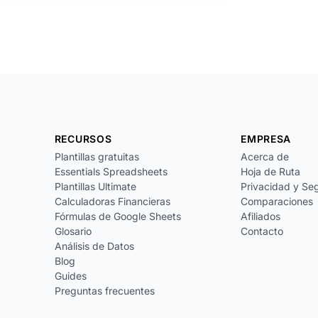
RECURSOS
EMPRESA
Plantillas gratuitas
Acerca de
Essentials Spreadsheets
Hoja de Ruta
Plantillas Ultimate
Privacidad y Se
Calculadoras Financieras
Comparaciones
Fórmulas de Google Sheets
Afiliados
Glosario
Contacto
Análisis de Datos
Blog
Guides
Preguntas frecuentes