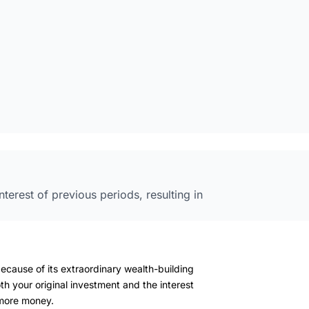
nterest of previous periods, resulting in
ecause of its extraordinary wealth-building
th your original investment and the interest
more money.