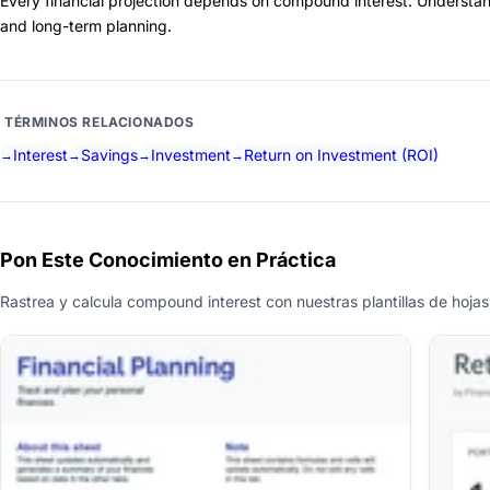
Every financial projection depends on compound interest. Understan
and long-term planning.
TÉRMINOS RELACIONADOS
Interest
Savings
Investment
Return on Investment (ROI)
Pon Este Conocimiento en Práctica
Rastrea y calcula compound interest con nuestras plantillas de hojas