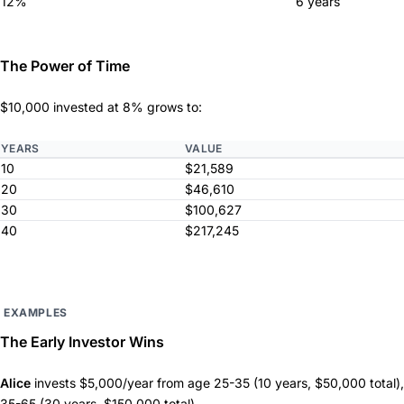
12%
6 years
The Power of Time
$10,000 invested at 8% grows to:
YEARS
VALUE
10
$21,589
20
$46,610
30
$100,627
40
$217,245
EXAMPLES
The Early Investor Wins
Alice
invests $5,000/year from age 25-35 (10 years, $50,000 total),
35-65 (30 years, $150,000 total).