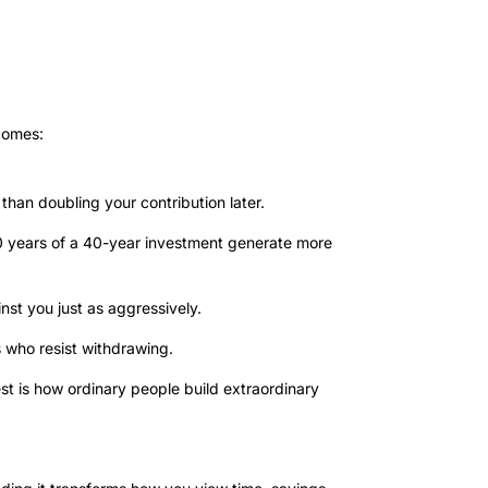
tcomes:
 than doubling your contribution later.
0 years of a 40-year investment generate more
t you just as aggressively.
who resist withdrawing.
t is how ordinary people build extraordinary