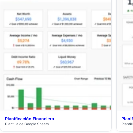
Planificación Financiera
Plani
$29
Plantilla de Google Sheets
Planti