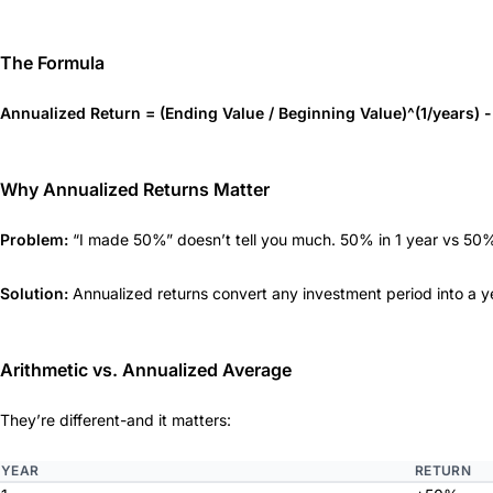
The Formula
Annualized Return = (Ending Value / Beginning Value)^(1/years) -
Why Annualized Returns Matter
Problem:
“I made 50%” doesn’t tell you much. 50% in 1 year vs 50% i
Solution:
Annualized returns convert any investment period into a ye
Arithmetic vs. Annualized Average
They’re different-and it matters:
YEAR
RETURN