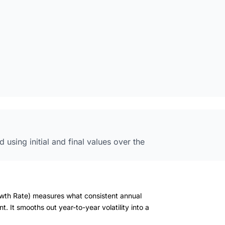
using initial and final values over the
wth Rate) measures what consistent annual
 It smooths out year-to-year volatility into a