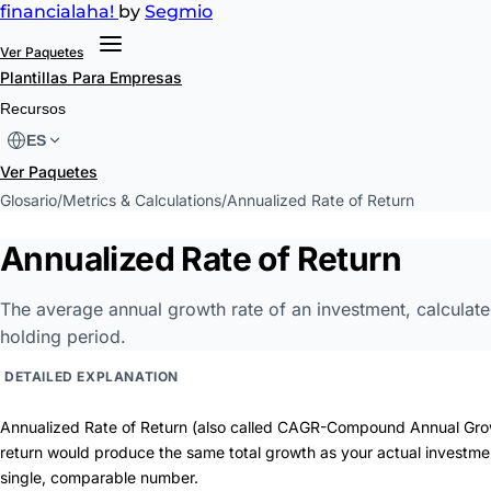
financial
aha!
by
Segmio
Ver Paquetes
Plantillas
Para Empresas
Recursos
ES
Ver Paquetes
Glosario
/
Metrics & Calculations
/
Annualized Rate of Return
Annualized Rate of Return
The average annual growth rate of an investment, calculated 
holding period.
DETAILED EXPLANATION
Annualized Rate of Return (also called CAGR-Compound Annual Gro
return would produce the same total growth as your actual investment.
single, comparable number.