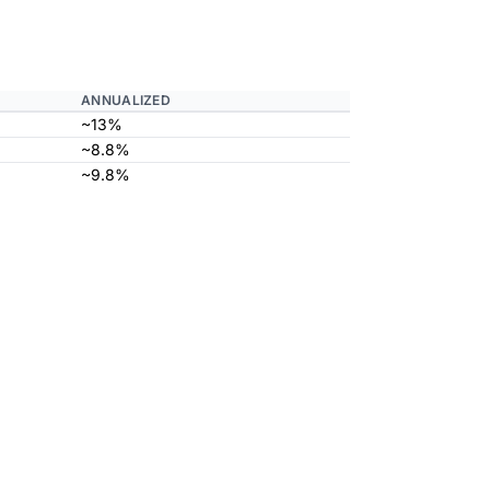
ANNUALIZED
~13%
~8.8%
~9.8%