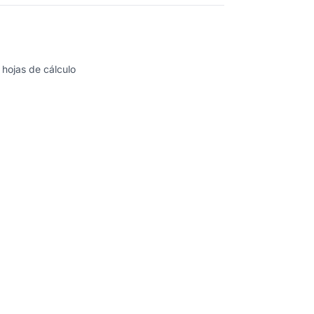
 hojas de cálculo