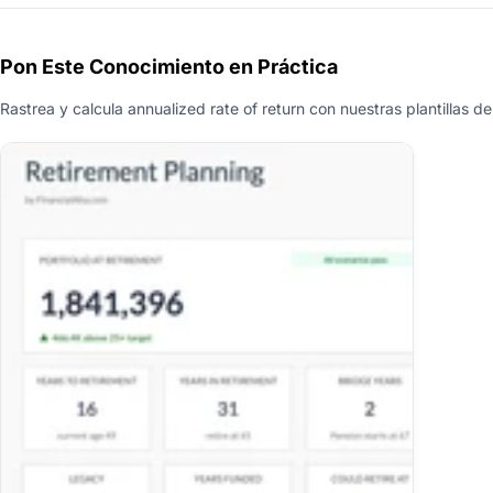
Pon Este Conocimiento en Práctica
Rastrea y calcula annualized rate of return con nuestras plantillas de