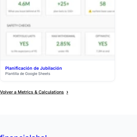
Planificación de Jubilación
$39
Plantilla de Google Sheets
›
Volver a Metrics & Calculations