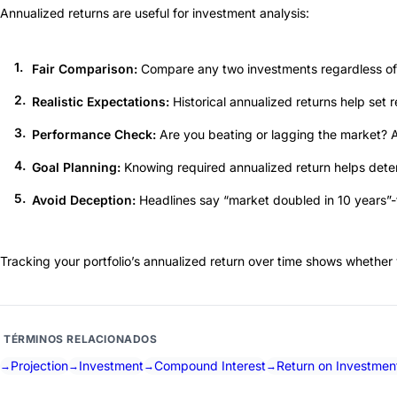
Annualized returns are useful for investment analysis:
Fair Comparison:
Compare any two investments regardless of 
Realistic Expectations:
Historical annualized returns help set 
Performance Check:
Are you beating or lagging the market? A
Goal Planning:
Knowing required annualized return helps determi
Avoid Deception:
Headlines say “market doubled in 10 years”-t
Tracking your portfolio’s annualized return over time shows whether 
TÉRMINOS RELACIONADOS
Projection
Investment
Compound Interest
Return on Investmen