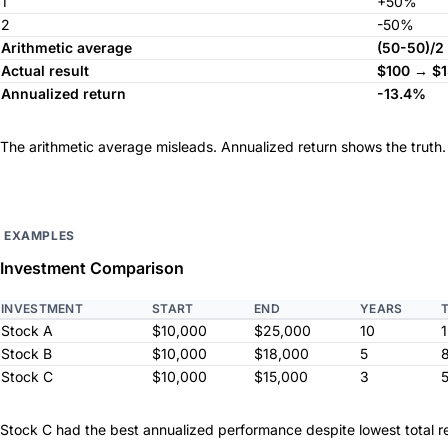
1
+50%
2
-50%
Arithmetic average
(50-50)/2
Actual result
$100 → $
Annualized return
-13.4%
The arithmetic average misleads. Annualized return shows the truth.
EXAMPLES
Investment Comparison
INVESTMENT
START
END
YEARS
Stock A
$10,000
$25,000
10
Stock B
$10,000
$18,000
5
Stock C
$10,000
$15,000
3
Stock C had the best annualized performance despite lowest total re