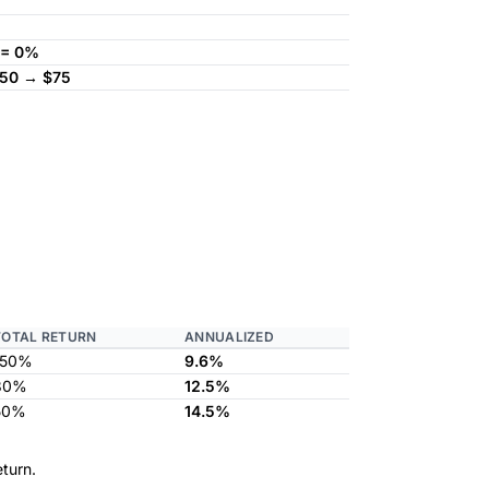
 = 0%
150 → $75
TOTAL RETURN
ANNUALIZED
150%
9.6%
80%
12.5%
50%
14.5%
turn.