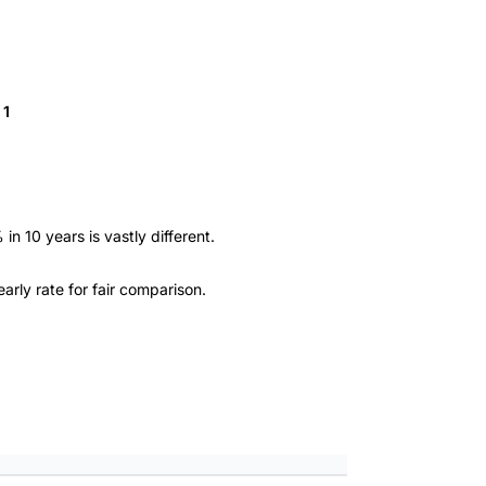
 1
n 10 years is vastly different.
arly rate for fair comparison.