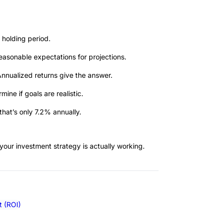
holding period.
reasonable expectations for projections.
nnualized returns give the answer.
ne if goals are realistic.
hat’s only 7.2% annually.
your investment strategy is actually working.
t (ROI)