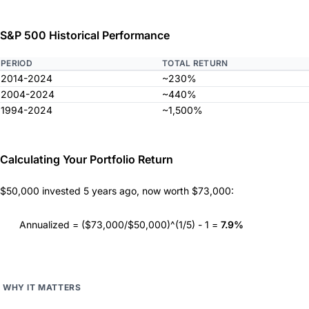
S&P 500 Historical Performance
PERIOD
TOTAL RETURN
2014-2024
~230%
2004-2024
~440%
1994-2024
~1,500%
Calculating Your Portfolio Return
$50,000 invested 5 years ago, now worth $73,000:
Annualized = ($73,000/$50,000)^(1/5) - 1 =
7.9%
WHY IT MATTERS