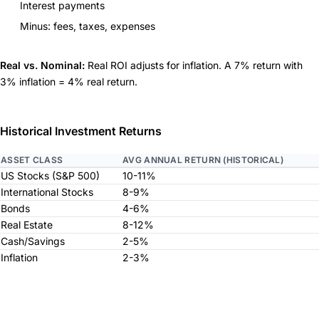
Interest payments
Minus: fees, taxes, expenses
Real vs. Nominal:
Real ROI adjusts for inflation. A 7% return with
3% inflation = 4% real return.
Historical Investment Returns
ASSET CLASS
AVG ANNUAL RETURN (HISTORICAL)
US Stocks (S&P 500)
10-11%
International Stocks
8-9%
Bonds
4-6%
Real Estate
8-12%
Cash/Savings
2-5%
Inflation
2-3%