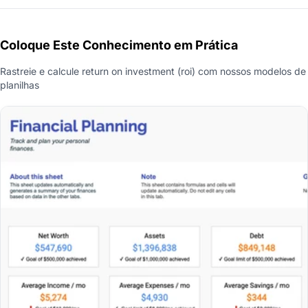
Coloque Este Conhecimento em Prática
Rastreie e calcule return on investment (roi) com nossos modelos de
planilhas