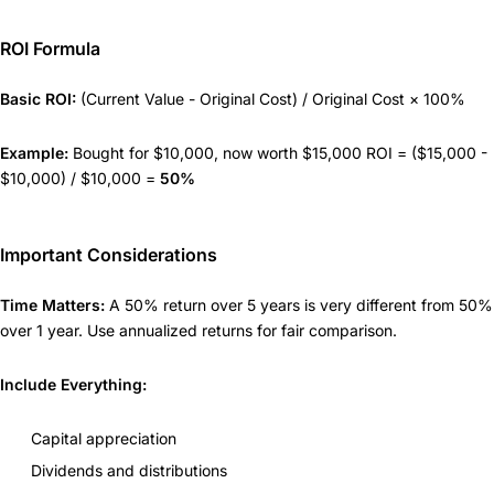
ROI Formula
Basic ROI:
(Current Value - Original Cost) / Original Cost × 100%
Example:
Bought for $10,000, now worth $15,000 ROI = ($15,000 -
$10,000) / $10,000 =
50%
Important Considerations
Time Matters:
A 50% return over 5 years is very different from 50%
over 1 year. Use annualized returns for fair comparison.
Include Everything:
Capital appreciation
Dividends and distributions