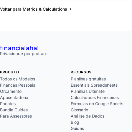
›
Voltar para Metrics & Calculations
financial
aha!
Privacidade por padrao.
PRODUTO
RECURSOS
Todos os Modelos
Planilhas gratuitas
Financas Pessoais
Essentials Spreadsheets
Orcamento
Planilhas Ultimate
Aposentadoria
Calculadoras Financeiras
Pacotes
Fórmulas do Google Sheets
Bundle Guides
Glossario
Para Assessores
Análise de Dados
Blog
Guides