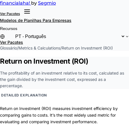
financial
aha!
by
Segmio
Ver Pacotes
Modelos de Planilhas
Para Empresas
Recursos
Ver Pacotes
Glossário
/
Metrics & Calculations
/
Return on Investment (ROI)
Return on Investment (ROI)
The profitability of an investment relative to its cost, calculated as
the gain divided by the investment cost, expressed as a
percentage.
DETAILED EXPLANATION
Return on Investment (ROI) measures investment efficiency by
comparing gains to costs. It’s the most widely used metric for
evaluating and comparing investment performance.