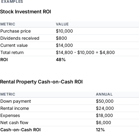
EXAMPLES
Stock Investment ROI
METRIC
VALUE
Purchase price
$10,000
Dividends received
$800
Current value
$14,000
Total return
$14,800 - $10,000 = $4,800
ROI
48%
Rental Property Cash-on-Cash ROI
METRIC
ANNUAL
Down payment
$50,000
Rental income
$24,000
Expenses
$18,000
Net cash flow
$6,000
Cash-on-Cash ROI
12%