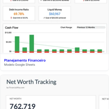
Planejamento Financeiro
$29
Modelo Google Sheets