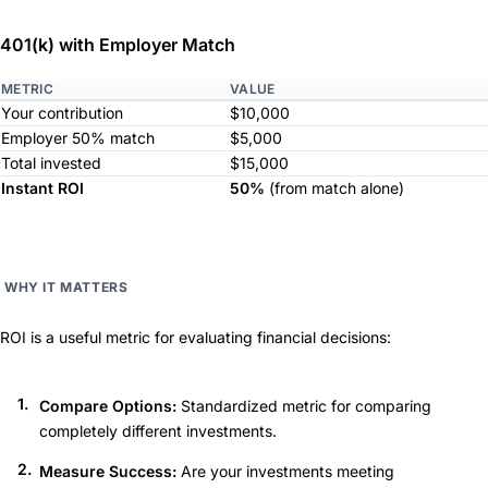
401(k) with Employer Match
METRIC
VALUE
Your contribution
$10,000
Employer 50% match
$5,000
Total invested
$15,000
Instant ROI
50%
(from match alone)
WHY IT MATTERS
ROI is a useful metric for evaluating financial decisions:
Compare Options:
Standardized metric for comparing
completely different investments.
Measure Success:
Are your investments meeting