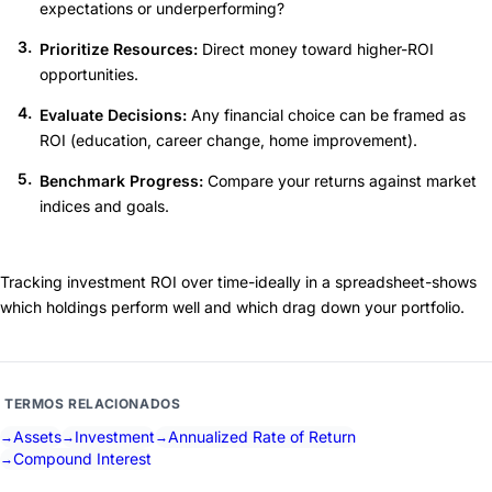
expectations or underperforming?
Prioritize Resources:
Direct money toward higher-ROI
opportunities.
Evaluate Decisions:
Any financial choice can be framed as
ROI (education, career change, home improvement).
Benchmark Progress:
Compare your returns against market
indices and goals.
Tracking investment ROI over time-ideally in a spreadsheet-shows
which holdings perform well and which drag down your portfolio.
TERMOS RELACIONADOS
Assets
Investment
Annualized Rate of Return
Compound Interest