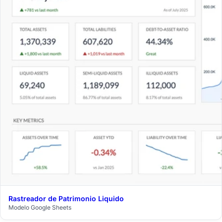
Rastreador de Patrimonio Liquido
$29
Modelo Google Sheets