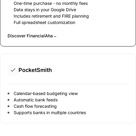
One-time purchase - no monthly fees
Data stays in your Google Drive
Includes retirement and FIRE planning
Full spreadsheet customization
Discover FinancialAha
→
PocketSmith
Calendar-based budgeting view
Automatic bank feeds
Cash flow forecasting
Supports banks in multiple countries