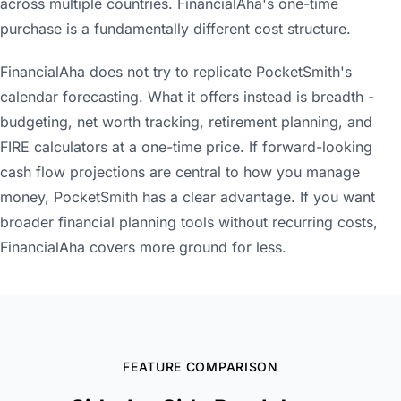
across multiple countries. FinancialAha's one-time
purchase is a fundamentally different cost structure.
FinancialAha does not try to replicate PocketSmith's
calendar forecasting. What it offers instead is breadth -
budgeting, net worth tracking, retirement planning, and
FIRE calculators at a one-time price. If forward-looking
cash flow projections are central to how you manage
money, PocketSmith has a clear advantage. If you want
broader financial planning tools without recurring costs,
FinancialAha covers more ground for less.
FEATURE COMPARISON