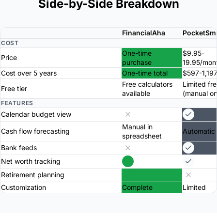
Side-by-Side Breakdown
FinancialAha
PocketSm
COST
One-time
$9.95-
Price
purchase
19.95/mon
Cost over 5 years
One-time total
$597-1,197
Free calculators
Limited fre
Free tier
available
(manual on
FEATURES
Calendar budget view
Manual in
Cash flow forecasting
Automatic
spreadsheet
Bank feeds
Net worth tracking
Retirement planning
Customization
Complete
Limited