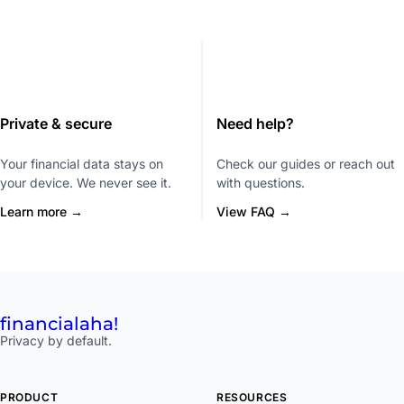
Private & secure
Need help?
Your financial data stays on
Check our guides or reach out
your device. We never see it.
with questions.
Learn more →
View FAQ →
financial
aha!
Privacy by default.
PRODUCT
RESOURCES