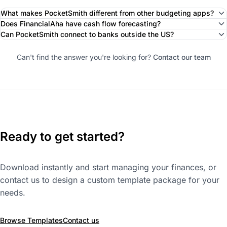
What makes PocketSmith different from other budgeting apps?
Does FinancialAha have cash flow forecasting?
Can PocketSmith connect to banks outside the US?
Can't find the answer you're looking for?
Contact our team
Ready to get started?
Download instantly and start managing your finances, or
contact us to design a custom template package for your
needs.
Browse Templates
Contact us