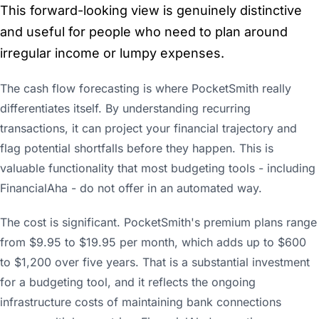
This forward-looking view is genuinely distinctive
and useful for people who need to plan around
irregular income or lumpy expenses.
The cash flow forecasting is where PocketSmith really
differentiates itself. By understanding recurring
transactions, it can project your financial trajectory and
flag potential shortfalls before they happen. This is
valuable functionality that most budgeting tools - including
FinancialAha - do not offer in an automated way.
The cost is significant. PocketSmith's premium plans range
from $9.95 to $19.95 per month, which adds up to $600
to $1,200 over five years. That is a substantial investment
for a budgeting tool, and it reflects the ongoing
infrastructure costs of maintaining bank connections