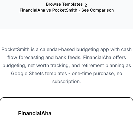
›
Browse Templates
FinancialAha vs PocketSmith - See Comparison
PocketSmith is a calendar-based budgeting app with cash
flow forecasting and bank feeds. FinancialAha offers
budgeting, net worth tracking, and retirement planning as
Google Sheets templates - one-time purchase, no
subscription.
FinancialAha