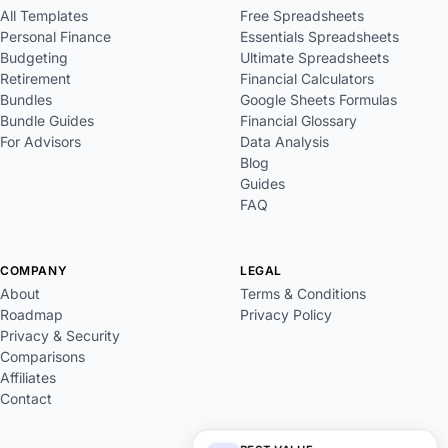
All Templates
Free Spreadsheets
Personal Finance
Essentials Spreadsheets
Budgeting
Ultimate Spreadsheets
Retirement
Financial Calculators
Bundles
Google Sheets Formulas
Bundle Guides
Financial Glossary
For Advisors
Data Analysis
Blog
Guides
FAQ
COMPANY
LEGAL
About
Terms & Conditions
Roadmap
Privacy Policy
Privacy & Security
Comparisons
Affiliates
Contact