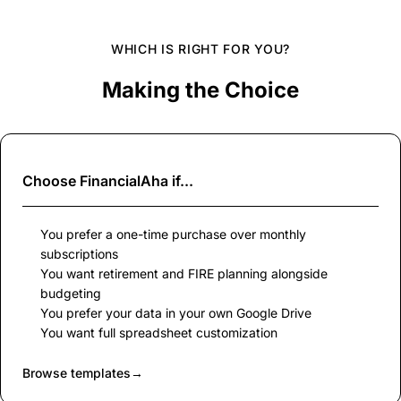
WHICH IS RIGHT FOR YOU?
Making the Choice
Choose
FinancialAha
if...
You prefer a one-time purchase over monthly
subscriptions
You want retirement and FIRE planning alongside
budgeting
You prefer your data in your own Google Drive
You want full spreadsheet customization
Browse templates
→