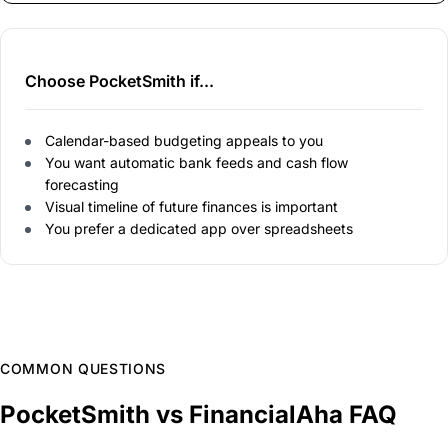
Choose PocketSmith if...
Calendar-based budgeting appeals to you
You want automatic bank feeds and cash flow
forecasting
Visual timeline of future finances is important
You prefer a dedicated app over spreadsheets
COMMON QUESTIONS
PocketSmith vs FinancialAha FAQ