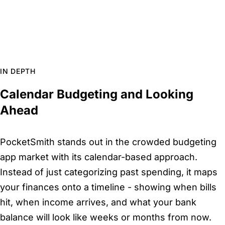
IN DEPTH
Calendar Budgeting and Looking
Ahead
PocketSmith stands out in the crowded budgeting
app market with its calendar-based approach.
Instead of just categorizing past spending, it maps
your finances onto a timeline - showing when bills
hit, when income arrives, and what your bank
balance will look like weeks or months from now.