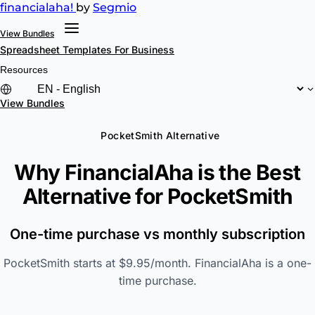
financial
aha!
by
Segmio
View Bundles
Spreadsheet Templates
For Business
Resources
View Bundles
PocketSmith Alternative
Why FinancialAha is the Best
Alternative for
PocketSmith
One-time purchase vs monthly subscription
PocketSmith starts at $9.95/month. FinancialAha is a one-
time purchase.