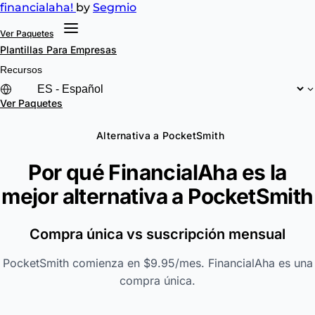
financial
aha!
by
Segmio
Ver Paquetes
Plantillas
Para Empresas
Recursos
Ver Paquetes
Alternativa a PocketSmith
Por qué FinancialAha es la
mejor alternativa a
PocketSmith
Compra única vs suscripción mensual
PocketSmith comienza en $9.95/mes. FinancialAha es una
compra única.