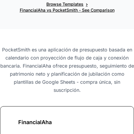
›
Browse Templates
FinancialAha vs PocketSmith - See Comparison
PocketSmith es una aplicación de presupuesto basada en
calendario con proyección de flujo de caja y conexión
bancaria. FinancialAha ofrece presupuesto, seguimiento de
patrimonio neto y planificación de jubilación como
plantillas de Google Sheets - compra única, sin
suscripción.
FinancialAha