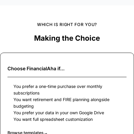
WHICH IS RIGHT FOR YOU?
Making the Choice
Choose
FinancialAha
if...
You prefer a one-time purchase over monthly
subscriptions
You want retirement and FIRE planning alongside
budgeting
You prefer your data in your own Google Drive
You want full spreadsheet customization
Browse templates
→