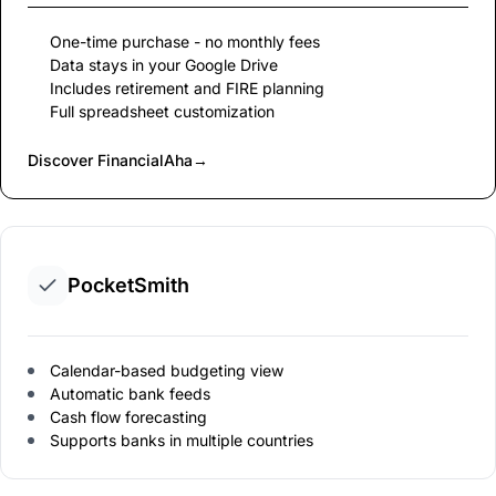
One-time purchase - no monthly fees
Data stays in your Google Drive
Includes retirement and FIRE planning
Full spreadsheet customization
Discover FinancialAha
→
PocketSmith
Calendar-based budgeting view
Automatic bank feeds
Cash flow forecasting
Supports banks in multiple countries