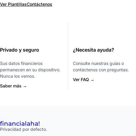
Ver Plantillas
Contáctenos
Privado y seguro
¿Necesita ayuda?
Sus datos financieros
Consulte nuestras guías o
permanecen en su dispositivo.
contáctenos con preguntas.
Nunca los vemos.
Ver FAQ →
Saber más →
financial
aha!
Privacidad por defecto.