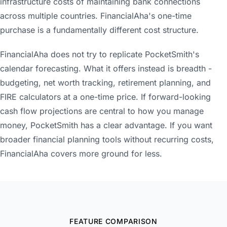
infrastructure costs of maintaining bank connections
across multiple countries. FinancialAha's one-time
purchase is a fundamentally different cost structure.
FinancialAha does not try to replicate PocketSmith's
calendar forecasting. What it offers instead is breadth -
budgeting, net worth tracking, retirement planning, and
FIRE calculators at a one-time price. If forward-looking
cash flow projections are central to how you manage
money, PocketSmith has a clear advantage. If you want
broader financial planning tools without recurring costs,
FinancialAha covers more ground for less.
FEATURE COMPARISON