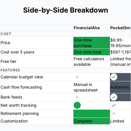
Side-by-Side Breakdown
FinancialAha
PocketSm
COST
One-time
$9.95-
Price
purchase
19.95/mon
Cost over 5 years
One-time total
$597-1,197
Free calculators
Limited fre
Free tier
available
(manual on
FEATURES
Calendar budget view
Manual in
Cash flow forecasting
Automatic
spreadsheet
Bank feeds
Net worth tracking
Retirement planning
Customization
Complete
Limited