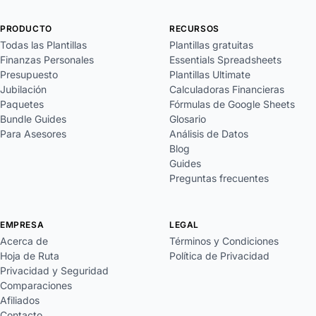
PRODUCTO
RECURSOS
Todas las Plantillas
Plantillas gratuitas
Finanzas Personales
Essentials Spreadsheets
Presupuesto
Plantillas Ultimate
Jubilación
Calculadoras Financieras
Paquetes
Fórmulas de Google Sheets
Bundle Guides
Glosario
Para Asesores
Análisis de Datos
Blog
Guides
Preguntas frecuentes
EMPRESA
LEGAL
Acerca de
Términos y Condiciones
Hoja de Ruta
Política de Privacidad
Privacidad y Seguridad
Comparaciones
Afiliados
Contacto