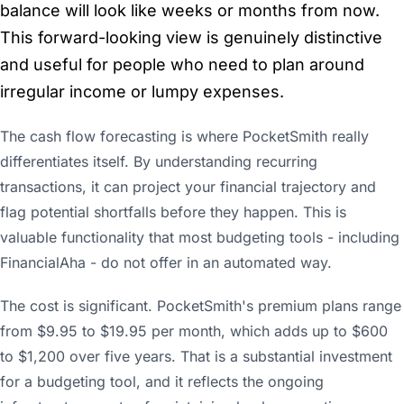
balance will look like weeks or months from now.
This forward-looking view is genuinely distinctive
and useful for people who need to plan around
irregular income or lumpy expenses.
The cash flow forecasting is where PocketSmith really
differentiates itself. By understanding recurring
transactions, it can project your financial trajectory and
flag potential shortfalls before they happen. This is
valuable functionality that most budgeting tools - including
FinancialAha - do not offer in an automated way.
The cost is significant. PocketSmith's premium plans range
from $9.95 to $19.95 per month, which adds up to $600
to $1,200 over five years. That is a substantial investment
for a budgeting tool, and it reflects the ongoing