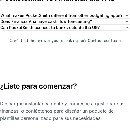
What makes PocketSmith different from other budgeting apps?
Does FinancialAha have cash flow forecasting?
Can PocketSmith connect to banks outside the US?
Can't find the answer you're looking for?
Contact our team
¿Listo para comenzar?
Descargue instantáneamente y comience a gestionar sus
finanzas, o contáctenos para diseñar un paquete de
plantillas personalizado para sus necesidades.