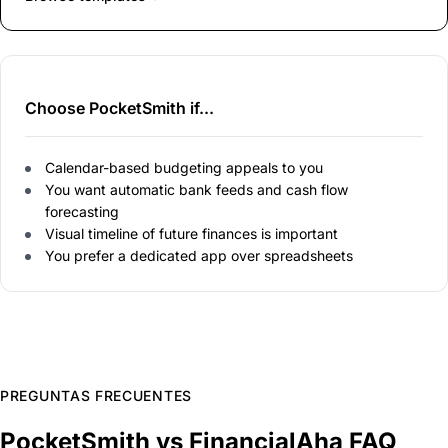
Choose PocketSmith if...
Calendar-based budgeting appeals to you
You want automatic bank feeds and cash flow
forecasting
Visual timeline of future finances is important
You prefer a dedicated app over spreadsheets
PREGUNTAS FRECUENTES
PocketSmith vs FinancialAha FAQ