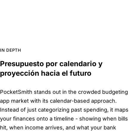
IN DEPTH
Presupuesto por calendario y
proyección hacia el futuro
PocketSmith stands out in the crowded budgeting
app market with its calendar-based approach.
Instead of just categorizing past spending, it maps
your finances onto a timeline - showing when bills
hit, when income arrives, and what your bank