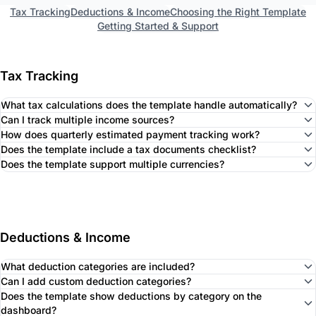
Tax Tracking
Deductions & Income
Choosing the Right Template
Getting Started & Support
Tax Tracking
What tax calculations does the template handle automatically?
Can I track multiple income sources?
How does quarterly estimated payment tracking work?
Does the template include a tax documents checklist?
Does the template support multiple currencies?
Deductions & Income
What deduction categories are included?
Can I add custom deduction categories?
Does the template show deductions by category on the
dashboard?