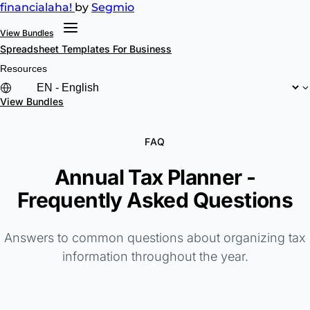
financial
aha!
by
Segmio
View Bundles
Spreadsheet Templates
For Business
Resources
View Bundles
FAQ
Annual Tax Planner -
Frequently Asked Questions
Answers to common questions about organizing tax
information throughout the year.