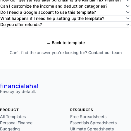
Can I customize the income and deduction categories?
Do I need a Google account to use this template?
What happens if I need help setting up the template?
Do you offer refunds?
← Back to template
Can't find the answer you're looking for?
Contact our team
financial
aha!
Privacy by default.
PRODUCT
RESOURCES
All Templates
Free Spreadsheets
Personal Finance
Essentials Spreadsheets
Budgeting
Ultimate Spreadsheets