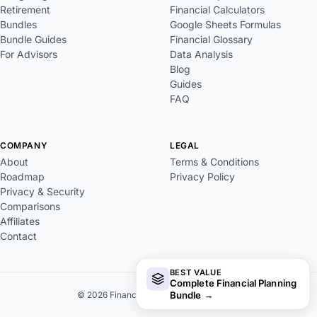
Retirement
Financial Calculators
Bundles
Google Sheets Formulas
Bundle Guides
Financial Glossary
For Advisors
Data Analysis
Blog
Guides
FAQ
COMPANY
LEGAL
About
Terms & Conditions
Roadmap
Privacy Policy
Privacy & Security
Comparisons
Affiliates
Contact
BEST VALUE
Complete Financial Planning
Bundle
→
© 2026 FinancialAha. All rights reserved.