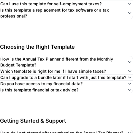
Can I use this template for self-employment taxes?
Is this template a replacement for tax software or a tax
professional?
Choosing the Right Template
How is the Annual Tax Planner different from the Monthly
Budget Template?
Which template is right for me if I have simple taxes?
Can I upgrade to a bundle later if I start with just this template?
Do you have access to my financial data?
Is this template financial or tax advice?
Getting Started & Support
How do I get started after purchasing the Annual Tax Planner?