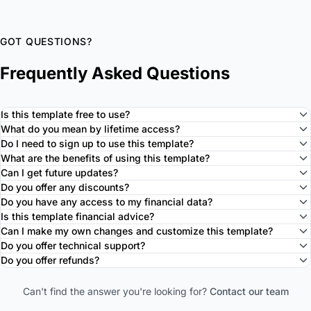
GOT QUESTIONS?
Frequently Asked Questions
Is this template free to use?
What do you mean by lifetime access?
Do I need to sign up to use this template?
What are the benefits of using this template?
Can I get future updates?
Do you offer any discounts?
Do you have any access to my financial data?
Is this template financial advice?
Can I make my own changes and customize this template?
Do you offer technical support?
Do you offer refunds?
Can't find the answer you're looking for?
Contact our team