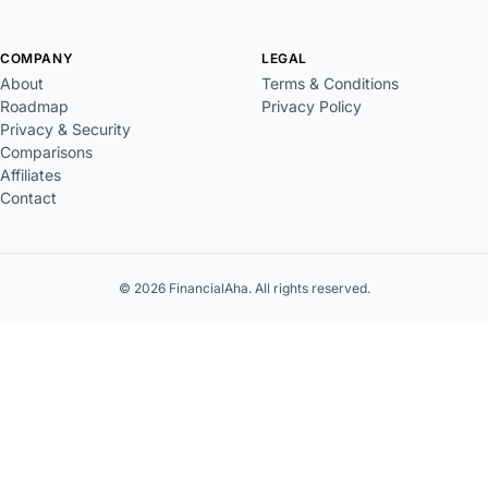
COMPANY
LEGAL
About
Terms & Conditions
Roadmap
Privacy Policy
Privacy & Security
Comparisons
Affiliates
Contact
© 2026 FinancialAha. All rights reserved.