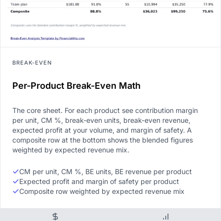
BREAK-EVEN
Per-Product Break-Even Math
The core sheet. For each product see contribution margin
per unit, CM %, break-even units, break-even revenue,
expected profit at your volume, and margin of safety. A
composite row at the bottom shows the blended figures
weighted by expected revenue mix.
CM per unit, CM %, BE units, BE revenue per product
Expected profit and margin of safety per product
Composite row weighted by expected revenue mix