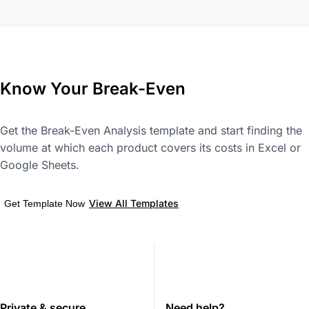
Know Your Break-Even
Get the Break-Even Analysis template and start finding the
volume at which each product covers its costs in Excel or
Google Sheets.
View All Templates
Get Template Now
Private & secure
Need help?