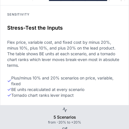
SENSITIVITY
Stress-Test the Inputs
Flex price, variable cost, and fixed cost by minus 20%,
minus 10%, plus 10%, and plus 20% on the lead product.
The table shows BE units at each scenario, and a tornado
chart ranks which lever moves break-even most in absolute
terms.
Plus/minus 10% and 20% scenarios on price, variable,
fixed
BE units recalculated at every scenario
Tornado chart ranks lever impact
5 Scenarios
from -20% to +20%