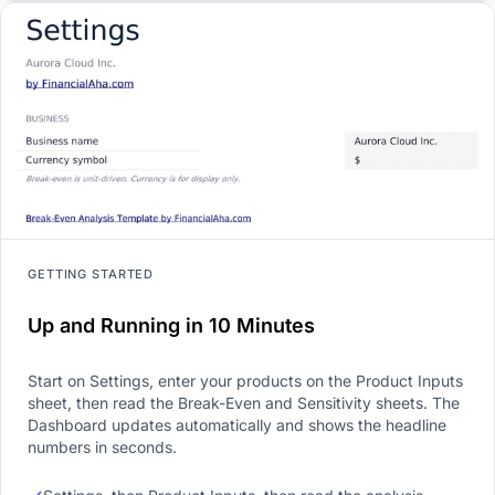
GETTING STARTED
Up and Running in 10 Minutes
Start on Settings, enter your products on the Product Inputs
sheet, then read the Break-Even and Sensitivity sheets. The
Dashboard updates automatically and shows the headline
numbers in seconds.