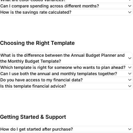
Can I compare spending across different months?
How is the savings rate calculated?
Choosing the Right Template
What is the difference between the Annual Budget Planner and
the Monthly Budget Template?
Which template is right for someone who wants to plan ahead?
Can I use both the annual and monthly templates together?
Do you have access to my financial data?
Is this template financial advice?
Getting Started & Support
How do I get started after purchase?