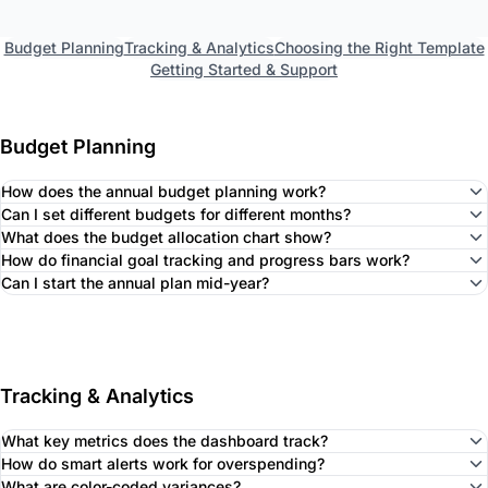
Budget Planning
Tracking & Analytics
Choosing the Right Template
Getting Started & Support
Budget Planning
How does the annual budget planning work?
Can I set different budgets for different months?
What does the budget allocation chart show?
How do financial goal tracking and progress bars work?
Can I start the annual plan mid-year?
Tracking & Analytics
What key metrics does the dashboard track?
How do smart alerts work for overspending?
What are color-coded variances?