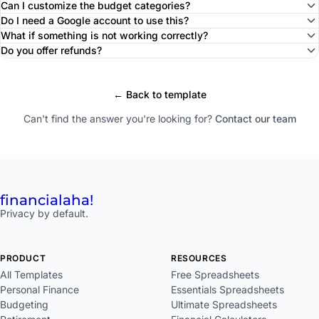
Can I customize the budget categories?
Do I need a Google account to use this?
What if something is not working correctly?
Do you offer refunds?
← Back to template
Can't find the answer you're looking for?
Contact our team
financial
aha!
Privacy by default.
PRODUCT
RESOURCES
All Templates
Free Spreadsheets
Personal Finance
Essentials Spreadsheets
Budgeting
Ultimate Spreadsheets