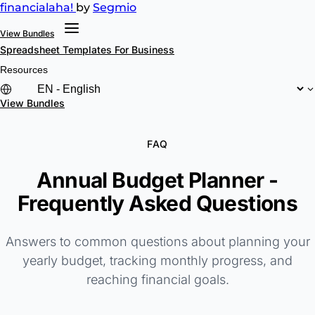
financial
aha!
by
Segmio
View Bundles
Spreadsheet Templates
For Business
Resources
View Bundles
FAQ
Annual Budget Planner -
Frequently Asked Questions
Answers to common questions about planning your
yearly budget, tracking monthly progress, and
reaching financial goals.