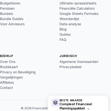
Budgetteren
Ultimate-spreadsheets
Pensioen
Financiële Calculators
Bundels
Google Sheets Formules
Bundle Guides
Woordenlijst
Voor Adviseurs
Data-analyse
Blog
Guides
FAQ
BEDRIJF
JURIDISCH
Over Ons
Algemene Voorwaarden
Routekaart
Privacybeleid
Privacy en Beveiliging
Vergelijkingen
Affiliates
Contact
BESTE WAARDE
Compleet Financieel
Planningspakket
→
© 2026 FinancialAha. Alle rechten voorbehouden.