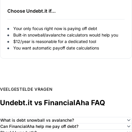
Choose Undebt.it if...
Your only focus right now is paying off debt
Built-in snowball/avalanche calculators would help you
$12/year is reasonable for a dedicated tool
You want automatic payoff date calculations
VEELGESTELDE VRAGEN
Undebt.it vs FinancialAha FAQ
What is debt snowball vs avalanche?
Can FinancialAha help me pay off debt?