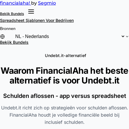
financial
aha!
by
Segmio
Bekijk Bundels
Spreadsheet Sjablonen
Voor Bedrijven
Bronnen
Bekijk Bundels
Undebt.it-alternatief
Waarom FinancialAha het beste
alternatief is voor
Undebt.it
Schulden aflossen - app versus spreadsheet
Undebt.it richt zich op strategieën voor schulden aflossen.
FinancialAha houdt je volledige financiële beeld bij
inclusief schulden.