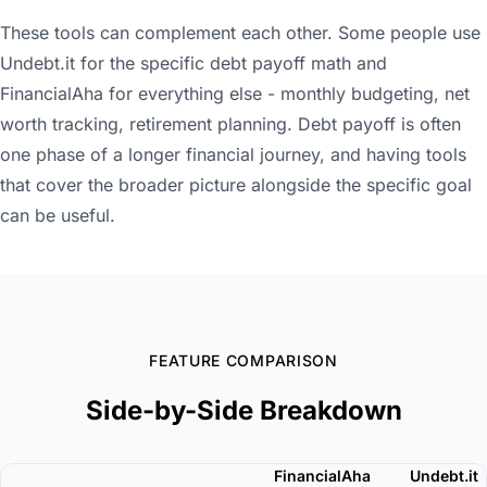
These tools can complement each other. Some people use
Undebt.it for the specific debt payoff math and
FinancialAha for everything else - monthly budgeting, net
worth tracking, retirement planning. Debt payoff is often
one phase of a longer financial journey, and having tools
that cover the broader picture alongside the specific goal
can be useful.
FEATURE COMPARISON
Side-by-Side Breakdown
FinancialAha
Undebt.it