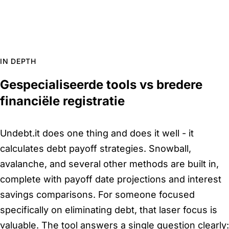
IN DEPTH
Gespecialiseerde tools vs bredere
financiële registratie
Undebt.it does one thing and does it well - it
calculates debt payoff strategies. Snowball,
avalanche, and several other methods are built in,
complete with payoff date projections and interest
savings comparisons. For someone focused
specifically on eliminating debt, that laser focus is
valuable. The tool answers a single question clearly: