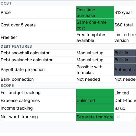
COST
One-time
Price
$12/year
purchase
Same one-time
Cost over 5 years
$60 total
cost
Free templates
Limited fr
Free tier
available
version
DEBT FEATURES
Debt snowball calculator
Manual setup
Built-in
Debt avalanche calculator
Manual setup
Built-in
Possible with
Payoff date projection
Automatic
formulas
Bank connection
Not needed
Not neede
SCOPE
Full budget tracking
Limited
Expense categories
Unlimited
Debt-focu
Income tracking
Basic
Net worth tracking
Separate template