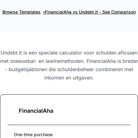
›
Browse Templates
FinancialAha vs Undebt.it - See Comparison
Undebt.it is een speciale calculator voor schulden aflossen
met sneeuwbal- en lawinemethoden. FinancialAha is breder
- budgetsjablonen die schuldenbeheer combineren met
inkomen en uitgaven.
FinancialAha
One-time purchase