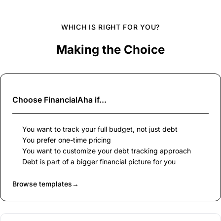
WHICH IS RIGHT FOR YOU?
Making the Choice
Choose
FinancialAha
if...
You want to track your full budget, not just debt
You prefer one-time pricing
You want to customize your debt tracking approach
Debt is part of a bigger financial picture for you
Browse templates
→