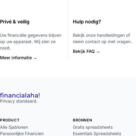
Privé & veilig
Hulp nodig?
Uw financiële gegevens blijven
Bekijk onze handleidingen of
op uw apparaat. Wij zien ze
neem contact op met vragen.
nooit.
Bekijk FAQ →
Meer informatie →
financial
aha!
Privacy standaard.
PRODUCT
BRONNEN
Alle Sjablonen
Gratis spreadsheets
Persoonlijke Financien
Essentials Spreadsheets