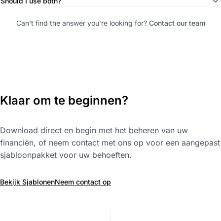
Should I use both?
Can't find the answer you're looking for?
Contact our team
Klaar om te beginnen?
Download direct en begin met het beheren van uw
financiën, of neem contact met ons op voor een aangepast
sjabloonpakket voor uw behoeften.
Bekijk Sjablonen
Neem contact op