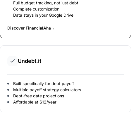
Full budget tracking, not just debt
Complete customization
Data stays in your Google Drive
Discover FinancialAha
→
Undebt.it
Built specifically for debt payoff
Multiple payoff strategy calculators
Debt-free date projections
Affordable at $12/year