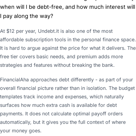
when will I be debt-free, and how much interest will
I pay along the way?
At $12 per year, Undebt.it is also one of the most
affordable subscription tools in the personal finance space.
It is hard to argue against the price for what it delivers. The
free tier covers basic needs, and premium adds more
strategies and features without breaking the bank.
FinancialAha approaches debt differently - as part of your
overall financial picture rather than in isolation. The budget
templates track income and expenses, which naturally
surfaces how much extra cash is available for debt
payments. It does not calculate optimal payoff orders
automatically, but it gives you the full context of where
your money goes.