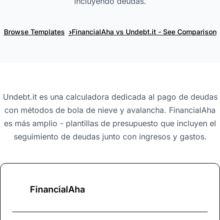
incluyendo deudas.
›
Browse Templates
FinancialAha vs Undebt.it - See Comparison
Undebt.it es una calculadora dedicada al pago de deudas
con métodos de bola de nieve y avalancha. FinancialAha
es más amplio - plantillas de presupuesto que incluyen el
seguimiento de deudas junto con ingresos y gastos.
FinancialAha