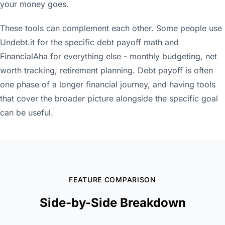
your money goes.
These tools can complement each other. Some people use
Undebt.it for the specific debt payoff math and
FinancialAha for everything else - monthly budgeting, net
worth tracking, retirement planning. Debt payoff is often
one phase of a longer financial journey, and having tools
that cover the broader picture alongside the specific goal
can be useful.
FEATURE COMPARISON
Side-by-Side Breakdown