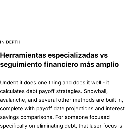
IN DEPTH
Herramientas especializadas vs
seguimiento financiero más amplio
Undebt.it does one thing and does it well - it
calculates debt payoff strategies. Snowball,
avalanche, and several other methods are built in,
complete with payoff date projections and interest
savings comparisons. For someone focused
specifically on eliminating debt, that laser focus is