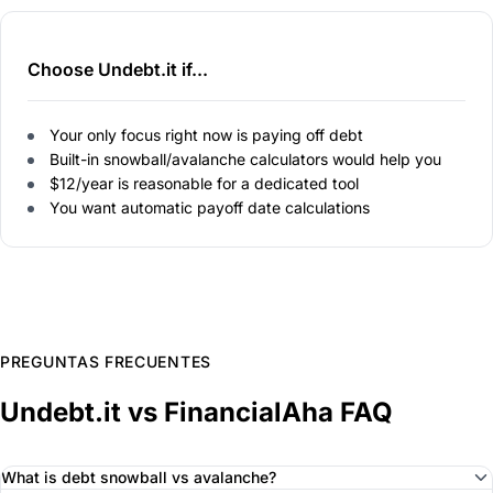
Choose Undebt.it if...
Your only focus right now is paying off debt
Built-in snowball/avalanche calculators would help you
$12/year is reasonable for a dedicated tool
You want automatic payoff date calculations
PREGUNTAS FRECUENTES
Undebt.it vs FinancialAha FAQ
What is debt snowball vs avalanche?