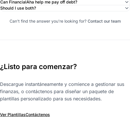
Can FinancialAha help me pay off debt?
Should I use both?
Can't find the answer you're looking for?
Contact our team
¿Listo para comenzar?
Descargue instantáneamente y comience a gestionar sus
finanzas, o contáctenos para diseñar un paquete de
plantillas personalizado para sus necesidades.
Ver Plantillas
Contáctenos