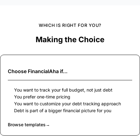
WHICH IS RIGHT FOR YOU?
Making the Choice
Choose
FinancialAha
if...
You want to track your full budget, not just debt
You prefer one-time pricing
You want to customize your debt tracking approach
Debt is part of a bigger financial picture for you
Browse templates
→