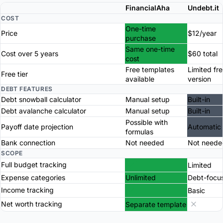
FinancialAha
Undebt.it
COST
One-time
Price
$12/year
purchase
Same one-time
Cost over 5 years
$60 total
cost
Free templates
Limited fr
Free tier
available
version
DEBT FEATURES
Debt snowball calculator
Manual setup
Built-in
Debt avalanche calculator
Manual setup
Built-in
Possible with
Payoff date projection
Automatic
formulas
Bank connection
Not needed
Not neede
SCOPE
Full budget tracking
Limited
Expense categories
Unlimited
Debt-focu
Income tracking
Basic
Net worth tracking
Separate template