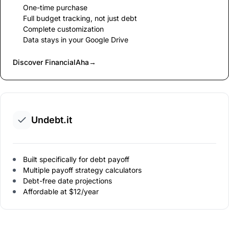
One-time purchase
Full budget tracking, not just debt
Complete customization
Data stays in your Google Drive
Discover FinancialAha
→
Undebt.it
Built specifically for debt payoff
Multiple payoff strategy calculators
Debt-free date projections
Affordable at $12/year