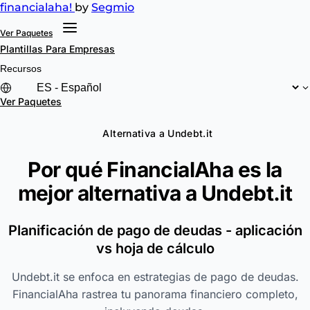
financial
aha!
by
Segmio
Ver Paquetes
Plantillas
Para Empresas
Recursos
Ver Paquetes
Alternativa a Undebt.it
Por qué FinancialAha es la
mejor alternativa a
Undebt.it
Planificación de pago de deudas - aplicación
vs hoja de cálculo
Undebt.it se enfoca en estrategias de pago de deudas.
FinancialAha rastrea tu panorama financiero completo,