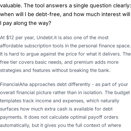
valuable. The tool answers a single question clearly:
when will I be debt-free, and how much interest will
I pay along the way?
At $12 per year, Undebt.it is also one of the most
affordable subscription tools in the personal finance space.
It is hard to argue against the price for what it delivers. The
free tier covers basic needs, and premium adds more
strategies and features without breaking the bank.
FinancialAha approaches debt differently - as part of your
overall financial picture rather than in isolation. The budget
templates track income and expenses, which naturally
surfaces how much extra cash is available for debt
payments. It does not calculate optimal payoff orders
automatically, but it gives you the full context of where