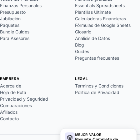
Finanzas Personales
Essentials Spreadsheets
Presupuesto
Plantillas Ultimate
Jubilación
Calculadoras Financieras
Paquetes
Fórmulas de Google Sheets
Bundle Guides
Glosario
Para Asesores
Análisis de Datos
Blog
Guides
Preguntas frecuentes
EMPRESA
LEGAL
Acerca de
Términos y Condiciones
Hoja de Ruta
Política de Privacidad
Privacidad y Seguridad
Comparaciones
Afiliados
Contacto
MEJOR VALOR
Paquete Completo de