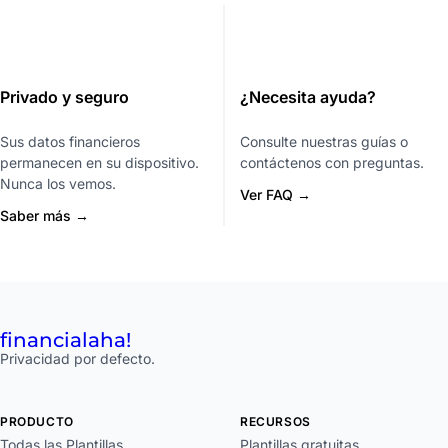
Privado y seguro
¿Necesita ayuda?
Sus datos financieros
Consulte nuestras guías o
permanecen en su dispositivo.
contáctenos con preguntas.
Nunca los vemos.
Ver FAQ →
Saber más →
financial
aha!
Privacidad por defecto.
PRODUCTO
RECURSOS
Todas las Plantillas
Plantillas gratuitas