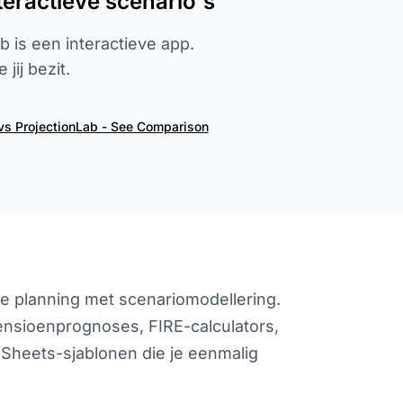
eractieve scenario's
 is een interactieve app.
jij bezit.
vs ProjectionLab - See Comparison
ële planning met scenariomodellering.
pensioenprognoses, FIRE-calculators,
Sheets-sjablonen die je eenmalig