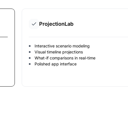
ProjectionLab
Interactive scenario modeling
Visual timeline projections
What-if comparisons in real-time
Polished app interface