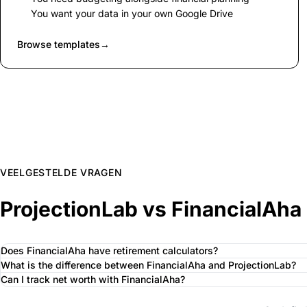
You want your data in your own Google Drive
Browse templates
→
VEELGESTELDE VRAGEN
ProjectionLab vs FinancialAha
Does FinancialAha have retirement calculators?
What is the difference between FinancialAha and ProjectionLab?
Can I track net worth with FinancialAha?