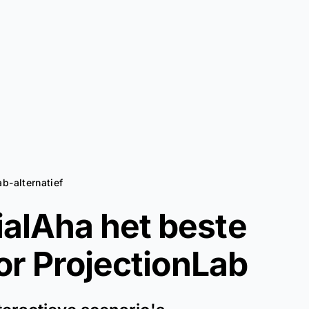
ab-alternatief
alAha het beste
oor
ProjectionLab