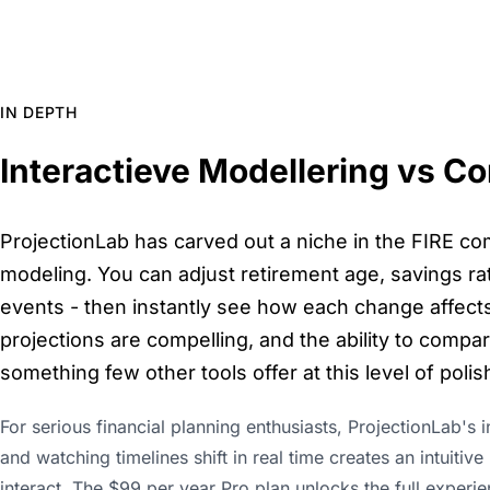
IN DEPTH
Interactieve Modellering vs C
ProjectionLab has carved out a niche in the FIRE com
modeling. You can adjust retirement age, savings rat
events - then instantly see how each change affects 
projections are compelling, and the ability to compa
something few other tools offer at this level of polis
For serious financial planning enthusiasts, ProjectionLab's 
and watching timelines shift in real time creates an intuitiv
interact. The $99 per year Pro plan unlocks the full experi