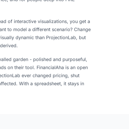
ad of interactive visualizations, you get a
ant to model a different scenario? Change
 visually dynamic than ProjectionLab, but
derived.
walled garden - polished and purposeful,
ds on their tool. FinancialAha is an open
jectionLab ever changed pricing, shut
ected. With a spreadsheet, it stays in