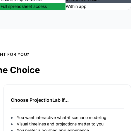
Full spreadsheet access
Within app
GHT FOR YOU?
he Choice
Choose ProjectionLab if...
You want interactive what-if scenario modeling
Visual timelines and projections matter to you
You prefer a polished app experience