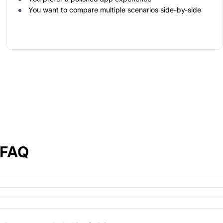
You want to compare multiple scenarios side-by-side
 FAQ