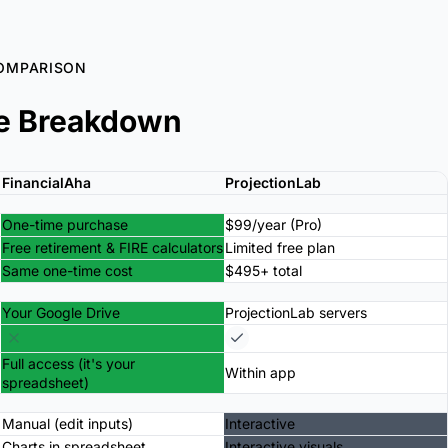
OMPARISON
e Breakdown
FinancialAha
ProjectionLab
One-time purchase
$99/year (Pro)
Free retirement & FIRE calculators
Limited free plan
Same one-time cost
$495+ total
Your Google Drive
ProjectionLab servers
Full access (it's your
Within app
spreadsheet)
Manual (edit inputs)
Interactive
Charts in spreadsheet
Interactive visuals