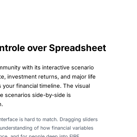
ontrole over Spreadsheet
munity with its interactive scenario
e, investment returns, and major life
your financial timeline. The visual
re scenarios side-by-side is
h.
interface is hard to match. Dragging sliders
e understanding of how financial variables
ence, and for people deep into FIRE