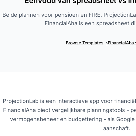
Eenvoud van spreadsheet vs int
Beide plannen voor pensioen en FIRE. ProjectionLab
FinancialAha is een spreadsheet die 
›
Browse Templates
FinancialAha 
ProjectionLab is een interactieve app voor financi
FinancialAha biedt vergelijkbare planningstools - 
vermogensbeheer en budgettering - als Google 
aanschaft.