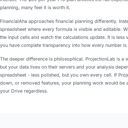
planning, many feel it is worth it.
FinancialAha approaches financial planning differently. Inste
spreadsheet where every formula is visible and editable. W
the input cells and watch the calculations update. It is less
you have complete transparency into how every number is 
The deeper difference is philosophical. ProjectionLab is a 
but your data lives on their servers and your analysis depen
spreadsheet - less polished, but you own every cell. If Pro
down, or removed features, your planning work would be aff
your Drive regardless.