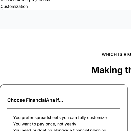
Customization
WHICH IS RI
Making t
Choose
FinancialAha
if...
You prefer spreadsheets you can fully customize
You want to pay once, not yearly
You need budgeting alongside financial planning