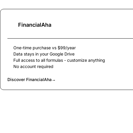
FinancialAha
One-time purchase vs $99/year
Data stays in your Google Drive
Full access to all formulas - customize anything
No account required
Discover FinancialAha
→