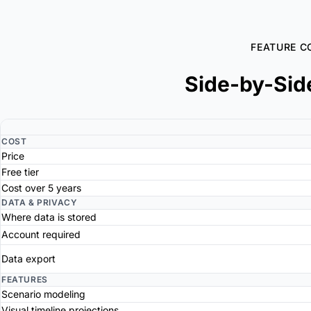
FEATURE C
Side-by-Sid
COST
Price
Free tier
Cost over 5 years
DATA & PRIVACY
Where data is stored
Account required
Data export
FEATURES
Scenario modeling
Visual timeline projections