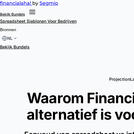
financial
aha!
by
Segmio
Bekijk Bundels
Spreadsheet Sjablonen
Voor Bedrijven
Bronnen
NL
Bekijk Bundels
ProjectionL
Waarom Financi
alternatief is v