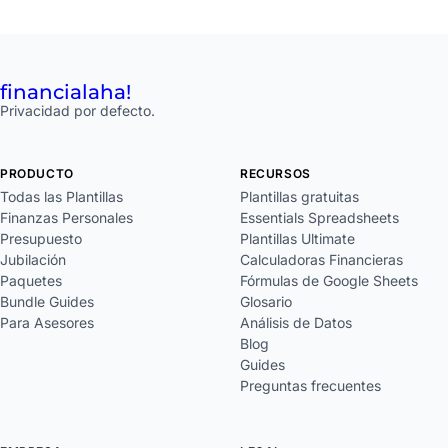
financial
aha!
Privacidad por defecto.
PRODUCTO
RECURSOS
Todas las Plantillas
Plantillas gratuitas
Finanzas Personales
Essentials Spreadsheets
Presupuesto
Plantillas Ultimate
Jubilación
Calculadoras Financieras
Paquetes
Fórmulas de Google Sheets
Bundle Guides
Glosario
Para Asesores
Análisis de Datos
Blog
Guides
Preguntas frecuentes