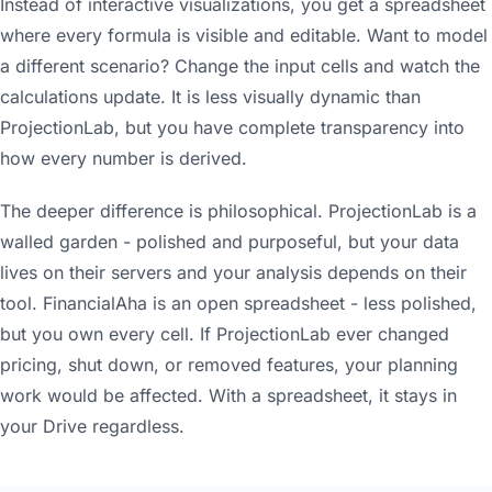
Instead of interactive visualizations, you get a spreadsheet
where every formula is visible and editable. Want to model
a different scenario? Change the input cells and watch the
calculations update. It is less visually dynamic than
ProjectionLab, but you have complete transparency into
how every number is derived.
The deeper difference is philosophical. ProjectionLab is a
walled garden - polished and purposeful, but your data
lives on their servers and your analysis depends on their
tool. FinancialAha is an open spreadsheet - less polished,
but you own every cell. If ProjectionLab ever changed
pricing, shut down, or removed features, your planning
work would be affected. With a spreadsheet, it stays in
your Drive regardless.