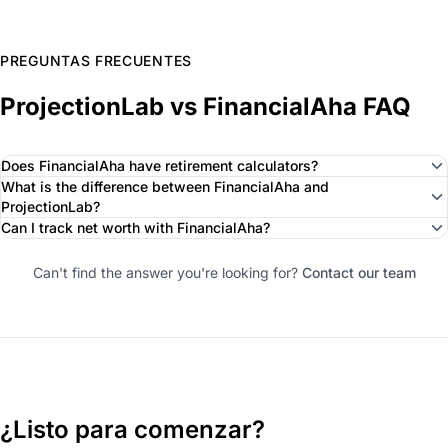
PREGUNTAS FRECUENTES
ProjectionLab vs FinancialAha FAQ
Does FinancialAha have retirement calculators?
What is the difference between FinancialAha and
ProjectionLab?
Can I track net worth with FinancialAha?
Can't find the answer you're looking for?
Contact our team
¿Listo para comenzar?