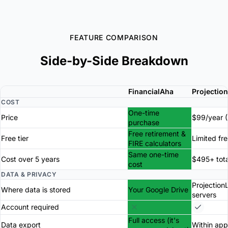
FEATURE COMPARISON
Side-by-Side Breakdown
FinancialAha
Projectio
COST
One-time
Price
$99/year (
purchase
Free retirement &
Free tier
Limited fr
FIRE calculators
Same one-time
Cost over 5 years
$495+ tota
cost
DATA & PRIVACY
Projection
Where data is stored
Your Google Drive
servers
Account required
Full access (it's
Data export
Within app