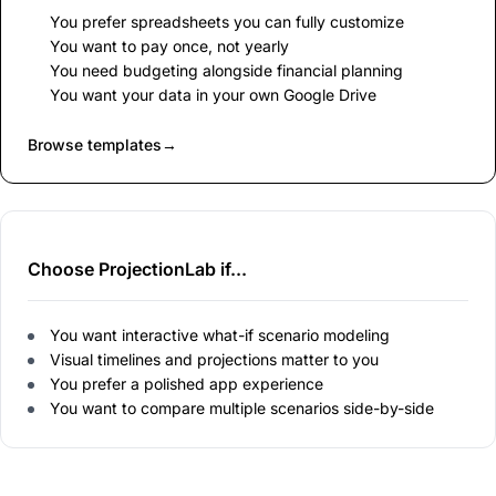
You prefer spreadsheets you can fully customize
You want to pay once, not yearly
You need budgeting alongside financial planning
You want your data in your own Google Drive
Browse templates
→
Choose ProjectionLab if...
You want interactive what-if scenario modeling
Visual timelines and projections matter to you
You prefer a polished app experience
You want to compare multiple scenarios side-by-side