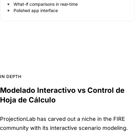
What-if comparisons in real-time
Polished app interface
IN DEPTH
Modelado Interactivo vs Control de
Hoja de Cálculo
ProjectionLab has carved out a niche in the FIRE
community with its interactive scenario modeling.