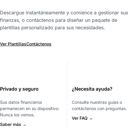
Descargue instantáneamente y comience a gestionar sus
finanzas, o contáctenos para diseñar un paquete de
plantillas personalizado para sus necesidades.
Ver Plantillas
Contáctenos
Privado y seguro
¿Necesita ayuda?
Sus datos financieros
Consulte nuestras guías o
permanecen en su dispositivo.
contáctenos con preguntas.
Nunca los vemos.
Ver FAQ →
Saber más →