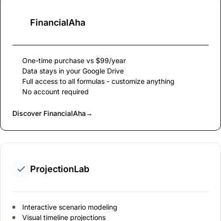
FinancialAha
One-time purchase vs $99/year
Data stays in your Google Drive
Full access to all formulas - customize anything
No account required
Discover FinancialAha
→
ProjectionLab
Interactive scenario modeling
Visual timeline projections