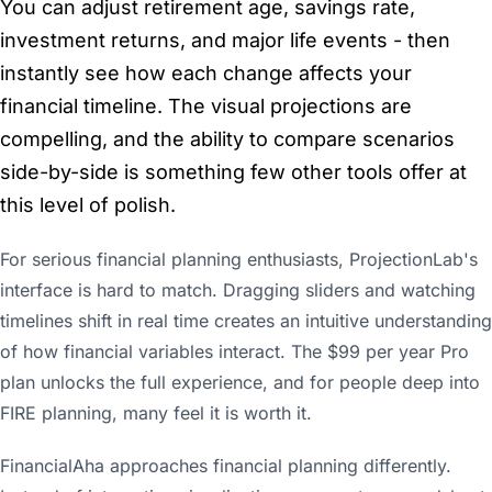
You can adjust retirement age, savings rate,
investment returns, and major life events - then
instantly see how each change affects your
financial timeline. The visual projections are
compelling, and the ability to compare scenarios
side-by-side is something few other tools offer at
this level of polish.
For serious financial planning enthusiasts, ProjectionLab's
interface is hard to match. Dragging sliders and watching
timelines shift in real time creates an intuitive understanding
of how financial variables interact. The $99 per year Pro
plan unlocks the full experience, and for people deep into
FIRE planning, many feel it is worth it.
FinancialAha approaches financial planning differently.