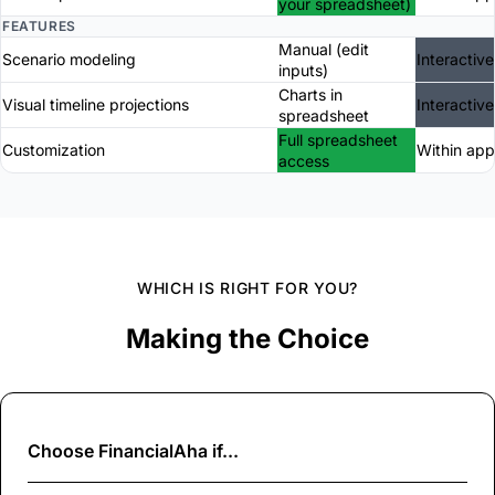
your spreadsheet)
FEATURES
Manual (edit
Scenario modeling
Interactive
inputs)
Charts in
Visual timeline projections
Interactive
spreadsheet
Full spreadsheet
Customization
Within app
access
WHICH IS RIGHT FOR YOU?
Making the Choice
Choose
FinancialAha
if...