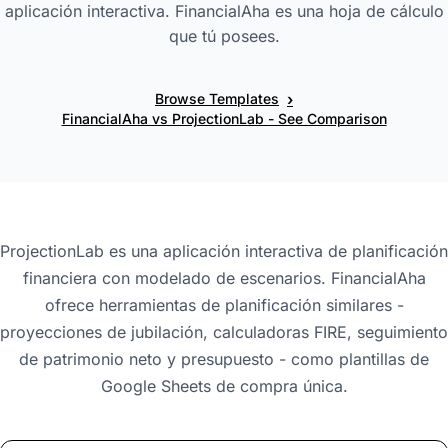
aplicación interactiva. FinancialAha es una hoja de cálculo
que tú posees.
›
Browse Templates
FinancialAha vs ProjectionLab - See Comparison
ProjectionLab es una aplicación interactiva de planificación
financiera con modelado de escenarios. FinancialAha
ofrece herramientas de planificación similares -
proyecciones de jubilación, calculadoras FIRE, seguimiento
de patrimonio neto y presupuesto - como plantillas de
Google Sheets de compra única.