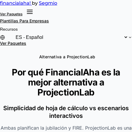
financial
aha!
by
Segmio
Ver Paquetes
Plantillas
Para Empresas
Recursos
Ver Paquetes
Alternativa a ProjectionLab
Por qué FinancialAha es la
mejor alternativa a
ProjectionLab
Simplicidad de hoja de cálculo vs escenarios
interactivos
Ambas planifican la jubilación y FIRE. ProjectionLab es una