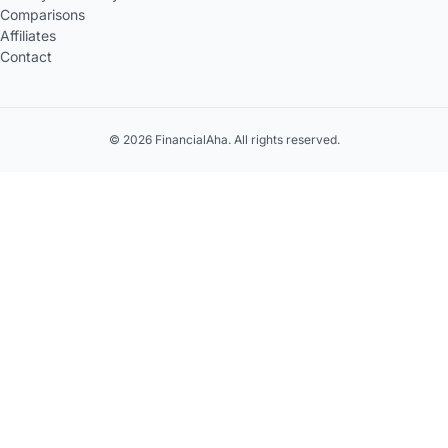
Comparisons
Affiliates
Contact
© 2026 FinancialAha. All rights reserved.