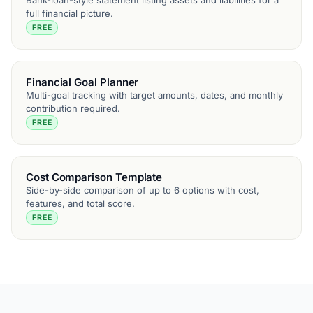
Bank-loan-style statement listing assets and liabilities for a
full financial picture.
FREE
Financial Goal Planner
Multi-goal tracking with target amounts, dates, and monthly
contribution required.
FREE
Cost Comparison Template
Side-by-side comparison of up to 6 options with cost,
features, and total score.
FREE