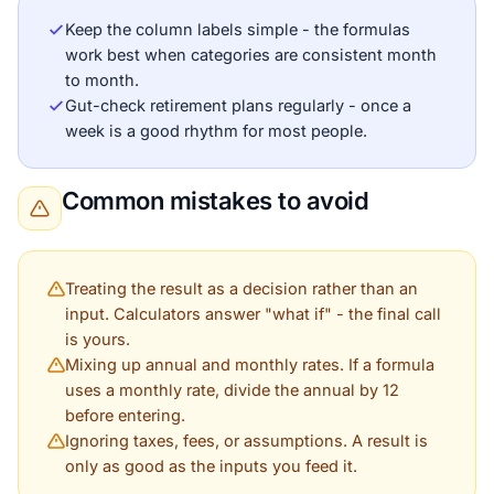
Keep the column labels simple - the formulas
work best when categories are consistent month
to month.
Gut-check retirement plans regularly - once a
week is a good rhythm for most people.
Common mistakes to avoid
Treating the result as a decision rather than an
input. Calculators answer "what if" - the final call
is yours.
Mixing up annual and monthly rates. If a formula
uses a monthly rate, divide the annual by 12
before entering.
Ignoring taxes, fees, or assumptions. A result is
only as good as the inputs you feed it.