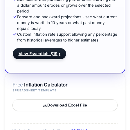
a dollar amount erodes or grows over the selected
period
Forward and backward projections - see what current
money is worth in 10 years or what past money
equals today
Custom inflation rate support allowing any percentage
from historical averages to higher estimates
View Essentials $19
›
Free
Inflation Calculator
SPREADSHEET TEMPLATE
Download Excel File