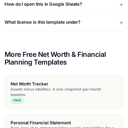
How do I open this in Google Sheets?
What license is this template under?
More Free Net Worth & Financial
Planning Templates
Net Worth Tracker
Assets minus liabilities. A one-snapshot-per-month
baseline.
FREE
Personal Financial Statement