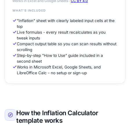
Works in Excel and Google Sheets ·
CC BY 4.0
WHAT'S INCLUDED
"Inflation" sheet with clearly labeled input cells at the
top
Live formulas - every result recalculates as you
tweak inputs
Compact output table so you can scan results without
scrolling
Step-by-step "How to Use" guide included in a
second sheet
Works in Microsoft Excel, Google Sheets, and
LibreOffice Calc - no setup or sign-up
How the Inflation Calculator
template works