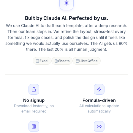
Built by Claude AI. Perfected by us.
We use Claude AI to draft each template, after a deep research.
Then our team steps in. We refine the layout, stress-test every
formula, fix edge cases, and polish the design until it feels like
something we would actually use ourselves. The AI gets us 80%
there. The last 20% is all human judgment.
Excel
Sheets
LibreOffice
No signup
Formula-driven
Download instantly, no
All calculations update
email required
automatically