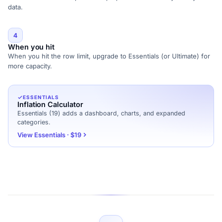
data.
4
When you hit
When you hit the row limit, upgrade to Essentials (or Ultimate) for
more capacity.
ESSENTIALS
Inflation Calculator
Essentials (19) adds a dashboard, charts, and expanded
categories.
View Essentials · $19