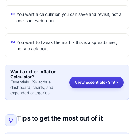
You want a calculation you can save and revisit, not a
03
one-shot web form.
You want to tweak the math - this is a spreadsheet,
04
not a black box.
Want a richer Inflation
Calculator?
Essentials (19) adds a
View Essentials · $19
›
dashboard, charts, and
expanded categories.
Tips to get the most out of it