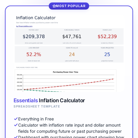
MOST POPULAR
Essentials
Inflation Calculator
SPREADSHEET TEMPLATE
Everything in Free
Calculator with inflation rate input and dollar amount
fields for computing future or past purchasing power
Dashboard with purchasing power chart showing how