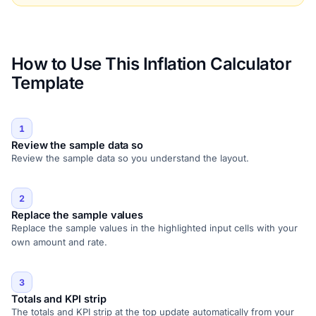
How to Use This Inflation Calculator
Template
1
Review the sample data so
Review the sample data so you understand the layout.
2
Replace the sample values
Replace the sample values in the highlighted input cells with your
own amount and rate.
3
Totals and KPI strip
The totals and KPI strip at the top update automatically from your