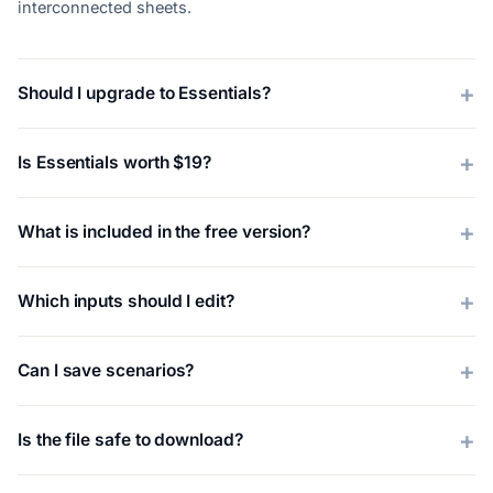
interconnected sheets.
Should I upgrade to Essentials?
Is Essentials worth $19?
What is included in the free version?
Which inputs should I edit?
Can I save scenarios?
Is the file safe to download?