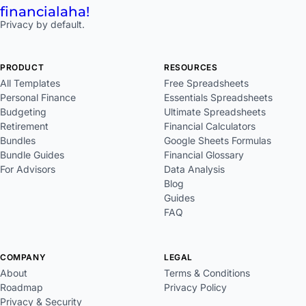
financial
aha!
Privacy by default.
PRODUCT
RESOURCES
All Templates
Free Spreadsheets
Personal Finance
Essentials Spreadsheets
Budgeting
Ultimate Spreadsheets
Retirement
Financial Calculators
Bundles
Google Sheets Formulas
Bundle Guides
Financial Glossary
For Advisors
Data Analysis
Blog
Guides
FAQ
COMPANY
LEGAL
About
Terms & Conditions
Roadmap
Privacy Policy
Privacy & Security