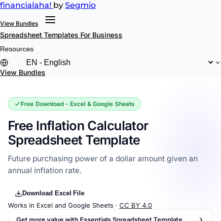
financial
aha!
by
Segmio
View Bundles
Spreadsheet Templates
For Business
Resources
View Bundles
Free Download - Excel & Google Sheets
Free Inflation Calculator
Spreadsheet Template
Future purchasing power of a dollar amount given an
annual inflation rate.
Download Excel File
Works in Excel and Google Sheets ·
CC BY 4.0
Get more value with Essentials Spreadsheet Template