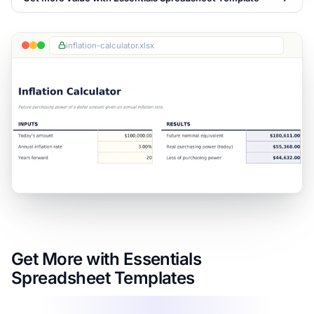
inflation-calculator.xlsx
Get More with Essentials
Spreadsheet Templates