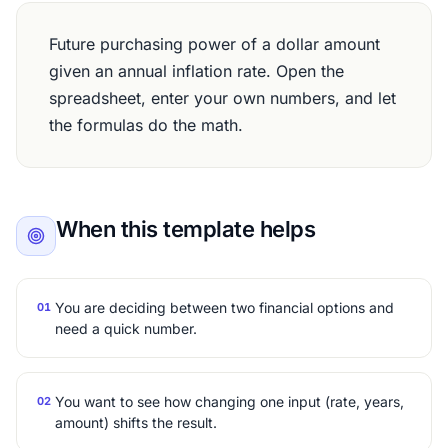
Future purchasing power of a dollar amount
given an annual inflation rate. Open the
spreadsheet, enter your own numbers, and let
the formulas do the math.
When this template helps
You are deciding between two financial options and
01
need a quick number.
You want to see how changing one input (rate, years,
02
amount) shifts the result.