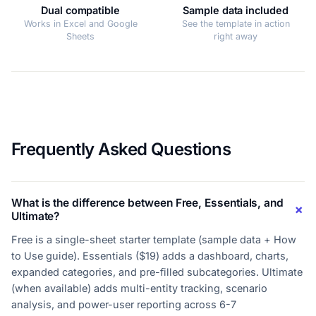
Dual compatible
Sample data included
Works in Excel and Google
See the template in action
Sheets
right away
Frequently Asked Questions
What is the difference between Free, Essentials, and
Ultimate?
Free is a single-sheet starter template (sample data + How
to Use guide). Essentials ($19) adds a dashboard, charts,
expanded categories, and pre-filled subcategories. Ultimate
(when available) adds multi-entity tracking, scenario
analysis, and power-user reporting across 6-7