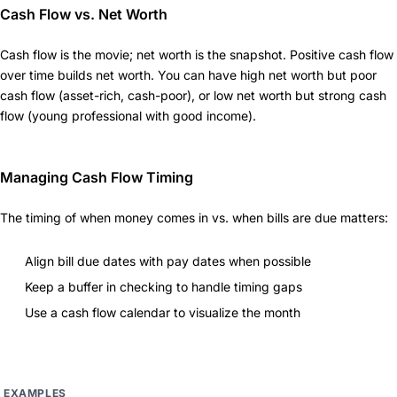
Cash Flow vs. Net Worth
Cash flow is the movie; net worth is the snapshot. Positive cash flow
over time builds net worth. You can have high net worth but poor
cash flow (asset-rich, cash-poor), or low net worth but strong cash
flow (young professional with good income).
Managing Cash Flow Timing
The timing of when money comes in vs. when bills are due matters:
Align bill due dates with pay dates when possible
Keep a buffer in checking to handle timing gaps
Use a cash flow calendar to visualize the month
EXAMPLES