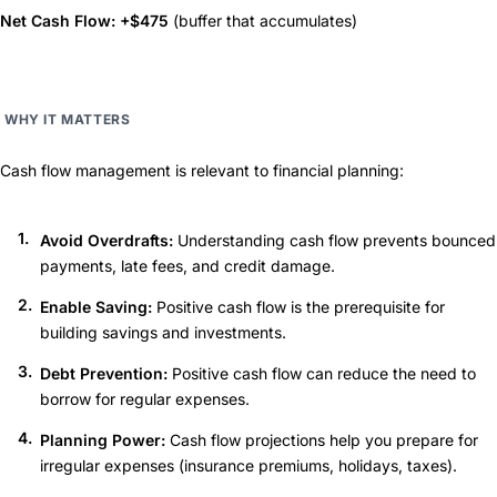
Net Cash Flow: +$475
(buffer that accumulates)
WHY IT MATTERS
Cash flow management is relevant to financial planning:
Avoid Overdrafts:
Understanding cash flow prevents bounced
payments, late fees, and credit damage.
Enable Saving:
Positive cash flow is the prerequisite for
building savings and investments.
Debt Prevention:
Positive cash flow can reduce the need to
borrow for regular expenses.
Planning Power:
Cash flow projections help you prepare for
irregular expenses (insurance premiums, holidays, taxes).