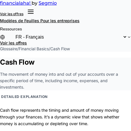
financial
aha!
by
Segmio
Voir les offres
Modèles de Feuilles
Pour les entreprises
Ressources
Voir les offres
Glossaire
/
Financial Basics
/
Cash Flow
Cash Flow
The movement of money into and out of your accounts over a
specific period of time, including income, expenses, and
investments.
DETAILED EXPLANATION
Cash flow represents the timing and amount of money moving
through your finances. It’s a dynamic view that shows whether
money is accumulating or depleting over time.