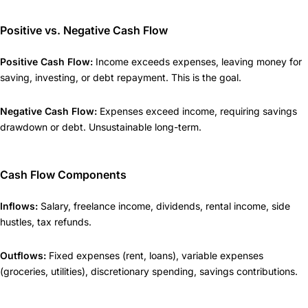
Positive vs. Negative Cash Flow
Positive Cash Flow:
Income exceeds expenses, leaving money for
saving, investing, or debt repayment. This is the goal.
Negative Cash Flow:
Expenses exceed income, requiring savings
drawdown or debt. Unsustainable long-term.
Cash Flow Components
Inflows:
Salary, freelance income, dividends, rental income, side
hustles, tax refunds.
Outflows:
Fixed expenses (rent, loans), variable expenses
(groceries, utilities), discretionary spending, savings contributions.