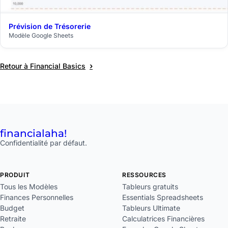
Prévision de Trésorerie
$29
Modèle Google Sheets
›
Retour à Financial Basics
financial
aha!
Confidentialité par défaut.
PRODUIT
RESSOURCES
Tous les Modèles
Tableurs gratuits
Finances Personnelles
Essentials Spreadsheets
Budget
Tableurs Ultimate
Retraite
Calculatrices Financières