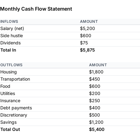
Monthly Cash Flow Statement
INFLOWS
AMOUNT
Salary (net)
$5,200
Side hustle
$600
Dividends
$75
Total In
$5,875
OUTFLOWS
AMOUNT
Housing
$1,800
Transportation
$450
Food
$600
Utilities
$200
Insurance
$250
Debt payments
$400
Discretionary
$500
Savings
$1,200
Total Out
$5,400