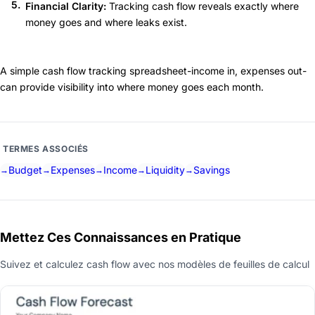
Financial Clarity:
Tracking cash flow reveals exactly where
money goes and where leaks exist.
A simple cash flow tracking spreadsheet-income in, expenses out-
can provide visibility into where money goes each month.
TERMES ASSOCIÉS
Budget
Expenses
Income
Liquidity
Savings
Mettez Ces Connaissances en Pratique
Suivez et calculez cash flow avec nos modèles de feuilles de calcul