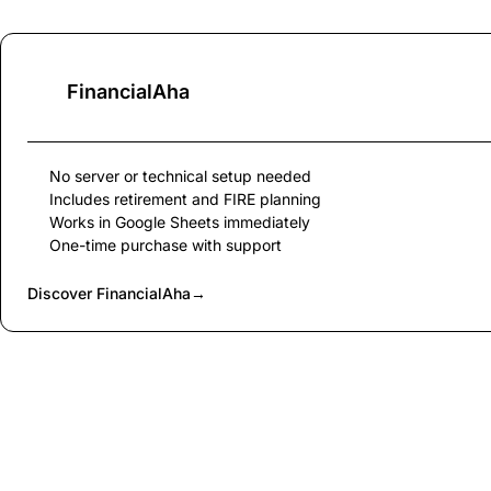
FinancialAha
No server or technical setup needed
Includes retirement and FIRE planning
Works in Google Sheets immediately
One-time purchase with support
Discover FinancialAha
→