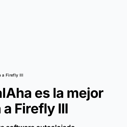
 a Firefly III
lAha es la mejor
a a
Firefly III