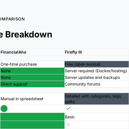
OMPARISON
e Breakdown
FinancialAha
Firefly III
One-time purchase
Free (open source)
None
Server required (Docker/hosting)
None
Server updates and backups
Direct support
Community forums
Detailed with categories, tags,
Manual in spreadsheet
splits
Basic