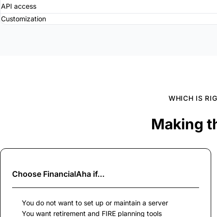
API access
Customization
WHICH IS RI
Making t
Choose
FinancialAha
if...
You do not want to set up or maintain a server
You want retirement and FIRE planning tools