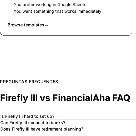
You prefer working in Google Sheets
You want something that works immediately
Browse templates
→
PREGUNTAS FRECUENTES
Firefly III vs FinancialAha FAQ
Is Firefly III hard to set up?
Can Firefly III connect to banks?
Does Firefly III have retirement planning?