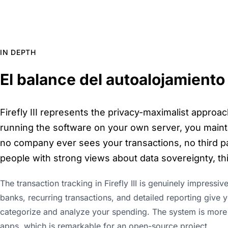
IN DEPTH
El balance del autoalojamiento
Firefly III represents the privacy-maximalist approac
running the software on your own server, you maint
no company ever sees your transactions, no third par
people with strong views about data sovereignty, this
The transaction tracking in Firefly III is genuinely impressiv
banks, recurring transactions, and detailed reporting give
categorize and analyze your spending. The system is more
apps, which is remarkable for an open-source project.