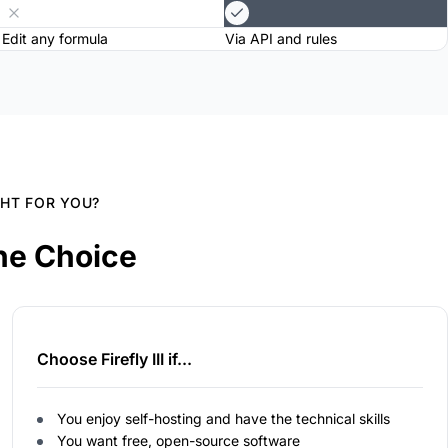
Edit any formula
Via API and rules
GHT FOR YOU?
he Choice
Choose Firefly III if...
You enjoy self-hosting and have the technical skills
You want free, open-source software