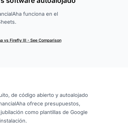
vs software autoalojado
nancialAha funciona en el
heets.
a vs Firefly III - See Comparison
uito, de código abierto y autoalojado
inancialAha ofrece presupuestos,
jubilación como plantillas de Google
instalación.