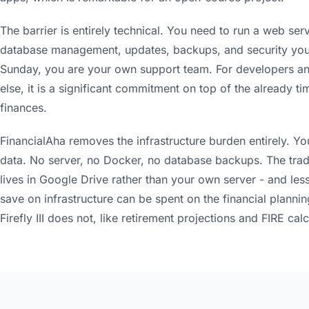
The barrier is entirely technical. You need to run a web ser
database management, updates, backups, and security your
Sunday, you are your own support team. For developers and
else, it is a significant commitment on top of the already
finances.
FinancialAha removes the infrastructure burden entirely. Y
data. No server, no Docker, no database backups. The trade
lives in Google Drive rather than your own server - and less
save on infrastructure can be spent on the financial plannin
Firefly III does not, like retirement projections and FIRE calc