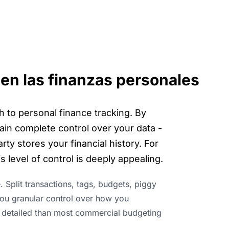
 en las finanzas personales
h to personal finance tracking. By
ain complete control over your data -
ty stores your financial history. For
 level of control is deeply appealing.
e. Split transactions, tags, budgets, piggy
 you granular control over how you
 detailed than most commercial budgeting