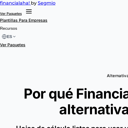
financial
aha!
by
Segmio
Ver Paquetes
Plantillas
Para Empresas
Recursos
ES
Ver Paquetes
Alternativa
Por qué Financia
alternativ