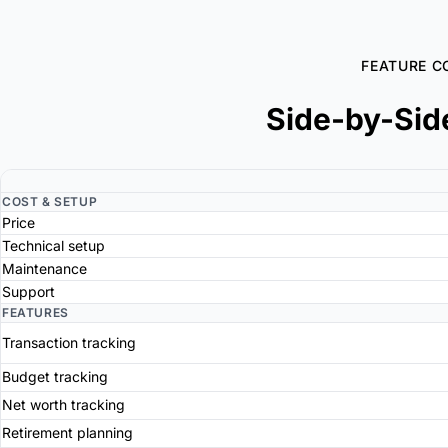
FEATURE C
Side-by-Sid
COST & SETUP
Price
Technical setup
Maintenance
Support
FEATURES
Transaction tracking
Budget tracking
Net worth tracking
Retirement planning