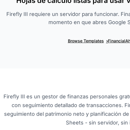
Hojas de cálculo listas para usar 
Firefly III requiere un servidor para funcionar. Fi
momento en que abres Google S
›
Browse Templates
FinancialAh
Firefly III es un gestor de finanzas personales grat
con seguimiento detallado de transacciones. F
seguimiento del patrimonio neto y planificación de 
Sheets - sin servidor, sin 