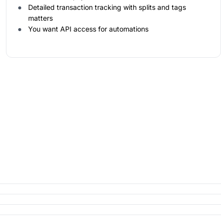
Detailed transaction tracking with splits and tags
matters
You want API access for automations