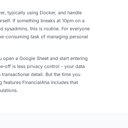
ver, typically using Docker, and handle
self. If something breaks at 10pm on a
 sysadmins, this is routine. For everyone
 time-consuming task of managing personal
ou open a Google Sheet and start entering
-off is less privacy control - your data
 transactional detail. But the time you
g features FinancialAha includes that
ulations.