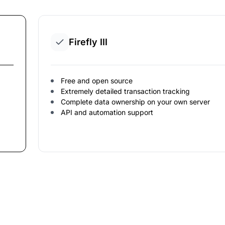
Firefly III
Free and open source
Extremely detailed transaction tracking
Complete data ownership on your own server
API and automation support