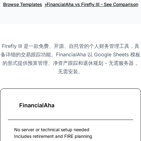
›
Browse Templates
FinancialAha vs Firefly III - See Comparison
Firefly III 是一款免费、开源、自托管的个人财务管理工具，具
备详细的交易跟踪功能。FinancialAha 以 Google Sheets 模板
的形式提供预算管理、净资产跟踪和退休规划 - 无需服务器，
无需安装。
FinancialAha
No server or technical setup needed
Includes retirement and FIRE planning