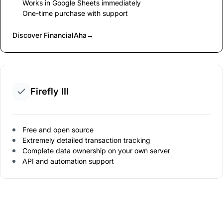
Works in Google Sheets immediately
One-time purchase with support
Discover FinancialAha
→
Firefly III
Free and open source
Extremely detailed transaction tracking
Complete data ownership on your own server
API and automation support