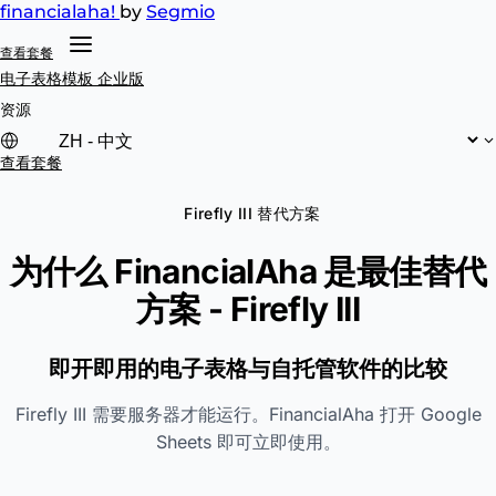
financial
aha!
by
Segmio
查看套餐
电子表格模板
企业版
资源
查看套餐
Firefly III 替代方案
为什么 FinancialAha 是最佳替代
方案 -
Firefly III
即开即用的电子表格与自托管软件的比较
Firefly III 需要服务器才能运行。FinancialAha 打开 Google
Sheets 即可立即使用。