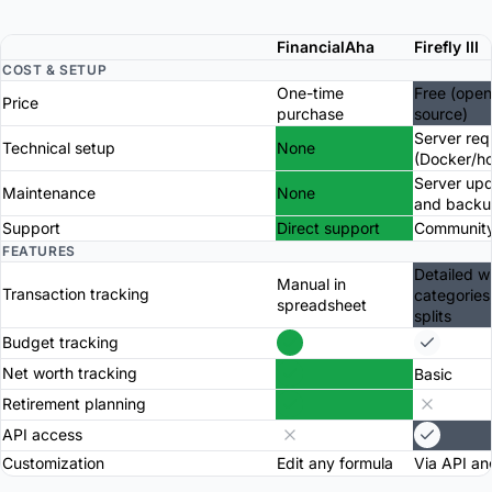
FinancialAha
Firefly III
COST & SETUP
One-time
Free (open
Price
purchase
source)
Server req
Technical setup
None
(Docker/ho
Server up
Maintenance
None
and backu
Support
Direct support
Community
FEATURES
Detailed w
Manual in
Transaction tracking
categories
spreadsheet
splits
Budget tracking
Net worth tracking
Basic
Retirement planning
API access
Customization
Edit any formula
Via API an