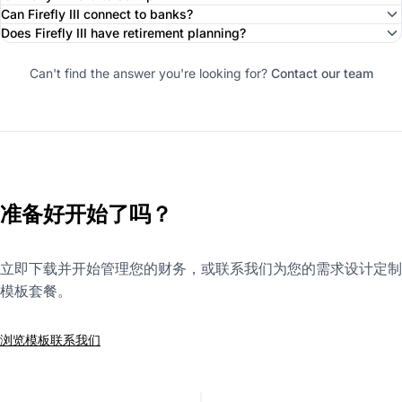
Can Firefly III connect to banks?
Does Firefly III have retirement planning?
Can't find the answer you're looking for?
Contact our team
准备好开始了吗？
立即下载并开始管理您的财务，或联系我们为您的需求设计定制
模板套餐。
浏览模板
联系我们