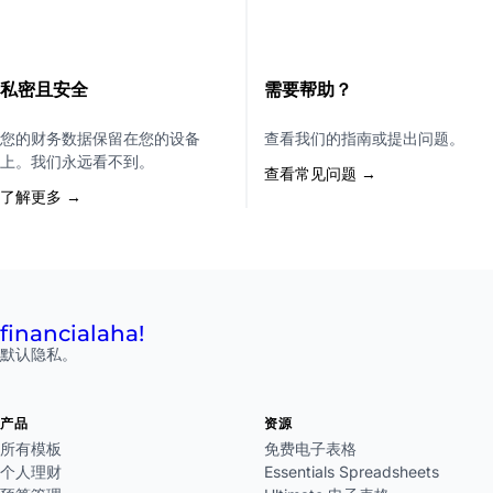
私密且安全
需要帮助？
您的财务数据保留在您的设备
查看我们的指南或提出问题。
上。我们永远看不到。
查看常见问题 →
了解更多 →
financial
aha!
默认隐私。
产品
资源
所有模板
免费电子表格
个人理财
Essentials Spreadsheets