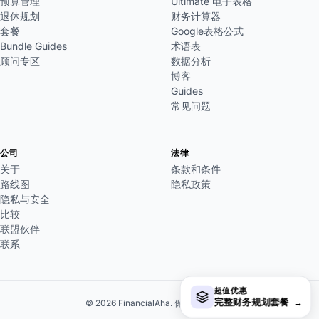
预算管理
Ultimate 电子表格
退休规划
财务计算器
套餐
Google表格公式
Bundle Guides
术语表
顾问专区
数据分析
博客
Guides
常见问题
公司
法律
关于
条款和条件
路线图
隐私政策
隐私与安全
比较
联盟伙伴
联系
超值优惠
完整财务规划套餐
→
© 2026 FinancialAha. 保留所有权利。