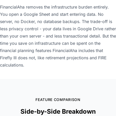
FinancialAha removes the infrastructure burden entirely.
You open a Google Sheet and start entering data. No
server, no Docker, no database backups. The trade-off is
less privacy control - your data lives in Google Drive rather
than your own server - and less transactional detail. But the
time you save on infrastructure can be spent on the
financial planning features FinancialAha includes that
Firefly III does not, like retirement projections and FIRE
calculations.
FEATURE COMPARISON
Side-by-Side Breakdown