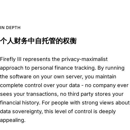
IN DEPTH
个人财务中自托管的权衡
Firefly III represents the privacy-maximalist
approach to personal finance tracking. By running
the software on your own server, you maintain
complete control over your data - no company ever
sees your transactions, no third party stores your
financial history. For people with strong views about
data sovereignty, this level of control is deeply
appealing.