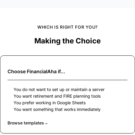
WHICH IS RIGHT FOR YOU?
Making the Choice
Choose
FinancialAha
if...
You do not want to set up or maintain a server
You want retirement and FIRE planning tools
You prefer working in Google Sheets
You want something that works immediately
Browse templates
→