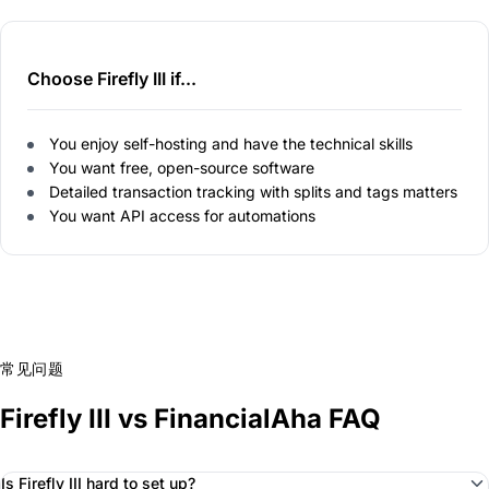
Choose Firefly III if...
You enjoy self-hosting and have the technical skills
You want free, open-source software
Detailed transaction tracking with splits and tags matters
You want API access for automations
常见问题
Firefly III vs FinancialAha FAQ
Is Firefly III hard to set up?