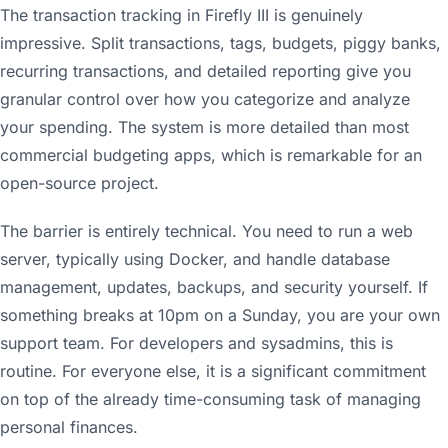
The transaction tracking in Firefly III is genuinely
impressive. Split transactions, tags, budgets, piggy banks,
recurring transactions, and detailed reporting give you
granular control over how you categorize and analyze
your spending. The system is more detailed than most
commercial budgeting apps, which is remarkable for an
open-source project.
The barrier is entirely technical. You need to run a web
server, typically using Docker, and handle database
management, updates, backups, and security yourself. If
something breaks at 10pm on a Sunday, you are your own
support team. For developers and sysadmins, this is
routine. For everyone else, it is a significant commitment
on top of the already time-consuming task of managing
personal finances.