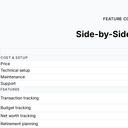
FEATURE C
Side-by-Sid
COST & SETUP
Price
Technical setup
Maintenance
Support
FEATURES
Transaction tracking
Budget tracking
Net worth tracking
Retirement planning