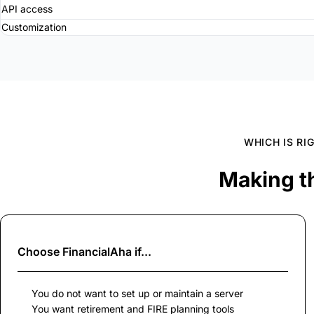
API access
Customization
WHICH IS RI
Making t
Choose
FinancialAha
if...
You do not want to set up or maintain a server
You want retirement and FIRE planning tools