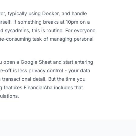
ver, typically using Docker, and handle
self. If something breaks at 10pm on a
 sysadmins, this is routine. For everyone
 time-consuming task of managing personal
ou open a Google Sheet and start entering
-off is less privacy control - your data
 transactional detail. But the time you
g features FinancialAha includes that
ulations.