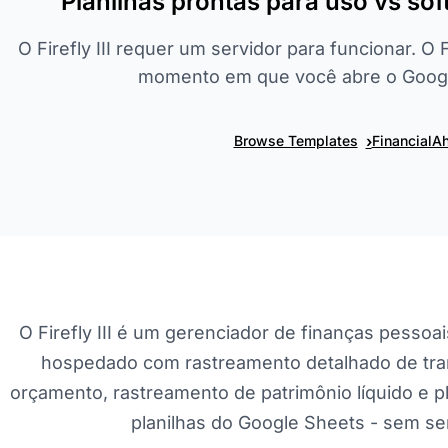
Planilhas prontas para uso vs s
O Firefly III requer um servidor para funcionar. O
momento em que você abre o Googl
›
Browse Templates
FinancialAh
O Firefly III é um gerenciador de finanças pessoai
hospedado com rastreamento detalhado de tra
orçamento, rastreamento de patrimônio líquido e 
planilhas do Google Sheets - sem ser