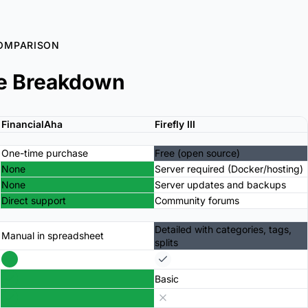
OMPARISON
e Breakdown
FinancialAha
Firefly III
One-time purchase
Free (open source)
None
Server required (Docker/hosting)
None
Server updates and backups
Direct support
Community forums
Detailed with categories, tags,
Manual in spreadsheet
splits
Basic