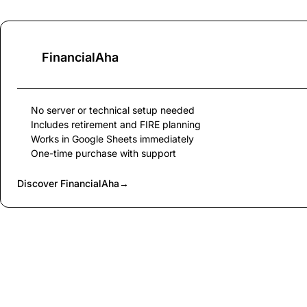
FinancialAha
No server or technical setup needed
Includes retirement and FIRE planning
Works in Google Sheets immediately
One-time purchase with support
Discover FinancialAha
→