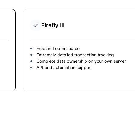
Firefly III
Free and open source
Extremely detailed transaction tracking
Complete data ownership on your own server
API and automation support