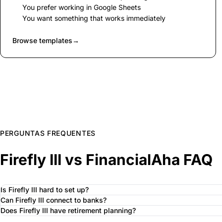
You prefer working in Google Sheets
You want something that works immediately
Browse templates
→
PERGUNTAS FREQUENTES
Firefly III vs FinancialAha FAQ
Is Firefly III hard to set up?
Can Firefly III connect to banks?
Does Firefly III have retirement planning?