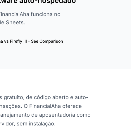
oftware auto-hospedado
 FinancialAha funciona no
e Sheets.
a vs Firefly III - See Comparison
s gratuito, de código aberto e auto-
nsações. O FinancialAha oferece
planejamento de aposentadoria como
vidor, sem instalação.