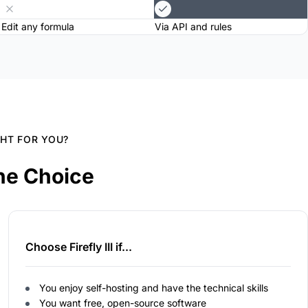
Edit any formula
Via API and rules
GHT FOR YOU?
he Choice
Choose Firefly III if...
You enjoy self-hosting and have the technical skills
You want free, open-source software