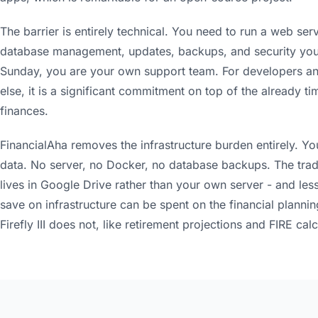
The barrier is entirely technical. You need to run a web ser
database management, updates, backups, and security your
Sunday, you are your own support team. For developers and
else, it is a significant commitment on top of the already
finances.
FinancialAha removes the infrastructure burden entirely. Y
data. No server, no Docker, no database backups. The trade
lives in Google Drive rather than your own server - and less
save on infrastructure can be spent on the financial plannin
Firefly III does not, like retirement projections and FIRE calc