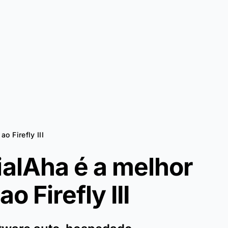
ao Firefly III
ialAha é a melhor
 ao
Firefly III