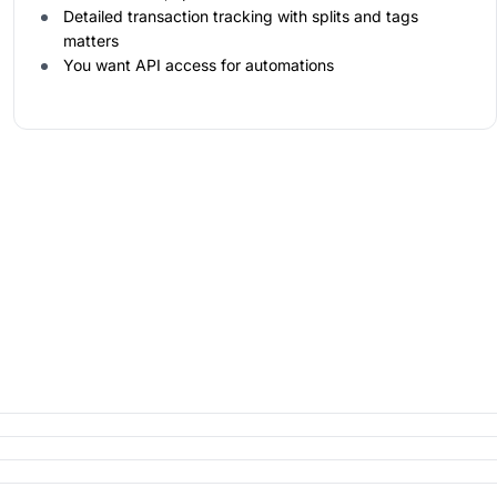
Detailed transaction tracking with splits and tags
matters
You want API access for automations