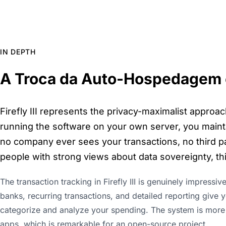
IN DEPTH
A Troca da Auto-Hospedagem 
Firefly III represents the privacy-maximalist approac
running the software on your own server, you maint
no company ever sees your transactions, no third par
people with strong views about data sovereignty, this
The transaction tracking in Firefly III is genuinely impressiv
banks, recurring transactions, and detailed reporting give
categorize and analyze your spending. The system is more
apps, which is remarkable for an open-source project.