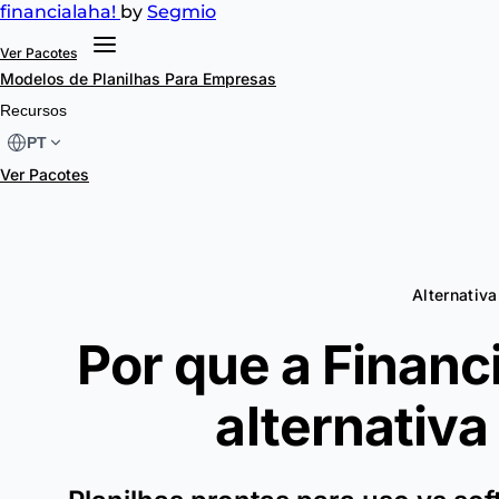
financial
aha!
by
Segmio
Ver Pacotes
Modelos de Planilhas
Para Empresas
Recursos
PT
Ver Pacotes
Alternativa 
Por que a Financ
alternativa