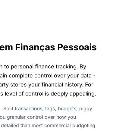
em Finanças Pessoais
h to personal finance tracking. By
ain complete control over your data -
ty stores your financial history. For
 level of control is deeply appealing.
e. Split transactions, tags, budgets, piggy
 you granular control over how you
 detailed than most commercial budgeting