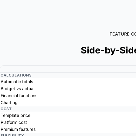
FEATURE C
Side-by-Sid
CALCULATIONS
Automatic totals
Budget vs actual
Financial functions
Charting
COST
Template price
Platform cost
Premium features
FLEXIBILITY