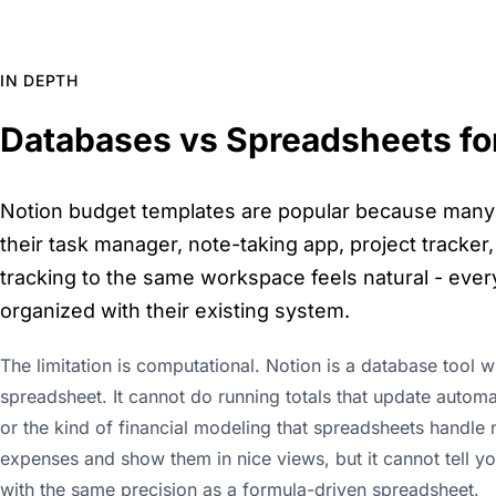
IN DEPTH
Databases vs Spreadsheets for
Notion budget templates are popular because many pe
their task manager, note-taking app, project tracker, 
tracking to the same workspace feels natural - every
organized with their existing system.
The limitation is computational. Notion is a database tool w
spreadsheet. It cannot do running totals that update automa
or the kind of financial modeling that spreadsheets handle 
expenses and show them in nice views, but it cannot tell y
with the same precision as a formula-driven spreadsheet.