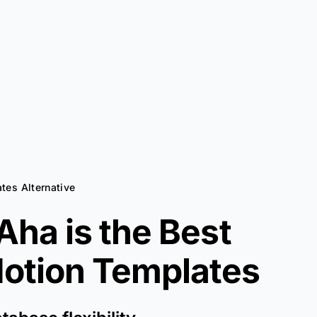
tes Alternative
ha is the Best
otion Templates