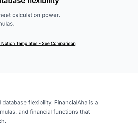
abase flexibility
heet calculation power.
mulas.
s Notion Templates - See Comparison
atabase flexibility. FinancialAha is a
mulas, and financial functions that
ch.