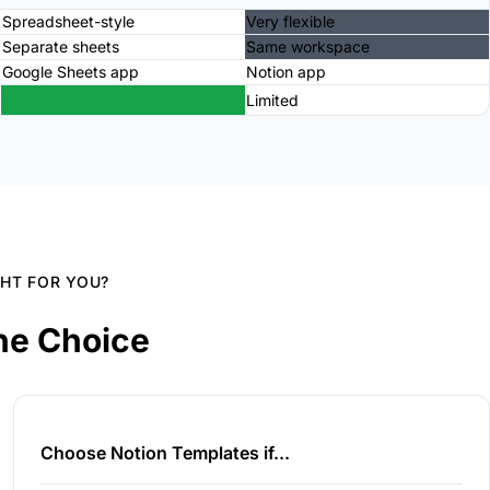
Spreadsheet-style
Very flexible
Separate sheets
Same workspace
Google Sheets app
Notion app
Limited
GHT FOR YOU?
he Choice
Choose Notion Templates if...