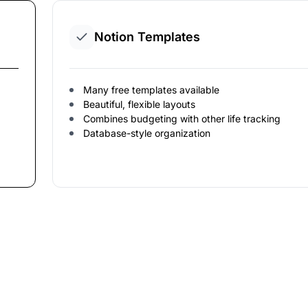
Notion Templates
Many free templates available
Beautiful, flexible layouts
Combines budgeting with other life tracking
Database-style organization