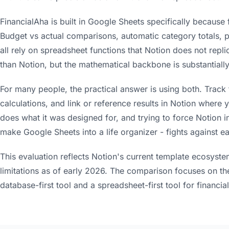
FinancialAha is built in Google Sheets specifically because f
Budget vs actual comparisons, automatic category totals,
all rely on spreadsheet functions that Notion does not replica
than Notion, but the mathematical backbone is substantially
For many people, the practical answer is using both. Track 
calculations, and link or reference results in Notion where y
does what it was designed for, and trying to force Notion in
make Google Sheets into a life organizer - fights against ea
This evaluation reflects Notion's current template ecosyste
limitations as of early 2026. The comparison focuses on th
database-first tool and a spreadsheet-first tool for financial