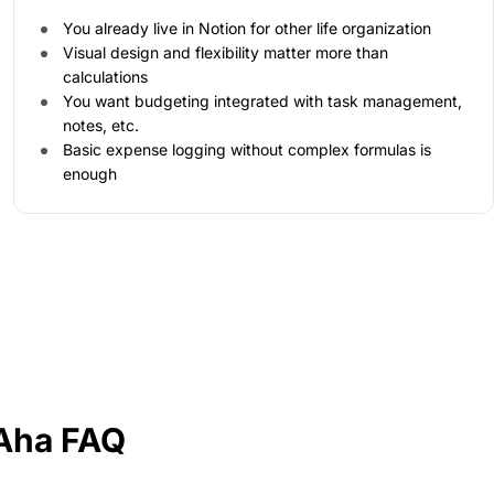
You already live in Notion for other life organization
Visual design and flexibility matter more than
calculations
You want budgeting integrated with task management,
notes, etc.
Basic expense logging without complex formulas is
enough
lAha FAQ