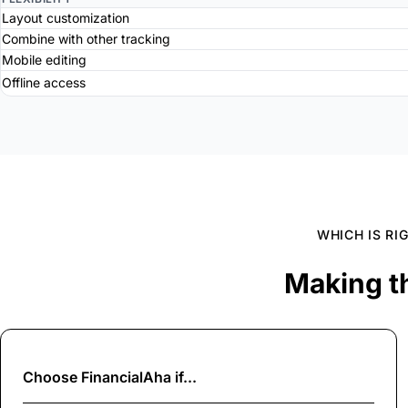
Layout customization
Combine with other tracking
Mobile editing
Offline access
WHICH IS RI
Making t
Choose
FinancialAha
if...