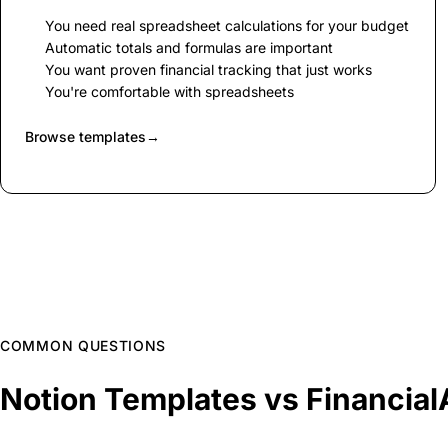
You need real spreadsheet calculations for your budget
Automatic totals and formulas are important
You want proven financial tracking that just works
You're comfortable with spreadsheets
Browse templates
→
COMMON QUESTIONS
Notion Templates vs Financia