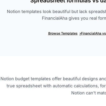
Spreadsheet formulas vs dat
Notion templates look beautiful but lack spreads
FinancialAha gives you real for
›
Browse Templates
FinancialAha v
Notion budget templates offer beautiful designs and d
true spreadsheet with automatic calculations, for
Notion can't mat