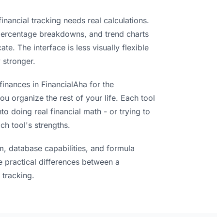
inancial tracking needs real calculations.
 percentage breakdowns, and trend charts
te. The interface is less visually flexible
 stronger.
finances in FinancialAha for the
ou organize the rest of your life. Each tool
to doing real financial math - or trying to
ch tool's strengths.
m, database capabilities, and formula
e practical differences between a
 tracking.