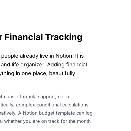
 Financial Tracking
ople already live in Notion. It is
and life organizer. Adding financial
thing in one place, beautifully
ith basic formula support, not a
tically, complex conditional calculations,
natively. A Notion budget template can log
ou whether you are on track for the month