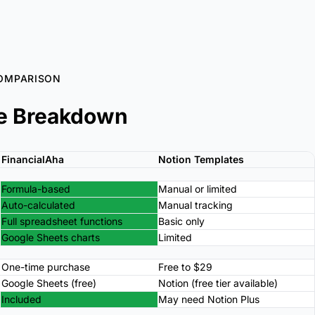
OMPARISON
e Breakdown
FinancialAha
Notion Templates
Formula-based
Manual or limited
Auto-calculated
Manual tracking
Full spreadsheet functions
Basic only
Google Sheets charts
Limited
One-time purchase
Free to $29
Google Sheets (free)
Notion (free tier available)
Included
May need Notion Plus