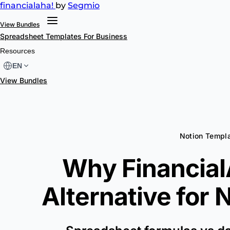
financial
aha!
by
Segmio
View Bundles
Spreadsheet Templates
For Business
Resources
EN
View Bundles
Notion Templa
Why FinancialA
Alternative for
N