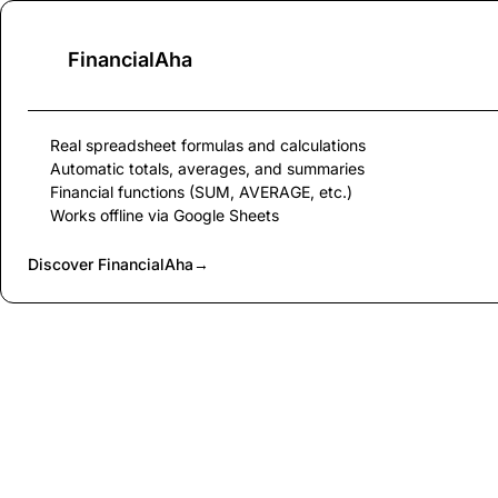
FinancialAha
Real spreadsheet formulas and calculations
Automatic totals, averages, and summaries
Financial functions (SUM, AVERAGE, etc.)
Works offline via Google Sheets
Discover FinancialAha
→