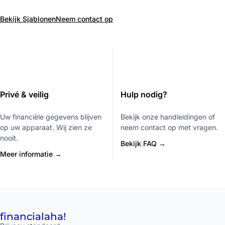
Bekijk Sjablonen
Neem contact op
Privé & veilig
Hulp nodig?
Uw financiële gegevens blijven
Bekijk onze handleidingen of
op uw apparaat. Wij zien ze
neem contact op met vragen.
nooit.
Bekijk FAQ →
Meer informatie →
financial
aha!