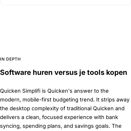
IN DEPTH
Software huren versus je tools kopen
Quicken Simplifi is Quicken's answer to the
modern, mobile-first budgeting trend. It strips away
the desktop complexity of traditional Quicken and
delivers a clean, focused experience with bank
syncing, spending plans, and savings goals. The