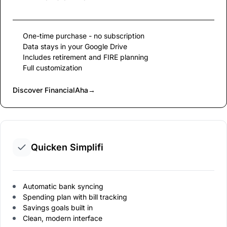
One-time purchase - no subscription
Data stays in your Google Drive
Includes retirement and FIRE planning
Full customization
Discover FinancialAha
→
Quicken Simplifi
Automatic bank syncing
Spending plan with bill tracking
Savings goals built in
Clean, modern interface