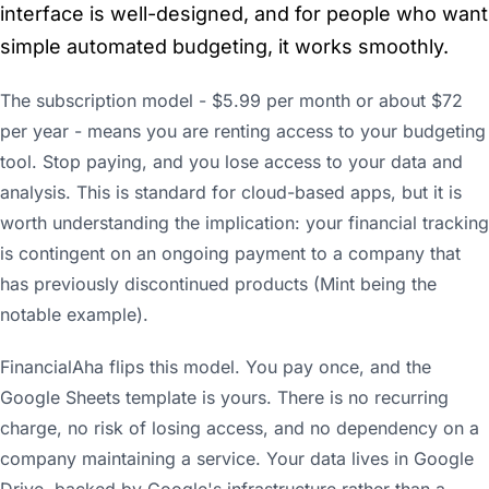
interface is well-designed, and for people who want
simple automated budgeting, it works smoothly.
The subscription model - $5.99 per month or about $72
per year - means you are renting access to your budgeting
tool. Stop paying, and you lose access to your data and
analysis. This is standard for cloud-based apps, but it is
worth understanding the implication: your financial tracking
is contingent on an ongoing payment to a company that
has previously discontinued products (Mint being the
notable example).
FinancialAha flips this model. You pay once, and the
Google Sheets template is yours. There is no recurring
charge, no risk of losing access, and no dependency on a
company maintaining a service. Your data lives in Google
Drive, backed by Google's infrastructure rather than a