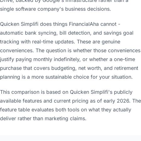
single software company's business decisions.
Quicken Simplifi does things FinancialAha cannot -
automatic bank syncing, bill detection, and savings goal
tracking with real-time updates. These are genuine
conveniences. The question is whether those conveniences
justify paying monthly indefinitely, or whether a one-time
purchase that covers budgeting, net worth, and retirement
planning is a more sustainable choice for your situation.
This comparison is based on Quicken Simplifi's publicly
available features and current pricing as of early 2026. The
feature table evaluates both tools on what they actually
deliver rather than marketing claims.