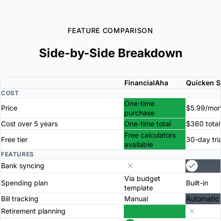
FEATURE COMPARISON
Side-by-Side Breakdown
FinancialAha
Quicken Si
COST
One-time
Price
$5.99/mon
purchase
Cost over 5 years
One-time total
$360 total
Free calculators
Free tier
30-day tria
available
FEATURES
Bank syncing
Via budget
Spending plan
Built-in
template
Bill tracking
Manual
Automatic
Retirement planning