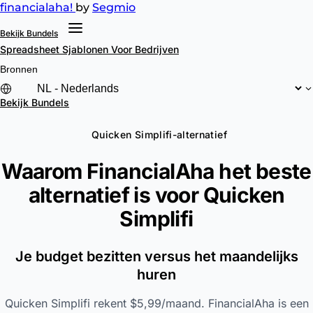
financial
aha!
by
Segmio
Bekijk Bundels
Spreadsheet Sjablonen
Voor Bedrijven
Bronnen
Bekijk Bundels
Quicken Simplifi-alternatief
Waarom FinancialAha het beste
alternatief is voor
Quicken
Simplifi
Je budget bezitten versus het maandelijks
huren
Quicken Simplifi rekent $5,99/maand. FinancialAha is een