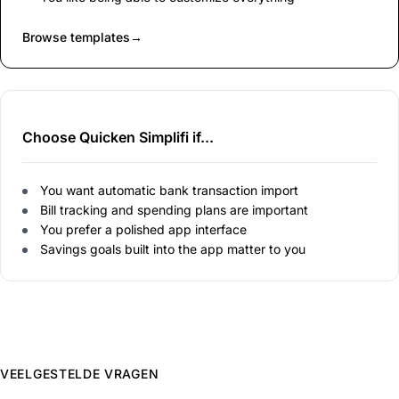
Browse templates
→
Choose Quicken Simplifi if...
You want automatic bank transaction import
Bill tracking and spending plans are important
You prefer a polished app interface
Savings goals built into the app matter to you
VEELGESTELDE VRAGEN