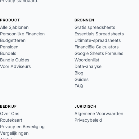
Privacy standaard.
PRODUCT
BRONNEN
Alle Sjablonen
Gratis spreadsheets
Persoonlijke Financien
Essentials Spreadsheets
Budgetteren
Ultimate-spreadsheets
Pensioen
Financiële Calculators
Bundels
Google Sheets Formules
Bundle Guides
Woordenlijst
Voor Adviseurs
Data-analyse
Blog
Guides
FAQ
BEDRIJF
JURIDISCH
Over Ons
Algemene Voorwaarden
Routekaart
Privacybeleid
Privacy en Beveiliging
Vergelijkingen