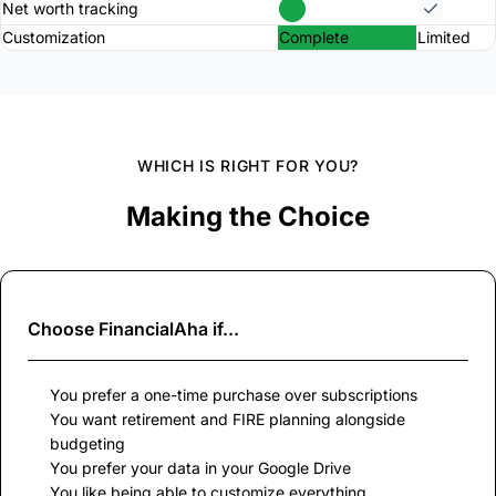
Net worth tracking
Customization
Complete
Limited
WHICH IS RIGHT FOR YOU?
Making the Choice
Choose
FinancialAha
if...
You prefer a one-time purchase over subscriptions
You want retirement and FIRE planning alongside
budgeting
You prefer your data in your Google Drive
You like being able to customize everything