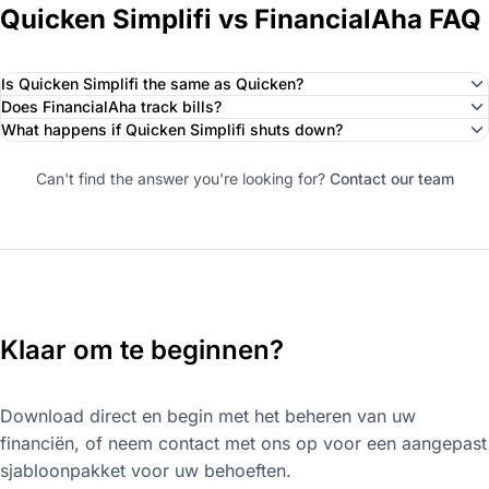
Quicken Simplifi vs FinancialAha FAQ
Is Quicken Simplifi the same as Quicken?
Does FinancialAha track bills?
What happens if Quicken Simplifi shuts down?
Can't find the answer you're looking for?
Contact our team
Klaar om te beginnen?
Download direct en begin met het beheren van uw
financiën, of neem contact met ons op voor een aangepast
sjabloonpakket voor uw behoeften.