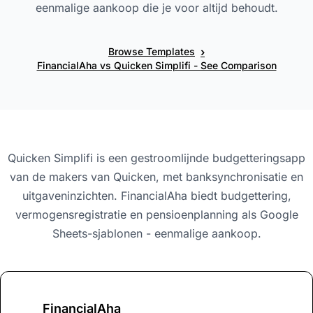
eenmalige aankoop die je voor altijd behoudt.
›
Browse Templates
FinancialAha vs Quicken Simplifi - See Comparison
Quicken Simplifi is een gestroomlijnde budgetteringsapp
van de makers van Quicken, met banksynchronisatie en
uitgaveninzichten. FinancialAha biedt budgettering,
vermogensregistratie en pensioenplanning als Google
Sheets-sjablonen - eenmalige aankoop.
FinancialAha