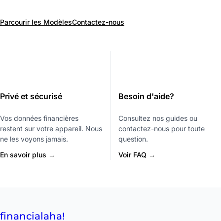
Parcourir les Modèles
Contactez-nous
Privé et sécurisé
Besoin d'aide?
Vos données financières
Consultez nos guides ou
restent sur votre appareil. Nous
contactez-nous pour toute
ne les voyons jamais.
question.
En savoir plus →
Voir FAQ →
financial
aha!