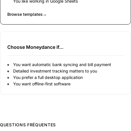
You like working in Google Sheets
Browse templates
→
Choose Moneydance if...
You want automatic bank syncing and bill payment
Detailed investment tracking matters to you
You prefer a full desktop application
You want offline-first software
QUESTIONS FRÉQUENTES