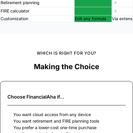
Retirement planning
FIRE calculator
Customization
Edit any formula
Via extens
WHICH IS RIGHT FOR YOU?
Making the Choice
Choose
FinancialAha
if...
You want cloud access from any device
You want retirement and FIRE planning tools
You prefer a lower-cost one-time purchase