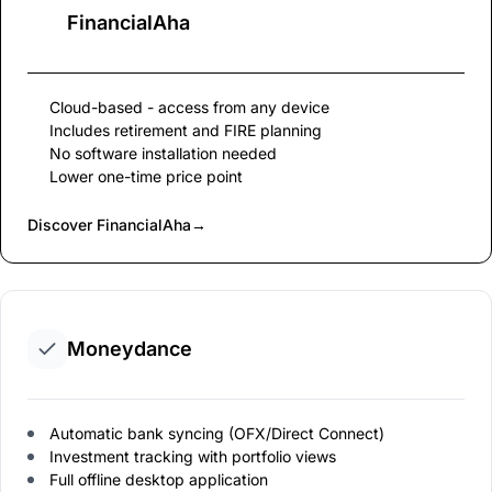
FinancialAha
Cloud-based - access from any device
Includes retirement and FIRE planning
No software installation needed
Lower one-time price point
Discover FinancialAha
→
Moneydance
Automatic bank syncing (OFX/Direct Connect)
Investment tracking with portfolio views
Full offline desktop application