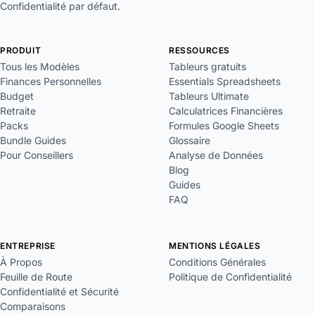
Confidentialité par défaut.
PRODUIT
RESSOURCES
Tous les Modèles
Tableurs gratuits
Finances Personnelles
Essentials Spreadsheets
Budget
Tableurs Ultimate
Retraite
Calculatrices Financières
Packs
Formules Google Sheets
Bundle Guides
Glossaire
Pour Conseillers
Analyse de Données
Blog
Guides
FAQ
ENTREPRISE
MENTIONS LÉGALES
À Propos
Conditions Générales
Feuille de Route
Politique de Confidentialité
Confidentialité et Sécurité
Comparaisons