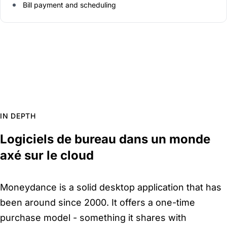
Bill payment and scheduling
IN DEPTH
Logiciels de bureau dans un monde
axé sur le cloud
Moneydance is a solid desktop application that has
been around since 2000. It offers a one-time
purchase model - something it shares with