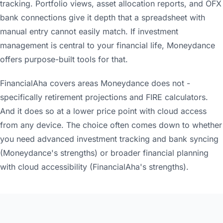
tracking. Portfolio views, asset allocation reports, and OFX
bank connections give it depth that a spreadsheet with
manual entry cannot easily match. If investment
management is central to your financial life, Moneydance
offers purpose-built tools for that.
FinancialAha covers areas Moneydance does not -
specifically retirement projections and FIRE calculators.
And it does so at a lower price point with cloud access
from any device. The choice often comes down to whether
you need advanced investment tracking and bank syncing
(Moneydance's strengths) or broader financial planning
with cloud accessibility (FinancialAha's strengths).