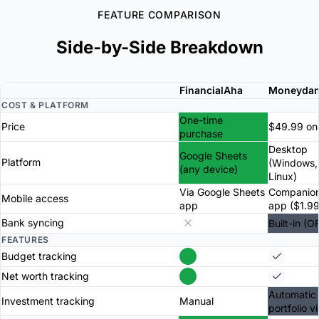
FEATURE COMPARISON
Side-by-Side Breakdown
FinancialAha
Moneyda
COST & PLATFORM
One-time
Price
$49.99 on
purchase
Desktop
Google Sheets
Platform
(Windows,
(any device)
Linux)
Via Google Sheets
Companion
Mobile access
app
app ($1.99
Bank syncing
Built-in (O
FEATURES
Budget tracking
Net worth tracking
Automatic 
Investment tracking
Manual
portfolio v