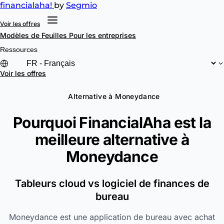
financial
aha!
by
Segmio
Voir les offres
Modèles de Feuilles
Pour les entreprises
Ressources
Voir les offres
Alternative à Moneydance
Pourquoi FinancialAha est la
meilleure alternative à
Moneydance
Tableurs cloud vs logiciel de finances de
bureau
Moneydance est une application de bureau avec achat