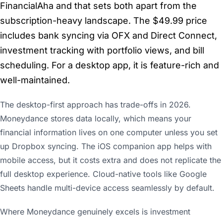
FinancialAha and that sets both apart from the
subscription-heavy landscape. The $49.99 price
includes bank syncing via OFX and Direct Connect,
investment tracking with portfolio views, and bill
scheduling. For a desktop app, it is feature-rich and
well-maintained.
The desktop-first approach has trade-offs in 2026.
Moneydance stores data locally, which means your
financial information lives on one computer unless you set
up Dropbox syncing. The iOS companion app helps with
mobile access, but it costs extra and does not replicate the
full desktop experience. Cloud-native tools like Google
Sheets handle multi-device access seamlessly by default.
Where Moneydance genuinely excels is investment