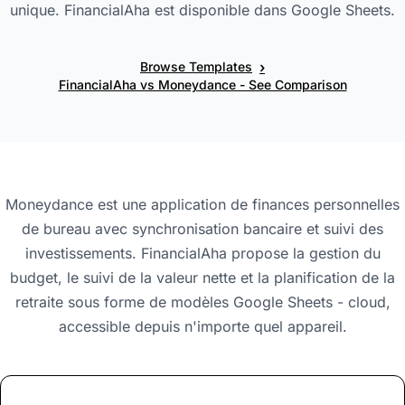
unique. FinancialAha est disponible dans Google Sheets.
›
Browse Templates
FinancialAha vs Moneydance - See Comparison
Moneydance est une application de finances personnelles
de bureau avec synchronisation bancaire et suivi des
investissements. FinancialAha propose la gestion du
budget, le suivi de la valeur nette et la planification de la
retraite sous forme de modèles Google Sheets - cloud,
accessible depuis n'importe quel appareil.