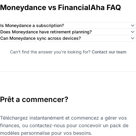
Moneydance vs FinancialAha FAQ
Is Moneydance a subscription?
Does Moneydance have retirement planning?
Can Moneydance sync across devices?
Can't find the answer you're looking for?
Contact our team
Prêt a commencer?
Téléchargez instantanément et commencez a gérer vos
finances, ou contactez-nous pour concevoir un pack de
modèles personnalise pour vos besoins.