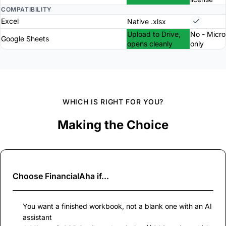
COMPATIBILITY
Excel
Native .xlsx
Upload to Drive,
No - Micro
Google Sheets
opens cleanly
only
WHICH IS RIGHT FOR YOU?
Making the Choice
Choose
FinancialAha
if...
You want a finished workbook, not a blank one with an AI
assistant