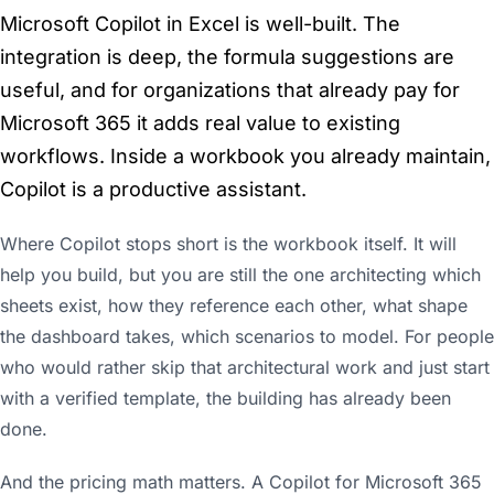
Microsoft Copilot in Excel is well-built. The
integration is deep, the formula suggestions are
useful, and for organizations that already pay for
Microsoft 365 it adds real value to existing
workflows. Inside a workbook you already maintain,
Copilot is a productive assistant.
Where Copilot stops short is the workbook itself. It will
help you build, but you are still the one architecting which
sheets exist, how they reference each other, what shape
the dashboard takes, which scenarios to model. For people
who would rather skip that architectural work and just start
with a verified template, the building has already been
done.
And the pricing math matters. A Copilot for Microsoft 365