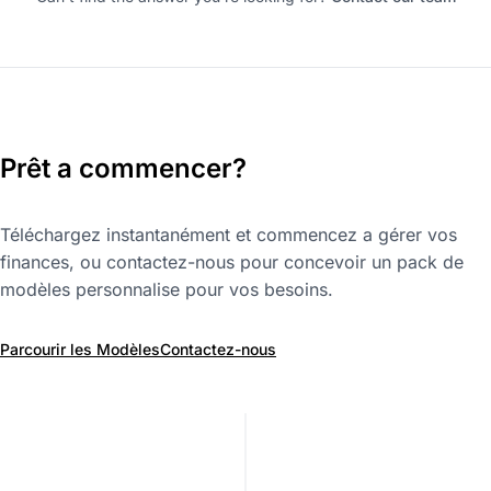
Prêt a commencer?
Téléchargez instantanément et commencez a gérer vos
finances, ou contactez-nous pour concevoir un pack de
modèles personnalise pour vos besoins.
Parcourir les Modèles
Contactez-nous