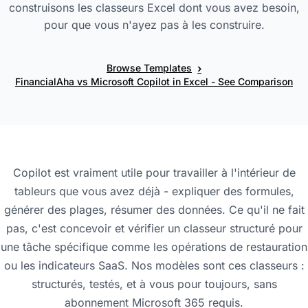
construisons les classeurs Excel dont vous avez besoin,
pour que vous n'ayez pas à les construire.
›
Browse Templates
FinancialAha vs Microsoft Copilot in Excel - See Comparison
Copilot est vraiment utile pour travailler à l'intérieur de
tableurs que vous avez déjà - expliquer des formules,
générer des plages, résumer des données. Ce qu'il ne fait
pas, c'est concevoir et vérifier un classeur structuré pour
une tâche spécifique comme les opérations de restauration
ou les indicateurs SaaS. Nos modèles sont ces classeurs :
structurés, testés, et à vous pour toujours, sans
abonnement Microsoft 365 requis.