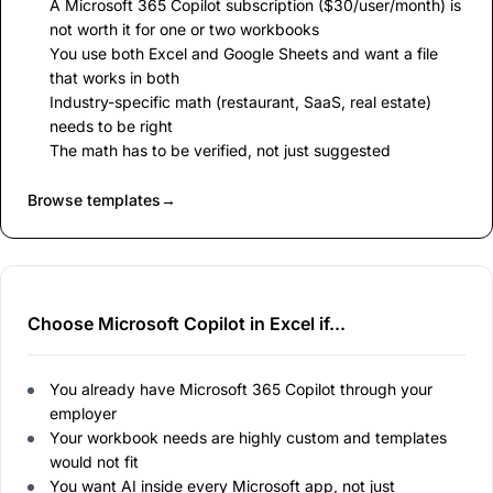
A Microsoft 365 Copilot subscription ($30/user/month) is
not worth it for one or two workbooks
You use both Excel and Google Sheets and want a file
that works in both
Industry-specific math (restaurant, SaaS, real estate)
needs to be right
The math has to be verified, not just suggested
Browse templates
→
Choose Microsoft Copilot in Excel if...
You already have Microsoft 365 Copilot through your
employer
Your workbook needs are highly custom and templates
would not fit
You want AI inside every Microsoft app, not just