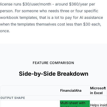
license runs $30/user/month - around $360/year per
person. For someone who needs three or four specific
workbook templates, that is a lot to pay for AI assistance
when the templates themselves cost less than $30 each,
once.
FEATURE COMPARISON
Side-by-Side Breakdown
Microsoft 
FinancialAha
in Excel
OUTPUT SHAPE
Multi-sheet with
Helps insi