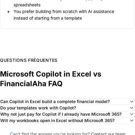
spreadsheets
You prefer building from scratch with AI assistance
instead of starting from a template
QUESTIONS FRÉQUENTES
Microsoft Copilot in Excel vs
FinancialAha FAQ
Can Copilot in Excel build a complete financial model?
Do your templates work with Copilot?
Why not just pay for Copilot if I already have Microsoft 365?
Will my workbooks open in Excel without Microsoft 365?
Can't find the answer you're looking for?
Contact our team