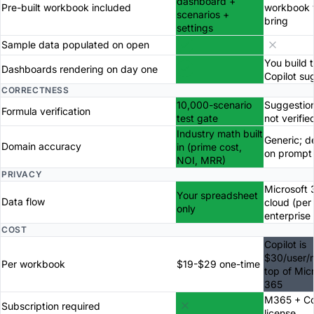
dashboard +
Pre-built workbook included
workbook 
scenarios +
bring
settings
Sample data populated on open
You build 
Dashboards rendering on day one
Copilot su
CORRECTNESS
10,000-scenario
Suggestion
Formula verification
test gate
not verifie
Industry math built
Generic; 
Domain accuracy
in (prime cost,
on prompt
NOI, MRR)
PRIVACY
Microsoft 
Your spreadsheet
Data flow
cloud (per
only
enterprise
COST
Copilot is
$30/user/
Per workbook
$19-$29 one-time
top of Mic
365
M365 + Co
Subscription required
license