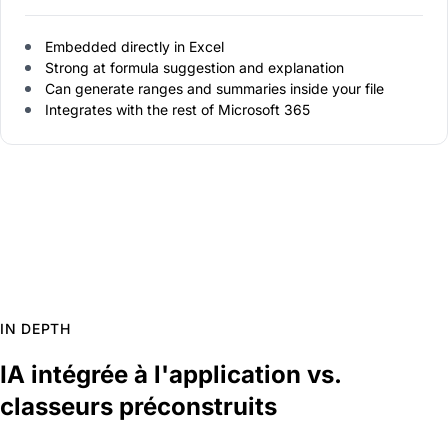
Embedded directly in Excel
Strong at formula suggestion and explanation
Can generate ranges and summaries inside your file
Integrates with the rest of Microsoft 365
IN DEPTH
IA intégrée à l'application vs.
classeurs préconstruits