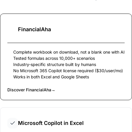
FinancialAha
Complete workbook on download, not a blank one with AI
Tested formulas across 10,000+ scenarios
Industry-specific structure built by humans
No Microsoft 365 Copilot license required ($30/user/mo)
Works in both Excel and Google Sheets
Discover FinancialAha
→
Microsoft Copilot in Excel