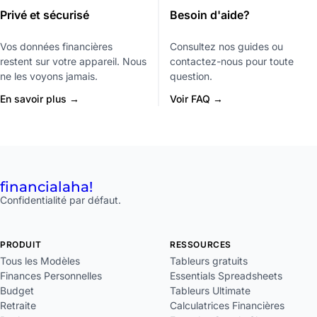
Privé et sécurisé
Besoin d'aide?
Vos données financières
Consultez nos guides ou
restent sur votre appareil. Nous
contactez-nous pour toute
ne les voyons jamais.
question.
En savoir plus →
Voir FAQ →
financial
aha!
Confidentialité par défaut.
PRODUIT
RESSOURCES
Tous les Modèles
Tableurs gratuits
Finances Personnelles
Essentials Spreadsheets
Budget
Tableurs Ultimate
Retraite
Calculatrices Financières