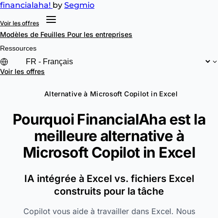
financial
aha!
by
Segmio
Voir les offres
Modèles de Feuilles
Pour les entreprises
Ressources
Voir les offres
Alternative à Microsoft Copilot in Excel
Pourquoi FinancialAha est la
meilleure alternative à
Microsoft Copilot in Excel
IA intégrée à Excel vs. fichiers Excel
construits pour la tâche
Copilot vous aide à travailler dans Excel. Nous