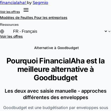
financial
aha!
by
Segmio
Voir les offres
Modèles de Feuilles
Pour les entreprises
Ressources
Voir les offres
Alternative à Goodbudget
Pourquoi FinancialAha est la
meilleure alternative à
Goodbudget
Les deux avec saisie manuelle - approches
différentes des enveloppes
Goodbudget est une budgétisation par enveloppes sous