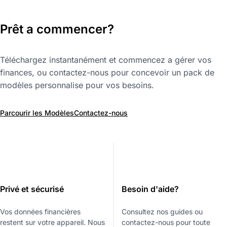
Prêt a commencer?
Téléchargez instantanément et commencez a gérer vos
finances, ou contactez-nous pour concevoir un pack de
modèles personnalise pour vos besoins.
Parcourir les Modèles
Contactez-nous
Privé et sécurisé
Besoin d'aide?
Vos données financières
Consultez nos guides ou
restent sur votre appareil. Nous
contactez-nous pour toute