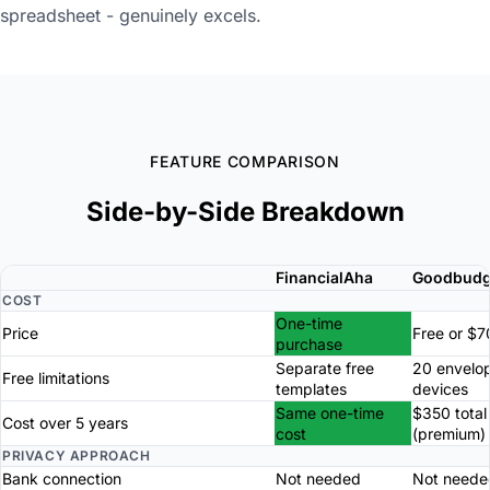
spreadsheet - genuinely excels.
FEATURE COMPARISON
Side-by-Side Breakdown
FinancialAha
Goodbudg
COST
One-time
Price
Free or $7
purchase
Separate free
20 envelop
Free limitations
templates
devices
Same one-time
$350 total
Cost over 5 years
cost
(premium)
PRIVACY APPROACH
Bank connection
Not needed
Not neede