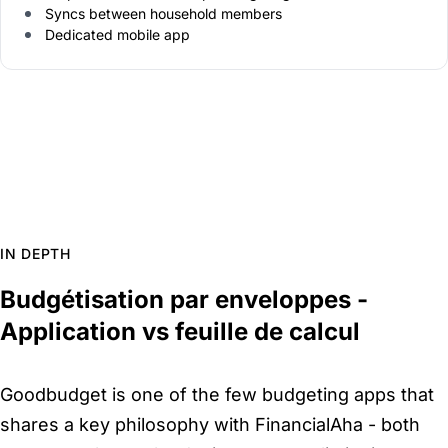
Syncs between household members
Dedicated mobile app
IN DEPTH
Budgétisation par enveloppes -
Application vs feuille de calcul
Goodbudget is one of the few budgeting apps that
shares a key philosophy with FinancialAha - both