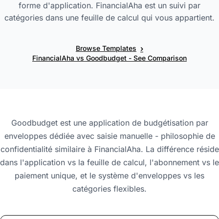
forme d'application. FinancialAha est un suivi par
catégories dans une feuille de calcul qui vous appartient.
›
Browse Templates
FinancialAha vs Goodbudget - See Comparison
Goodbudget est une application de budgétisation par
enveloppes dédiée avec saisie manuelle - philosophie de
confidentialité similaire à FinancialAha. La différence réside
dans l'application vs la feuille de calcul, l'abonnement vs le
paiement unique, et le système d'enveloppes vs les
catégories flexibles.