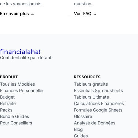
ne les voyons jamais.
question.
En savoir plus →
Voir FAQ →
financial
aha!
Confidentialité par défaut.
PRODUIT
RESSOURCES
Tous les Modèles
Tableurs gratuits
Finances Personnelles
Essentials Spreadsheets
Budget
Tableurs Ultimate
Retraite
Calculatrices Financières
Packs
Formules Google Sheets
Bundle Guides
Glossaire
Pour Conseillers
Analyse de Données
Blog
Guides