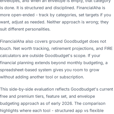
envelopes, and when an envelope is empty, that category
is done. It is structured and disciplined. FinancialAha is
more open-ended - track by categories, set targets if you
want, adjust as needed. Neither approach is wrong; they
suit different personalities.
FinancialAha also covers ground Goodbudget does not
touch. Net worth tracking, retirement projections, and FIRE
calculators are outside Goodbudget's scope. If your
financial planning extends beyond monthly budgeting, a
spreadsheet-based system gives you room to grow
without adding another tool or subscription.
This side-by-side evaluation reflects Goodbudget's current
free and premium tiers, feature set, and envelope
budgeting approach as of early 2026. The comparison
highlights where each tool - structured app vs flexible