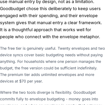
use manual entry by design, not as a limitation.
Goodbudget chose this deliberately to keep users
engaged with their spending, and their envelope
system gives that manual entry a clear framework.
It is a thoughtful approach that works well for
people who connect with the envelope metaphor.
The free tier is genuinely useful. Twenty envelopes and two
device syncs cover basic budgeting needs without paying
anything. For households where one person manages the
budget, the free version could be sufficient indefinitely.
The premium tier adds unlimited envelopes and more
devices at $70 per year.
Where the two tools diverge is flexibility. Goodbudget
commits fully to envelope budgeting - money goes into