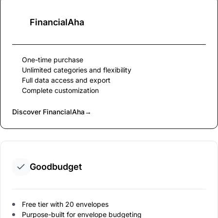
FinancialAha
One-time purchase
Unlimited categories and flexibility
Full data access and export
Complete customization
Discover FinancialAha
→
Goodbudget
Free tier with 20 envelopes
Purpose-built for envelope budgeting