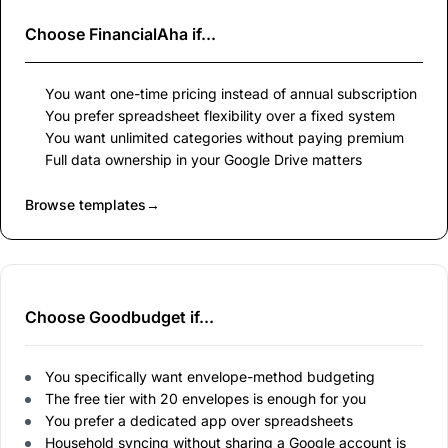
Choose
FinancialAha
if...
You want one-time pricing instead of annual subscription
You prefer spreadsheet flexibility over a fixed system
You want unlimited categories without paying premium
Full data ownership in your Google Drive matters
Browse templates
→
Choose Goodbudget if...
You specifically want envelope-method budgeting
The free tier with 20 envelopes is enough for you
You prefer a dedicated app over spreadsheets
Household syncing without sharing a Google account is