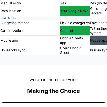
Manual entry
Yes
Yes (by de
Goodbudg
Data location
Your Google Drive
servers
FEATURES
Budgeting method
Flexible categories
Envelope 
Within thei
Customization
Complete
system
Google Sheets
Mobile app
Native ap
app
Share Google
Household sync
Built-in sy
Sheet
WHICH IS RIGHT FOR YOU?
Making the Choice