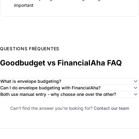
important
QUESTIONS FRÉQUENTES
Goodbudget vs FinancialAha FAQ
What is envelope budgeting?
Can I do envelope budgeting with FinancialAha?
Both use manual entry - why choose one over the other?
Can't find the answer you're looking for?
Contact our team