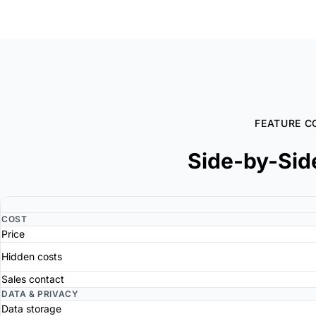
FEATURE C
Side-by-Sid
COST
Price
Hidden costs
Sales contact
DATA & PRIVACY
Data storage