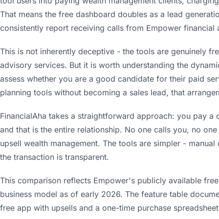
tool users into paying wealth management clients, chargi
That means the free dashboard doubles as a lead generation
consistently report receiving calls from Empower financial 
This is not inherently deceptive - the tools are genuinely
advisory services. But it is worth understanding the dynamic
assess whether you are a good candidate for their paid ser
planning tools without becoming a sales lead, that arrange
FinancialAha takes a straightforward approach: you pay a 
and that is the entire relationship. No one calls you, no one
upsell wealth management. The tools are simpler - manual e
the transaction is transparent.
This comparison reflects Empower's publicly available free 
business model as of early 2026. The feature table docume
free app with upsells and a one-time purchase spreadsheet