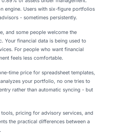
ng 0.89% of assets under management.
 engine. Users with six-figure portfolios
advisors - sometimes persistently.
 free, and some people welcome the
. Your financial data is being used to
vices. For people who want financial
ment feels less comfortable.
one-time price for spreadsheet templates,
 analyzes your portfolio, no one tries to
ntry rather than automatic syncing - but
tools, pricing for advisory services, and
nts the practical differences between a
.