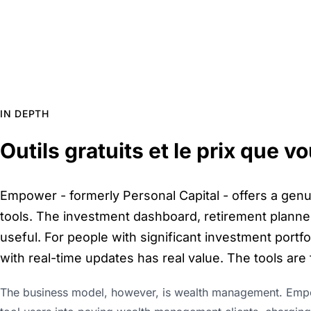
IN DEPTH
Outils gratuits et le prix que 
Empower - formerly Personal Capital - offers a genui
tools. The investment dashboard, retirement planner
useful. For people with significant investment portfo
with real-time updates has real value. The tools are
The business model, however, is wealth management. Emp