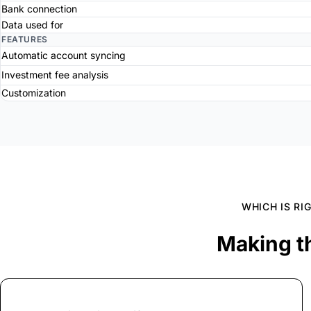
Bank connection
Data used for
FEATURES
Automatic account syncing
Investment fee analysis
Customization
WHICH IS RI
Making t