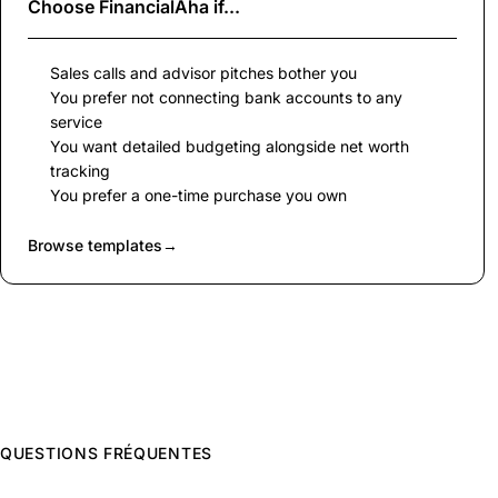
Choose
FinancialAha
if...
Sales calls and advisor pitches bother you
You prefer not connecting bank accounts to any
service
You want detailed budgeting alongside net worth
tracking
You prefer a one-time purchase you own
Browse templates
→
QUESTIONS FRÉQUENTES