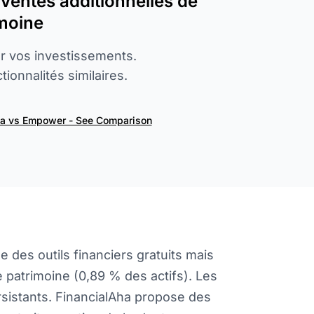
s ventes additionnelles de
imoine
er vos investissements.
ionnalités similaires.
ha vs Empower - See Comparison
des outils financiers gratuits mais
 patrimoine (0,89 % des actifs). Les
rsistants. FinancialAha propose des