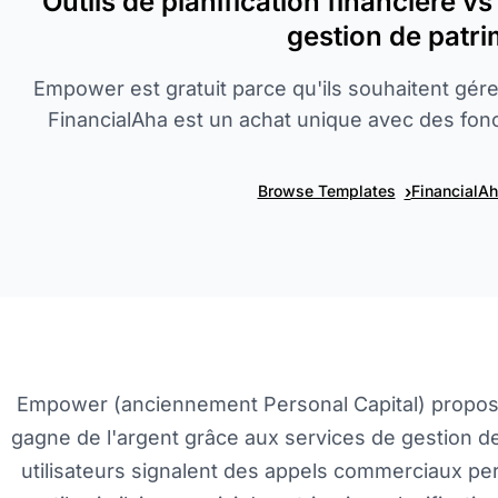
Outils de planification financière v
gestion de patr
Empower est gratuit parce qu'ils souhaitent gér
FinancialAha est un achat unique avec des fonct
›
Browse Templates
FinancialA
Empower (anciennement Personal Capital) propose 
gagne de l'argent grâce aux services de gestion de
utilisateurs signalent des appels commerciaux pe