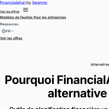
financial
aha!
by
Segmio
Voir les offres
Modèles de Feuilles
Pour les entreprises
Ressources
FR
Voir les offres
Alternati
Pourquoi FinancialA
alternative