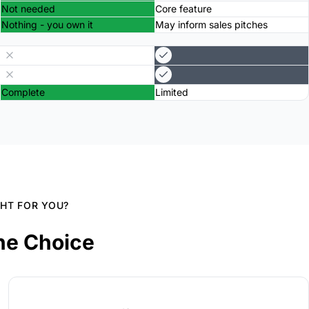
Not needed
Core feature
Nothing - you own it
May inform sales pitches
Complete
Limited
GHT FOR YOU?
he Choice