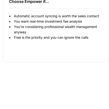
Choose Empower if...
Automatic account syncing is worth the sales contact
You want real-time investment fee analysis
You're considering professional wealth management
anyway
Free is the priority and you can ignore the calls