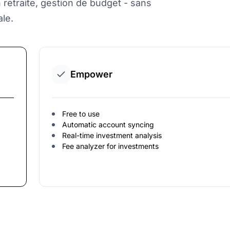
on retraite, gestion de budget - sans
le.
Empower
Free to use
Automatic account syncing
Real-time investment analysis
Fee analyzer for investments