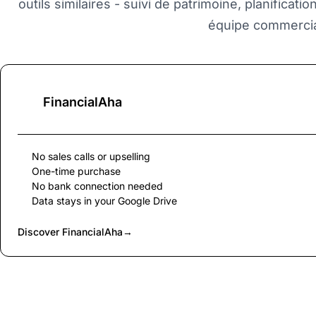
outils similaires - suivi de patrimoine, planificati
équipe commercia
FinancialAha
No sales calls or upselling
One-time purchase
No bank connection needed
Data stays in your Google Drive
Discover FinancialAha
→