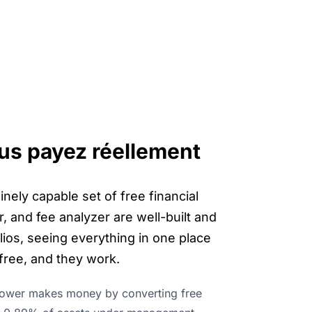
vous payez réellement
nely capable set of free financial
, and fee analyzer are well-built and
lios, seeing everything in one place
 free, and they work.
ower makes money by converting free