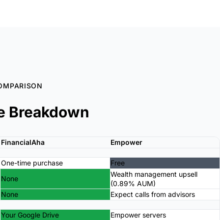
OMPARISON
e Breakdown
FinancialAha
Empower
One-time purchase
Free
Wealth management upsell
None
(0.89% AUM)
None
Expect calls from advisors
Your Google Drive
Empower servers