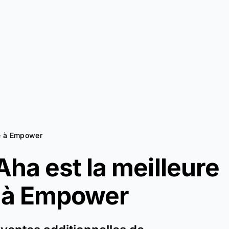
ve à Empower
ha est la meilleure
 à
Empower