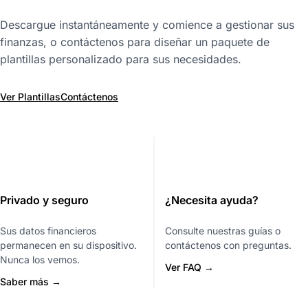
Descargue instantáneamente y comience a gestionar sus
finanzas, o contáctenos para diseñar un paquete de
plantillas personalizado para sus necesidades.
Ver Plantillas
Contáctenos
Privado y seguro
¿Necesita ayuda?
Sus datos financieros
Consulte nuestras guías o
permanecen en su dispositivo.
contáctenos con preguntas.
Nunca los vemos.
Ver FAQ →
Saber más →