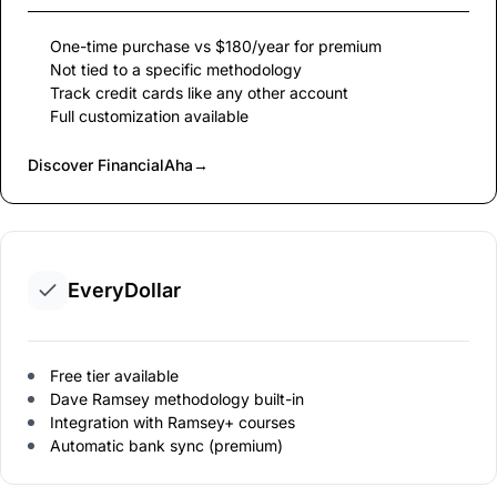
One-time purchase vs $180/year for premium
Not tied to a specific methodology
Track credit cards like any other account
Full customization available
Discover FinancialAha
→
EveryDollar
Free tier available
Dave Ramsey methodology built-in
Integration with Ramsey+ courses
Automatic bank sync (premium)