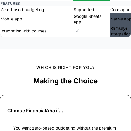
FEATURES
Zero-based budgeting
Supported
Core appr
Google Sheets
Mobile app
Native ap
app
Ramsey+
Integration with courses
integration
WHICH IS RIGHT FOR YOU?
Making the Choice
Choose
FinancialAha
if...
You want zero-based budgeting without the premium