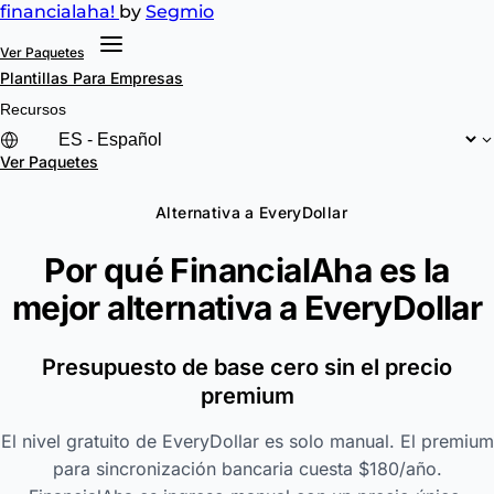
financial
aha!
by
Segmio
Ver Paquetes
Plantillas
Para Empresas
Recursos
Ver Paquetes
Alternativa a EveryDollar
Por qué FinancialAha es la
mejor alternativa a
EveryDollar
Presupuesto de base cero sin el precio
premium
El nivel gratuito de EveryDollar es solo manual. El premium
para sincronización bancaria cuesta $180/año.