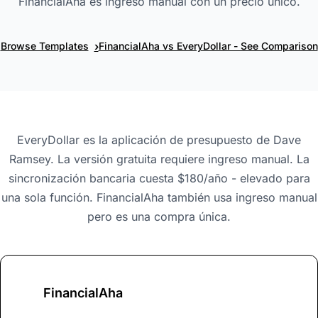
FinancialAha es ingreso manual con un precio único.
›
Browse Templates
FinancialAha vs EveryDollar - See Comparison
EveryDollar es la aplicación de presupuesto de Dave
Ramsey. La versión gratuita requiere ingreso manual. La
sincronización bancaria cuesta $180/año - elevado para
una sola función. FinancialAha también usa ingreso manual
pero es una compra única.
FinancialAha