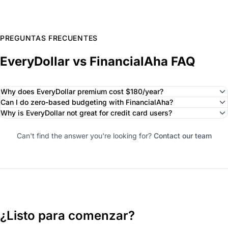
PREGUNTAS FRECUENTES
EveryDollar vs FinancialAha FAQ
Why does EveryDollar premium cost $180/year?
Can I do zero-based budgeting with FinancialAha?
Why is EveryDollar not great for credit card users?
Can't find the answer you're looking for?
Contact our team
¿Listo para comenzar?