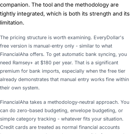
companion. The tool and the methodology are
tightly integrated, which is both its strength and its
limitation.
The pricing structure is worth examining. EveryDollar's
free version is manual-entry only - similar to what
FinancialAha offers. To get automatic bank syncing, you
need Ramsey+ at $180 per year. That is a significant
premium for bank imports, especially when the free tier
already demonstrates that manual entry works fine within
their own system.
FinancialAha takes a methodology-neutral approach. You
can do zero-based budgeting, envelope budgeting, or
simple category tracking - whatever fits your situation.
Credit cards are treated as normal financial accounts