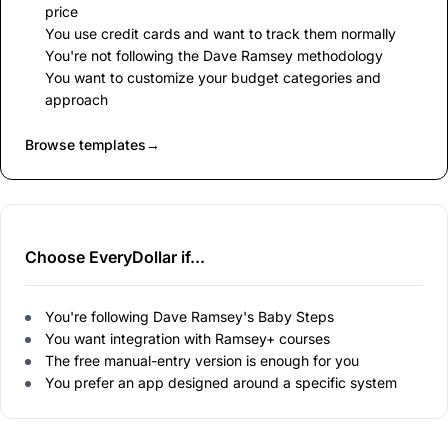
price
You use credit cards and want to track them normally
You're not following the Dave Ramsey methodology
You want to customize your budget categories and
approach
Browse templates
→
Choose EveryDollar if...
You're following Dave Ramsey's Baby Steps
You want integration with Ramsey+ courses
The free manual-entry version is enough for you
You prefer an app designed around a specific system