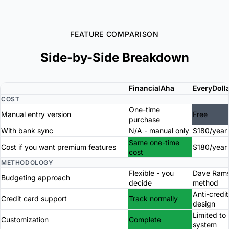
FEATURE COMPARISON
Side-by-Side Breakdown
FinancialAha
EveryDoll
COST
One-time
Manual entry version
Free
purchase
With bank sync
N/A - manual only
$180/year
Same one-time
Cost if you want premium features
$180/year
cost
METHODOLOGY
Flexible - you
Dave Ram
Budgeting approach
decide
method
Anti-credi
Credit card support
Track normally
design
Limited to 
Customization
Complete
system