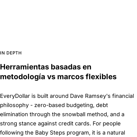
IN DEPTH
Herramientas basadas en
metodología vs marcos flexibles
EveryDollar is built around Dave Ramsey's financial
philosophy - zero-based budgeting, debt
elimination through the snowball method, and a
strong stance against credit cards. For people
following the Baby Steps program, it is a natural