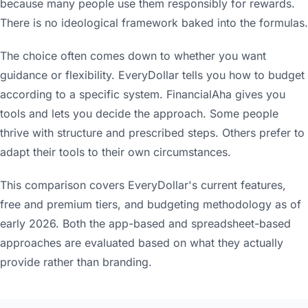
because many people use them responsibly for rewards.
There is no ideological framework baked into the formulas.
The choice often comes down to whether you want
guidance or flexibility. EveryDollar tells you how to budget
according to a specific system. FinancialAha gives you
tools and lets you decide the approach. Some people
thrive with structure and prescribed steps. Others prefer to
adapt their tools to their own circumstances.
This comparison covers EveryDollar's current features,
free and premium tiers, and budgeting methodology as of
early 2026. Both the app-based and spreadsheet-based
approaches are evaluated based on what they actually
provide rather than branding.