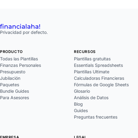
financial
aha!
Privacidad por defecto.
PRODUCTO
RECURSOS
Todas las Plantillas
Plantillas gratuitas
Finanzas Personales
Essentials Spreadsheets
Presupuesto
Plantillas Ultimate
Jubilación
Calculadoras Financieras
Paquetes
Fórmulas de Google Sheets
Bundle Guides
Glosario
Para Asesores
Análisis de Datos
Blog
Guides
Preguntas frecuentes
EMPRESA
LEGAL