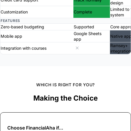
design
Limited to 
Customization
Complete
system
FEATURES
Zero-based budgeting
Supported
Core appr
Google Sheets
Mobile app
Native ap
app
Ramsey+
Integration with courses
integration
WHICH IS RIGHT FOR YOU?
Making the Choice
Choose
FinancialAha
if...