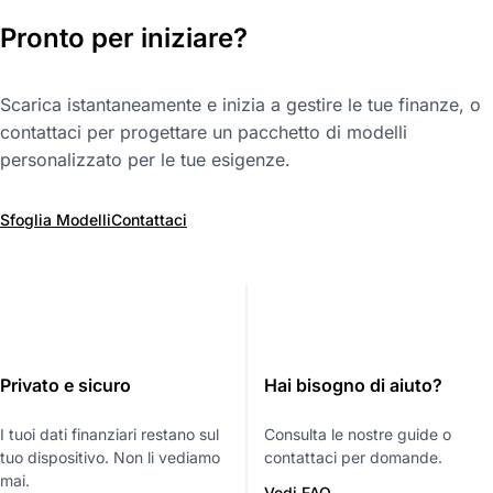
Pronto per iniziare?
Scarica istantaneamente e inizia a gestire le tue finanze, o
contattaci per progettare un pacchetto di modelli
personalizzato per le tue esigenze.
Sfoglia Modelli
Contattaci
Privato e sicuro
Hai bisogno di aiuto?
I tuoi dati finanziari restano sul
Consulta le nostre guide o
tuo dispositivo. Non li vediamo
contattaci per domande.
mai.
Vedi FAQ →