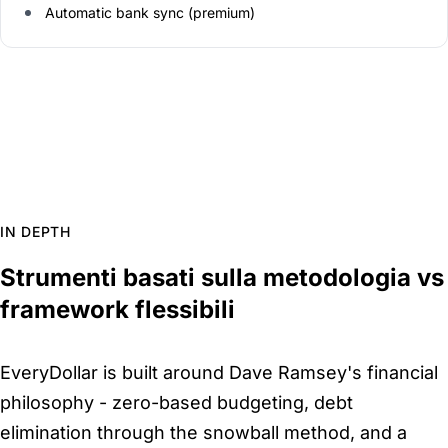
Automatic bank sync (premium)
IN DEPTH
Strumenti basati sulla metodologia vs
framework flessibili
EveryDollar is built around Dave Ramsey's financial
philosophy - zero-based budgeting, debt
elimination through the snowball method, and a