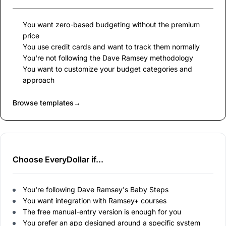
You want zero-based budgeting without the premium
price
You use credit cards and want to track them normally
You're not following the Dave Ramsey methodology
You want to customize your budget categories and
approach
Browse templates
→
Choose EveryDollar if...
You're following Dave Ramsey's Baby Steps
You want integration with Ramsey+ courses
The free manual-entry version is enough for you
You prefer an app designed around a specific system