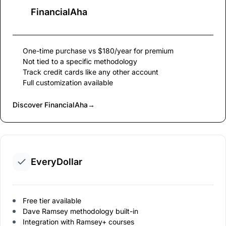
FinancialAha
One-time purchase vs $180/year for premium
Not tied to a specific methodology
Track credit cards like any other account
Full customization available
Discover FinancialAha
→
EveryDollar
Free tier available
Dave Ramsey methodology built-in
Integration with Ramsey+ courses