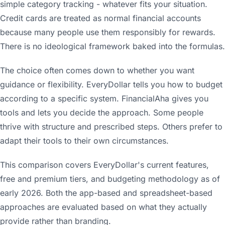
simple category tracking - whatever fits your situation.
Credit cards are treated as normal financial accounts
because many people use them responsibly for rewards.
There is no ideological framework baked into the formulas.
The choice often comes down to whether you want
guidance or flexibility. EveryDollar tells you how to budget
according to a specific system. FinancialAha gives you
tools and lets you decide the approach. Some people
thrive with structure and prescribed steps. Others prefer to
adapt their tools to their own circumstances.
This comparison covers EveryDollar's current features,
free and premium tiers, and budgeting methodology as of
early 2026. Both the app-based and spreadsheet-based
approaches are evaluated based on what they actually
provide rather than branding.