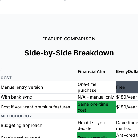
FEATURE COMPARISON
Side-by-Side Breakdown
FinancialAha
EveryDoll
COST
One-time
Manual entry version
Free
purchase
With bank sync
N/A - manual only
$180/year
Same one-time
Cost if you want premium features
$180/year
cost
METHODOLOGY
Flexible - you
Dave Ram
Budgeting approach
decide
method
Anti-credi
Credit card support
Track normally