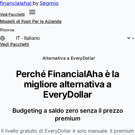
financial
aha!
by
Segmio
Vedi Pacchetti
Modelli di Fogli
Per le Aziende
Risorse
Vedi Pacchetti
Alternativa a EveryDollar
Perché FinancialAha è la
migliore alternativa a
EveryDollar
Budgeting a saldo zero senza il prezzo
premium
Il livello gratuito di EveryDollar è solo manuale. Il premium