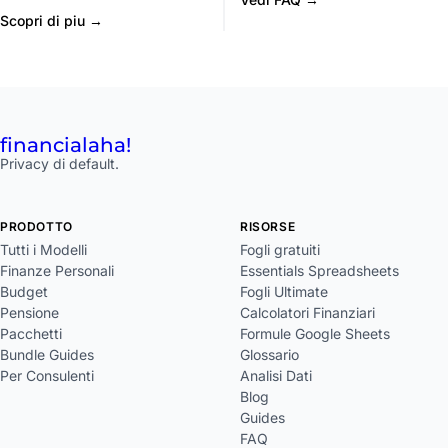
Scopri di piu →
financial
aha!
Privacy di default.
PRODOTTO
RISORSE
Tutti i Modelli
Fogli gratuiti
Finanze Personali
Essentials Spreadsheets
Budget
Fogli Ultimate
Pensione
Calcolatori Finanziari
Pacchetti
Formule Google Sheets
Bundle Guides
Glossario
Per Consulenti
Analisi Dati
Blog
Guides
FAQ