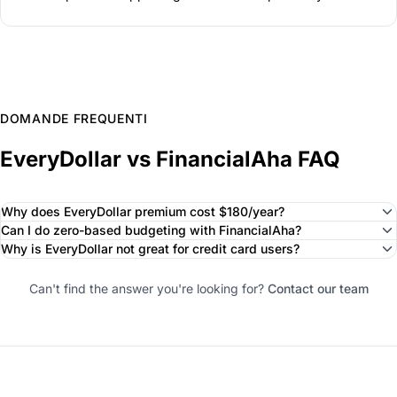
DOMANDE FREQUENTI
EveryDollar vs FinancialAha FAQ
Why does EveryDollar premium cost $180/year?
Can I do zero-based budgeting with FinancialAha?
Why is EveryDollar not great for credit card users?
Can't find the answer you're looking for?
Contact our team