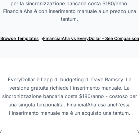
per la sincronizzazione bancaria costa $180/anno.
FinancialAha è con inserimento manuale a un prezzo una
tantum.
›
Browse Templates
FinancialAha vs EveryDollar - See Comparison
EveryDollar è l'app di budgeting di Dave Ramsey. La
versione gratuita richiede l'inserimento manuale. La
sincronizzazione bancaria costa $180/anno - costoso per
una singola funzionalità. FinancialAha usa anch'essa
l'inserimento manuale ma è un acquisto una tantum.