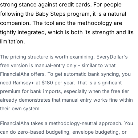
strong stance against credit cards. For people
following the Baby Steps program, it is a natural
companion. The tool and the methodology are
tightly integrated, which is both its strength and its
limitation.
The pricing structure is worth examining. EveryDollar's
free version is manual-entry only - similar to what
FinancialAha offers. To get automatic bank syncing, you
need Ramsey+ at $180 per year. That is a significant
premium for bank imports, especially when the free tier
already demonstrates that manual entry works fine within
their own system.
FinancialAha takes a methodology-neutral approach. You
can do zero-based budgeting, envelope budgeting, or