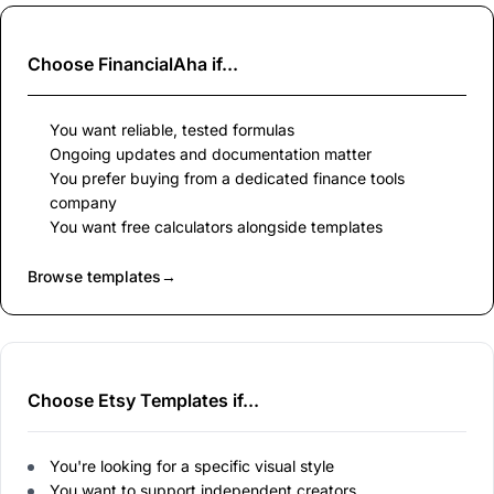
Choose
FinancialAha
if...
You want reliable, tested formulas
Ongoing updates and documentation matter
You prefer buying from a dedicated finance tools
company
You want free calculators alongside templates
Browse templates
→
Choose Etsy Templates if...
You're looking for a specific visual style
You want to support independent creators