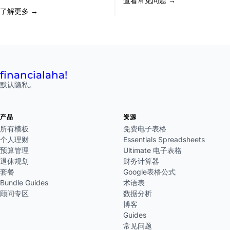
查看常见问题 →
了解更多 →
financial
aha!
默认隐私。
产品
资源
所有模板
免费电子表格
个人理财
Essentials Spreadsheets
预算管理
Ultimate 电子表格
退休规划
财务计算器
套餐
Google表格公式
Bundle Guides
术语表
顾问专区
数据分析
博客
Guides
常见问题