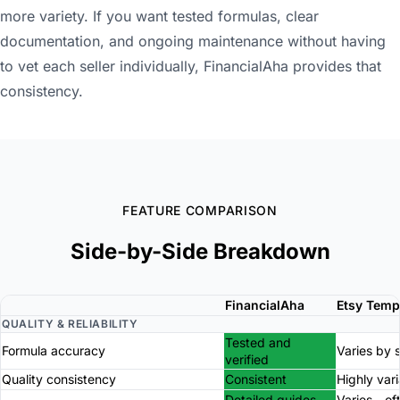
more variety. If you want tested formulas, clear
documentation, and ongoing maintenance without having
to vet each seller individually, FinancialAha provides that
consistency.
FEATURE COMPARISON
Side-by-Side Breakdown
FinancialAha
Etsy Temp
QUALITY & RELIABILITY
Tested and
Formula accuracy
Varies by s
verified
Quality consistency
Consistent
Highly var
Detailed guides
Varies - of