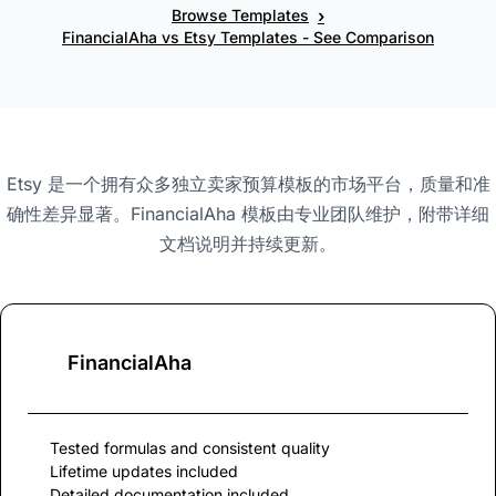
›
Browse Templates
FinancialAha vs Etsy Templates - See Comparison
Etsy 是一个拥有众多独立卖家预算模板的市场平台，质量和准
确性差异显著。FinancialAha 模板由专业团队维护，附带详细
文档说明并持续更新。
FinancialAha
Tested formulas and consistent quality
Lifetime updates included
Detailed documentation included