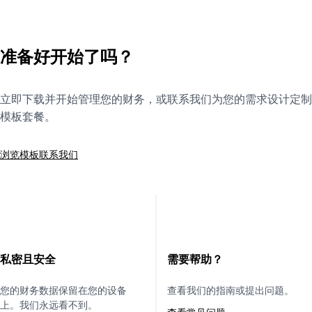
准备好开始了吗？
立即下载并开始管理您的财务，或联系我们为您的需求设计定制
模板套餐。
浏览模板
联系我们
私密且安全
需要帮助？
您的财务数据保留在您的设备
查看我们的指南或提出问题。
上。我们永远看不到。