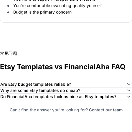
You're comfortable evaluating quality yourself
Budget is the primary concern
常见问题
Etsy Templates vs FinancialAha FAQ
Are Etsy budget templates reliable?
Why are some Etsy templates so cheap?
Do FinancialAha templates look as nice as Etsy templates?
Can't find the answer you're looking for?
Contact our team