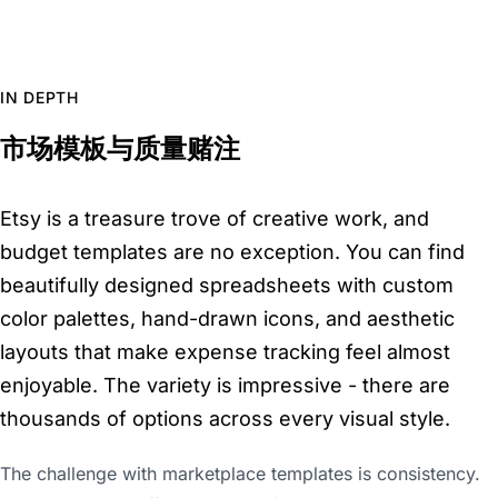
IN DEPTH
市场模板与质量赌注
Etsy is a treasure trove of creative work, and
budget templates are no exception. You can find
beautifully designed spreadsheets with custom
color palettes, hand-drawn icons, and aesthetic
layouts that make expense tracking feel almost
enjoyable. The variety is impressive - there are
thousands of options across every visual style.
The challenge with marketplace templates is consistency.