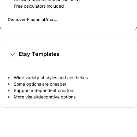
Free calculators included
Discover FinancialAha
→
Etsy Templates
Wide variety of styles and aesthetics
Some options are cheaper
Support independent creators
More visual/decorative options