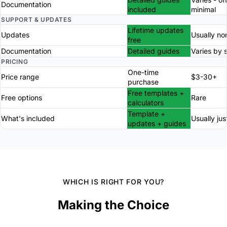
Documentation
included
minimal
SUPPORT & UPDATES
Lifetime updates
Updates
Usually no
free
Documentation
Detailed guides
Varies by s
PRICING
One-time
Price range
$3-30+
purchase
Free templates +
Free options
Rare
calculators
Template +
What's included
Usually just
updates + guides
WHICH IS RIGHT FOR YOU?
Making the Choice