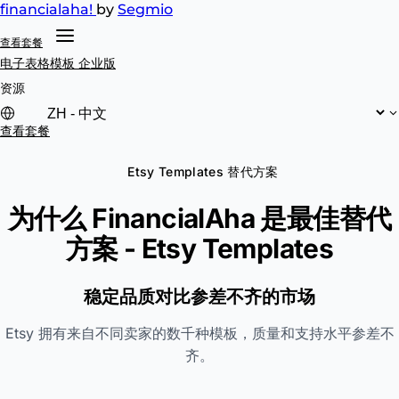
financial
aha!
by
Segmio
查看套餐
电子表格模板
企业版
资源
查看套餐
Etsy Templates 替代方案
为什么 FinancialAha 是最佳替代
方案 -
Etsy Templates
稳定品质对比参差不齐的市场
Etsy 拥有来自不同卖家的数千种模板，质量和支持水平参差不
齐。