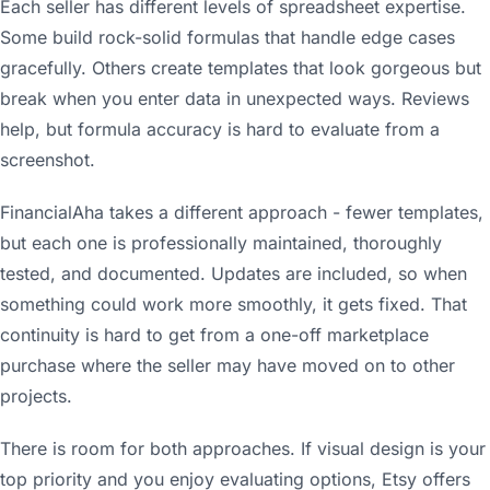
Each seller has different levels of spreadsheet expertise.
Some build rock-solid formulas that handle edge cases
gracefully. Others create templates that look gorgeous but
break when you enter data in unexpected ways. Reviews
help, but formula accuracy is hard to evaluate from a
screenshot.
FinancialAha takes a different approach - fewer templates,
but each one is professionally maintained, thoroughly
tested, and documented. Updates are included, so when
something could work more smoothly, it gets fixed. That
continuity is hard to get from a one-off marketplace
purchase where the seller may have moved on to other
projects.
There is room for both approaches. If visual design is your
top priority and you enjoy evaluating options, Etsy offers