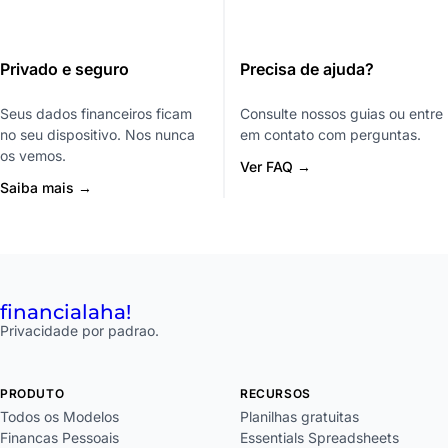
Privado e seguro
Precisa de ajuda?
Seus dados financeiros ficam
Consulte nossos guias ou entre
no seu dispositivo. Nos nunca
em contato com perguntas.
os vemos.
Ver FAQ →
Saiba mais →
financial
aha!
Privacidade por padrao.
PRODUTO
RECURSOS
Todos os Modelos
Planilhas gratuitas
Financas Pessoais
Essentials Spreadsheets