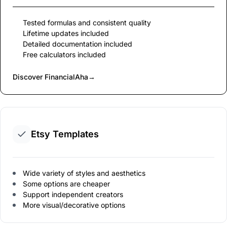
Tested formulas and consistent quality
Lifetime updates included
Detailed documentation included
Free calculators included
Discover FinancialAha
→
Etsy Templates
Wide variety of styles and aesthetics
Some options are cheaper
Support independent creators
More visual/decorative options