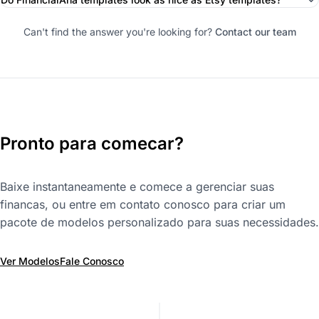
Can't find the answer you're looking for?
Contact our team
Pronto para comecar?
Baixe instantaneamente e comece a gerenciar suas
financas, ou entre em contato conosco para criar um
pacote de modelos personalizado para suas necessidades.
Ver Modelos
Fale Conosco