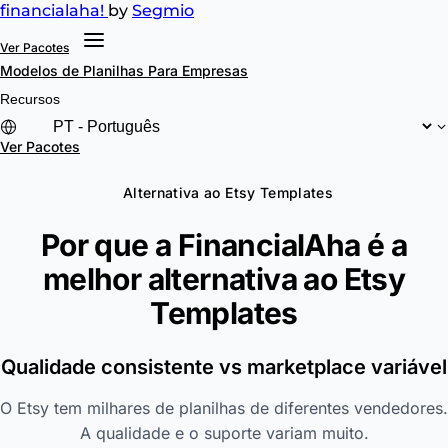
financial
aha!
by
Segmio
Ver Pacotes
Modelos de Planilhas
Para Empresas
Recursos
Ver Pacotes
Alternativa ao Etsy Templates
Por que a FinancialAha é a
melhor alternativa ao
Etsy
Templates
Qualidade consistente vs marketplace variável
O Etsy tem milhares de planilhas de diferentes vendedores.
A qualidade e o suporte variam muito.