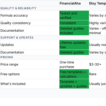
FinancialAha
Etsy Temp
QUALITY & RELIABILITY
Tested and
Formula accuracy
Varies by s
verified
Quality consistency
Consistent
Highly var
Detailed guides
Varies - of
Documentation
included
minimal
SUPPORT & UPDATES
Lifetime updates
Updates
Usually no
free
Documentation
Detailed guides
Varies by s
PRICING
One-time
Price range
$3-30+
purchase
Free templates +
Free options
Rare
calculators
Template +
What's included
Usually just
updates + guides