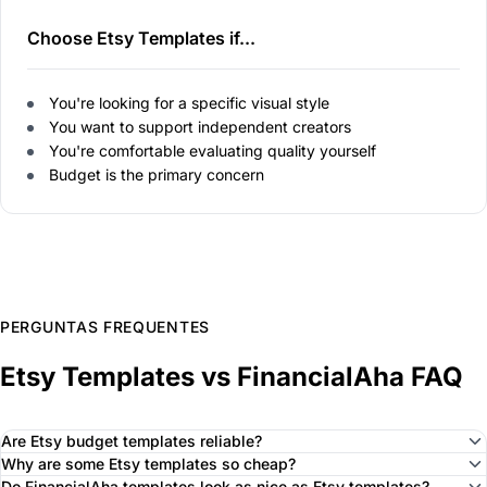
Choose Etsy Templates if...
You're looking for a specific visual style
You want to support independent creators
You're comfortable evaluating quality yourself
Budget is the primary concern
PERGUNTAS FREQUENTES
Etsy Templates vs FinancialAha FAQ
Are Etsy budget templates reliable?
Why are some Etsy templates so cheap?
Do FinancialAha templates look as nice as Etsy templates?