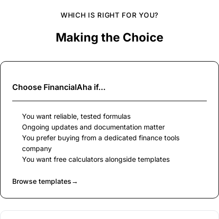
WHICH IS RIGHT FOR YOU?
Making the Choice
Choose
FinancialAha
if...
You want reliable, tested formulas
Ongoing updates and documentation matter
You prefer buying from a dedicated finance tools
company
You want free calculators alongside templates
Browse templates
→