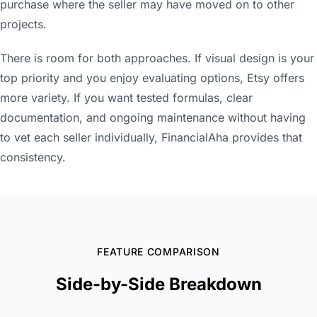
purchase where the seller may have moved on to other
projects.
There is room for both approaches. If visual design is your
top priority and you enjoy evaluating options, Etsy offers
more variety. If you want tested formulas, clear
documentation, and ongoing maintenance without having
to vet each seller individually, FinancialAha provides that
consistency.
FEATURE COMPARISON
Side-by-Side Breakdown