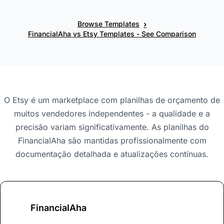
›
Browse Templates
FinancialAha vs Etsy Templates - See Comparison
O Etsy é um marketplace com planilhas de orçamento de
muitos vendedores independentes - a qualidade e a
precisão variam significativamente. As planilhas do
FinancialAha são mantidas profissionalmente com
documentação detalhada e atualizações contínuas.
FinancialAha