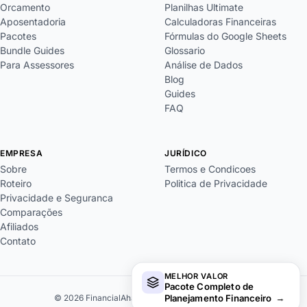
Orcamento
Planilhas Ultimate
Aposentadoria
Calculadoras Financeiras
Pacotes
Fórmulas do Google Sheets
Bundle Guides
Glossario
Para Assessores
Análise de Dados
Blog
Guides
FAQ
EMPRESA
JURÍDICO
Sobre
Termos e Condicoes
Roteiro
Politica de Privacidade
Privacidade e Seguranca
Comparações
Afiliados
Contato
MELHOR VALOR
Pacote Completo de
Planejamento Financeiro
→
© 2026 FinancialAha. Todos os direitos reservados.