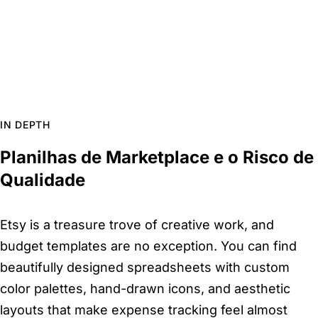
IN DEPTH
Planilhas de Marketplace e o Risco de
Qualidade
Etsy is a treasure trove of creative work, and
budget templates are no exception. You can find
beautifully designed spreadsheets with custom
color palettes, hand-drawn icons, and aesthetic
layouts that make expense tracking feel almost