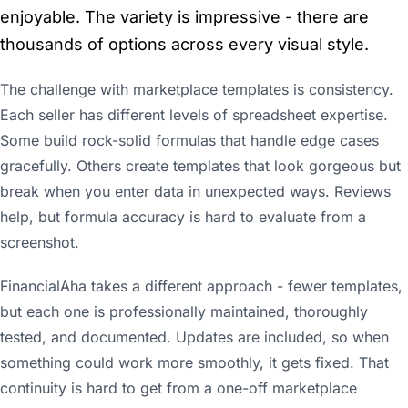
enjoyable. The variety is impressive - there are
thousands of options across every visual style.
The challenge with marketplace templates is consistency.
Each seller has different levels of spreadsheet expertise.
Some build rock-solid formulas that handle edge cases
gracefully. Others create templates that look gorgeous but
break when you enter data in unexpected ways. Reviews
help, but formula accuracy is hard to evaluate from a
screenshot.
FinancialAha takes a different approach - fewer templates,
but each one is professionally maintained, thoroughly
tested, and documented. Updates are included, so when
something could work more smoothly, it gets fixed. That
continuity is hard to get from a one-off marketplace