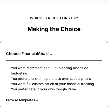
WHICH IS RIGHT FOR YOU?
Making the Choice
Choose
FinancialAha
if...
You want retirement and FIRE planning alongside
budgeting
You prefer a one-time purchase over subscriptions
You want full customization of your financial tracking
You prefer data in your own Google Drive
Browse templates
→