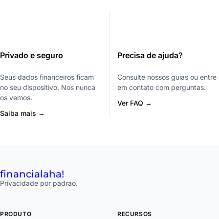
Privado e seguro
Precisa de ajuda?
Seus dados financeiros ficam
Consulte nossos guias ou entre
no seu dispositivo. Nos nunca
em contato com perguntas.
os vemos.
Ver FAQ →
Saiba mais →
financial
aha!
Privacidade por padrao.
PRODUTO
RECURSOS