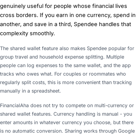
genuinely useful for people whose financial lives
cross borders. If you earn in one currency, spend in
another, and save in a third, Spendee handles that
complexity smoothly.
The shared wallet feature also makes Spendee popular for
group travel and household expense splitting. Multiple
people can log expenses to the same wallet, and the app
tracks who owes what. For couples or roommates who
regularly split costs, this is more convenient than tracking
manually in a spreadsheet.
FinancialAha does not try to compete on multi-currency or
shared wallet features. Currency handling is manual - you
enter amounts in whatever currency you choose, but there
is no automatic conversion. Sharing works through Google