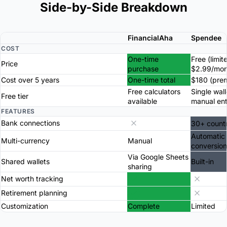
Side-by-Side Breakdown
FinancialAha
Spendee
COST
One-time
Free (limit
Price
purchase
$2.99/mon
Cost over 5 years
One-time total
$180 (pre
Free calculators
Single wall
Free tier
available
manual ent
FEATURES
Bank connections
30+ countr
Automatic
Multi-currency
Manual
conversion
Via Google Sheets
Shared wallets
Built-in
sharing
Net worth tracking
Retirement planning
Customization
Complete
Limited