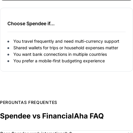
Choose Spendee if...
You travel frequently and need multi-currency support
Shared wallets for trips or household expenses matter
You want bank connections in multiple countries
You prefer a mobile-first budgeting experience
PERGUNTAS FREQUENTES
Spendee vs FinancialAha FAQ