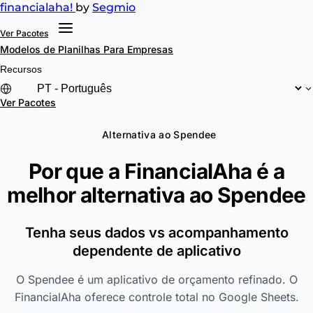
financial
aha!
by
Segmio
Ver Pacotes
Modelos de Planilhas
Para Empresas
Recursos
Ver Pacotes
Alternativa ao Spendee
Por que a FinancialAha é a
melhor alternativa ao
Spendee
Tenha seus dados vs acompanhamento
dependente de aplicativo
O Spendee é um aplicativo de orçamento refinado. O
FinancialAha oferece controle total no Google Sheets.