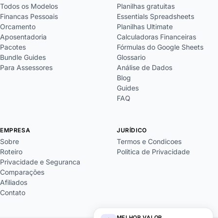
Todos os Modelos
Planilhas gratuitas
Financas Pessoais
Essentials Spreadsheets
Orcamento
Planilhas Ultimate
Aposentadoria
Calculadoras Financeiras
Pacotes
Fórmulas do Google Sheets
Bundle Guides
Glossario
Para Assessores
Análise de Dados
Blog
Guides
FAQ
EMPRESA
JURÍDICO
Sobre
Termos e Condicoes
Roteiro
Politica de Privacidade
Privacidade e Seguranca
Comparações
Afiliados
Contato
MELHOR VALOR