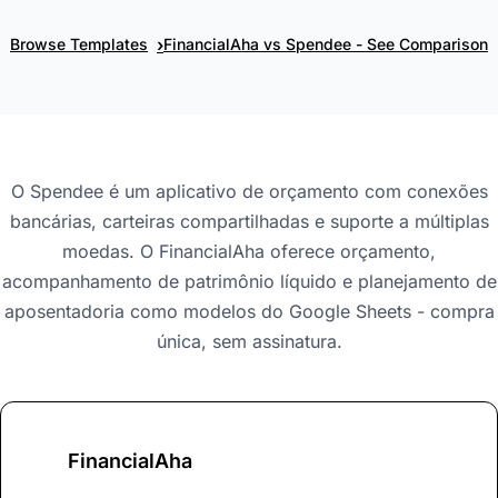
›
Browse Templates
FinancialAha vs Spendee - See Comparison
O Spendee é um aplicativo de orçamento com conexões
bancárias, carteiras compartilhadas e suporte a múltiplas
moedas. O FinancialAha oferece orçamento,
acompanhamento de patrimônio líquido e planejamento de
aposentadoria como modelos do Google Sheets - compra
única, sem assinatura.
FinancialAha