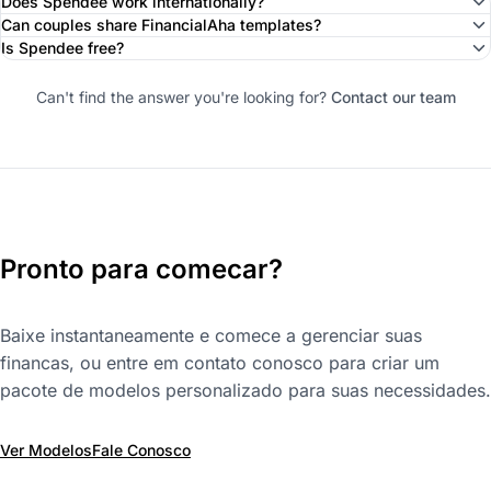
Does Spendee work internationally?
Can couples share FinancialAha templates?
Is Spendee free?
Can't find the answer you're looking for?
Contact our team
Pronto para comecar?
Baixe instantaneamente e comece a gerenciar suas
financas, ou entre em contato conosco para criar um
pacote de modelos personalizado para suas necessidades.
Ver Modelos
Fale Conosco