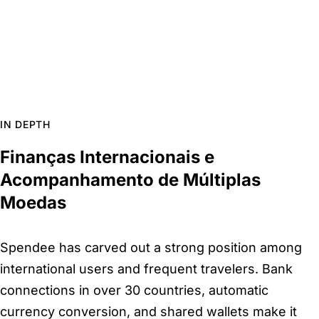
IN DEPTH
Finanças Internacionais e
Acompanhamento de Múltiplas
Moedas
Spendee has carved out a strong position among
international users and frequent travelers. Bank
connections in over 30 countries, automatic
currency conversion, and shared wallets make it