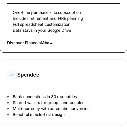
One-time purchase - no subscription
Includes retirement and FIRE planning
Full spreadsheet customization
Data stays in your Google Drive
Discover FinancialAha
→
Spendee
Bank connections in 30+ countries
Shared wallets for groups and couples
Multi-currency with automatic conversion
Beautiful mobile-first design