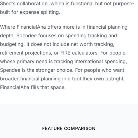
Sheets collaboration, which is functional but not purpose-
built for expense splitting.
Where FinancialAha offers more is in financial planning
depth. Spendee focuses on spending tracking and
budgeting. It does not include net worth tracking,
retirement projections, or FIRE calculators. For people
whose primary need is tracking international spending,
Spendee is the stronger choice. For people who want
broader financial planning in a tool they own outright,
FinancialAha fills that space.
FEATURE COMPARISON