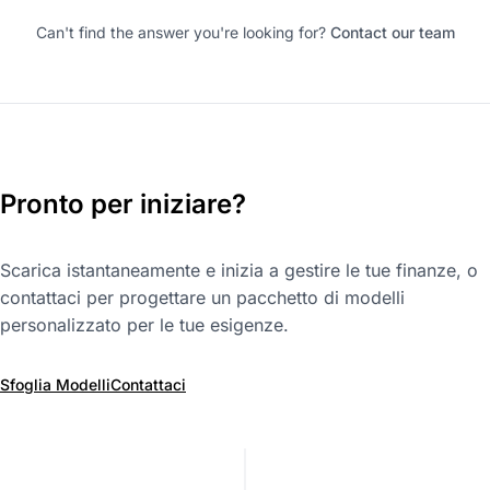
Can't find the answer you're looking for?
Contact our team
Pronto per iniziare?
Scarica istantaneamente e inizia a gestire le tue finanze, o
contattaci per progettare un pacchetto di modelli
personalizzato per le tue esigenze.
Sfoglia Modelli
Contattaci