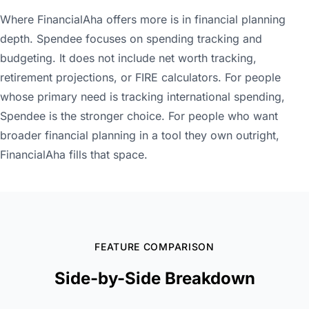
Where FinancialAha offers more is in financial planning
depth. Spendee focuses on spending tracking and
budgeting. It does not include net worth tracking,
retirement projections, or FIRE calculators. For people
whose primary need is tracking international spending,
Spendee is the stronger choice. For people who want
broader financial planning in a tool they own outright,
FinancialAha fills that space.
FEATURE COMPARISON
Side-by-Side Breakdown