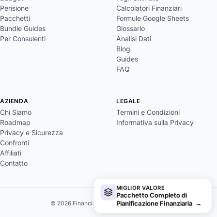
Pensione
Calcolatori Finanziari
Pacchetti
Formule Google Sheets
Bundle Guides
Glossario
Per Consulenti
Analisi Dati
Blog
Guides
FAQ
AZIENDA
LEGALE
Chi Siamo
Termini e Condizioni
Roadmap
Informativa sulla Privacy
Privacy e Sicurezza
Confronti
Affiliati
Contatto
MIGLIOR VALORE
Pacchetto Completo di
Pianificazione Finanziaria
→
© 2026 FinancialAha. Tutti i diritti riservati.