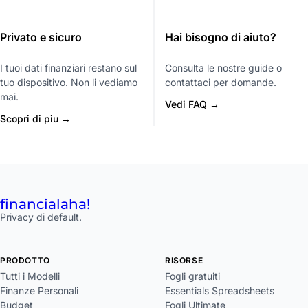
Privato e sicuro
Hai bisogno di aiuto?
I tuoi dati finanziari restano sul
Consulta le nostre guide o
tuo dispositivo. Non li vediamo
contattaci per domande.
mai.
Vedi FAQ →
Scopri di piu →
financial
aha!
Privacy di default.
PRODOTTO
RISORSE
Tutti i Modelli
Fogli gratuiti
Finanze Personali
Essentials Spreadsheets
Budget
Fogli Ultimate