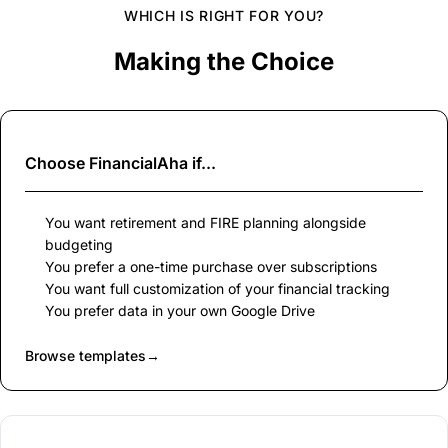
WHICH IS RIGHT FOR YOU?
Making the Choice
Choose
FinancialAha
if...
You want retirement and FIRE planning alongside
budgeting
You prefer a one-time purchase over subscriptions
You want full customization of your financial tracking
You prefer data in your own Google Drive
Browse templates
→