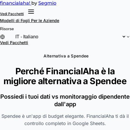
financial
aha!
by
Segmio
Vedi Pacchetti
Modelli di Fogli
Per le Aziende
Risorse
Vedi Pacchetti
Alternativa a Spendee
Perché FinancialAha è la
migliore alternativa a
Spendee
Possiedi i tuoi dati vs monitoraggio dipendente
dall'app
Spendee è un'app di budget elegante. FinancialAha ti dà il
controllo completo in Google Sheets.