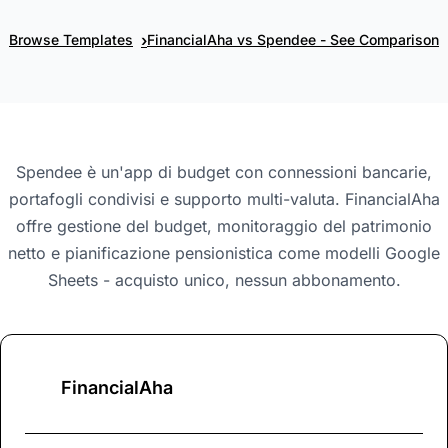
›
Browse Templates
FinancialAha vs Spendee - See Comparison
Spendee è un'app di budget con connessioni bancarie,
portafogli condivisi e supporto multi-valuta. FinancialAha
offre gestione del budget, monitoraggio del patrimonio
netto e pianificazione pensionistica come modelli Google
Sheets - acquisto unico, nessun abbonamento.
FinancialAha