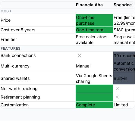
FinancialAha
Spendee
COST
One-time
Free (limit
Price
purchase
$2.99/mon
Cost over 5 years
One-time total
$180 (pre
Free calculators
Single wall
Free tier
available
manual ent
FEATURES
Bank connections
30+ countr
Automatic
Multi-currency
Manual
conversion
Via Google Sheets
Shared wallets
Built-in
sharing
Net worth tracking
Retirement planning
Customization
Complete
Limited