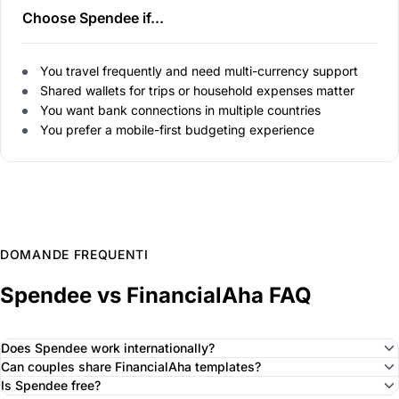
Choose Spendee if...
You travel frequently and need multi-currency support
Shared wallets for trips or household expenses matter
You want bank connections in multiple countries
You prefer a mobile-first budgeting experience
DOMANDE FREQUENTI
Spendee vs FinancialAha FAQ
Does Spendee work internationally?
Can couples share FinancialAha templates?
Is Spendee free?