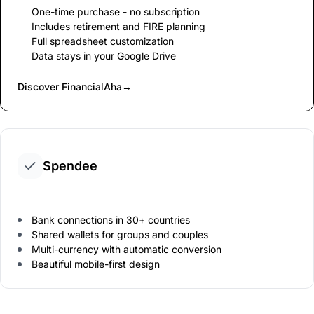
One-time purchase - no subscription
Includes retirement and FIRE planning
Full spreadsheet customization
Data stays in your Google Drive
Discover FinancialAha
→
Spendee
Bank connections in 30+ countries
Shared wallets for groups and couples
Multi-currency with automatic conversion
Beautiful mobile-first design