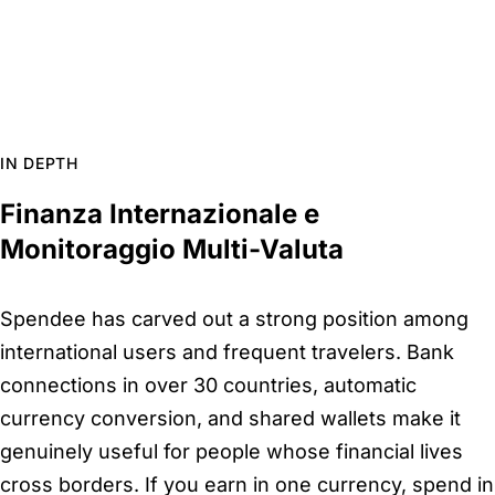
IN DEPTH
Finanza Internazionale e
Monitoraggio Multi-Valuta
Spendee has carved out a strong position among
international users and frequent travelers. Bank
connections in over 30 countries, automatic
currency conversion, and shared wallets make it
genuinely useful for people whose financial lives
cross borders. If you earn in one currency, spend in