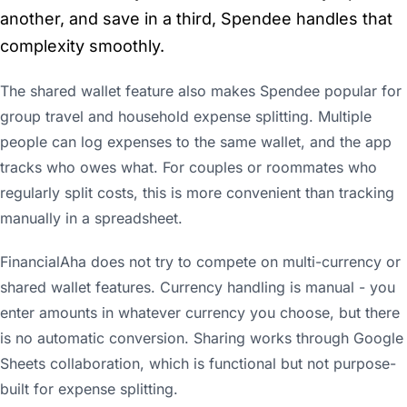
another, and save in a third, Spendee handles that
complexity smoothly.
The shared wallet feature also makes Spendee popular for
group travel and household expense splitting. Multiple
people can log expenses to the same wallet, and the app
tracks who owes what. For couples or roommates who
regularly split costs, this is more convenient than tracking
manually in a spreadsheet.
FinancialAha does not try to compete on multi-currency or
shared wallet features. Currency handling is manual - you
enter amounts in whatever currency you choose, but there
is no automatic conversion. Sharing works through Google
Sheets collaboration, which is functional but not purpose-
built for expense splitting.