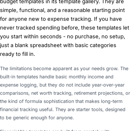
budget templates in its template gallery. They are
simple, functional, and a reasonable starting point
for anyone new to expense tracking. If you have
never tracked spending before, these templates let
you start within seconds - no purchase, no setup,
just a blank spreadsheet with basic categories
ready to fill in.
The limitations become apparent as your needs grow. The
built-in templates handle basic monthly income and
expense logging, but they do not include year-over-year
comparisons, net worth tracking, retirement projections, or
the kind of formula sophistication that makes long-term
financial tracking useful. They are starter tools, designed
to be generic enough for anyone.