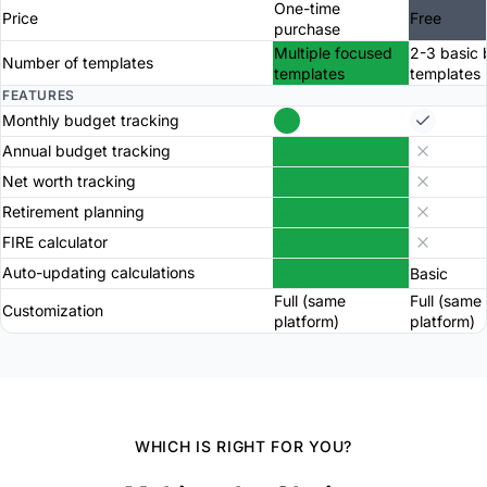
One-time
Price
Free
purchase
Multiple focused
2-3 basic
Number of templates
templates
templates
FEATURES
Monthly budget tracking
Annual budget tracking
Net worth tracking
Retirement planning
FIRE calculator
Auto-updating calculations
Basic
Full (same
Full (same
Customization
platform)
platform)
WHICH IS RIGHT FOR YOU?