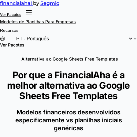
financial
aha!
by
Segmio
Ver Pacotes
Modelos de Planilhas
Para Empresas
Recursos
Ver Pacotes
Alternativa ao Google Sheets Free Templates
Por que a FinancialAha é a
melhor alternativa ao
Google
Sheets Free Templates
Modelos financeiros desenvolvidos
especificamente vs planilhas iniciais
genéricas