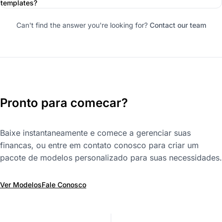
templates?
Can't find the answer you're looking for?
Contact our team
Pronto para comecar?
Baixe instantaneamente e comece a gerenciar suas
financas, ou entre em contato conosco para criar um
pacote de modelos personalizado para suas necessidades.
Ver Modelos
Fale Conosco