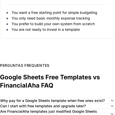
You want a free starting point for simple budgeting
You only need basic monthly expense tracking
You prefer to build your own system from scratch
You are not ready to invest in a template
PERGUNTAS FREQUENTES
Google Sheets Free Templates vs
FinancialAha FAQ
Why pay for a Google Sheets template when free ones exist?
Can I start with free templates and upgrade later?
Are FinancialAha templates just modified Google Sheets