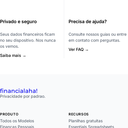
Privado e seguro
Precisa de ajuda?
Seus dados financeiros ficam
Consulte nossos guias ou entre
no seu dispositivo. Nos nunca
em contato com perguntas.
os vemos.
Ver FAQ →
Saiba mais →
financial
aha!
Privacidade por padrao.
PRODUTO
RECURSOS
Todos os Modelos
Planilhas gratuitas
Financas Pessoais
Essentials Spreadsheets