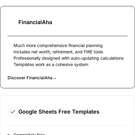
FinancialAha
Much more comprehensive financial planning
Includes net worth, retirement, and FIRE tools
Professionally designed with auto-updating calculations
Templates work as a cohesive system
Discover FinancialAha
→
Google Sheets Free Templates
Completely free