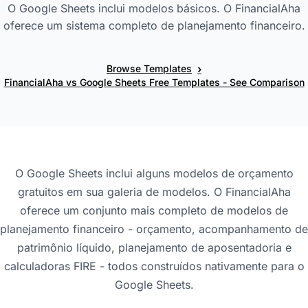
O Google Sheets inclui modelos básicos. O FinancialAha
oferece um sistema completo de planejamento financeiro.
›
Browse Templates
FinancialAha vs Google Sheets Free Templates - See Comparison
O Google Sheets inclui alguns modelos de orçamento
gratuitos em sua galeria de modelos. O FinancialAha
oferece um conjunto mais completo de modelos de
planejamento financeiro - orçamento, acompanhamento de
patrimônio líquido, planejamento de aposentadoria e
calculadoras FIRE - todos construídos nativamente para o
Google Sheets.