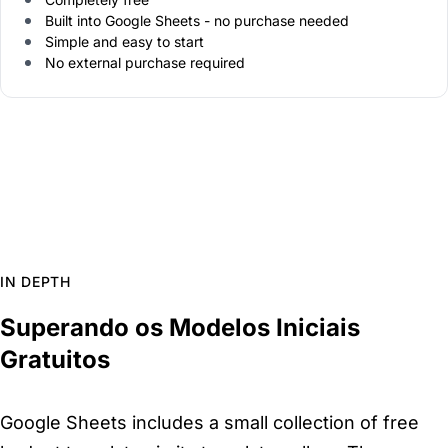
Built into Google Sheets - no purchase needed
Simple and easy to start
No external purchase required
IN DEPTH
Superando os Modelos Iniciais
Gratuitos
Google Sheets includes a small collection of free