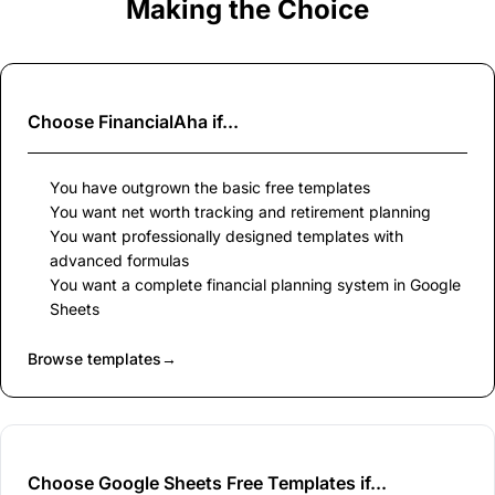
Making the Choice
Choose
FinancialAha
if...
You have outgrown the basic free templates
You want net worth tracking and retirement planning
You want professionally designed templates with
advanced formulas
You want a complete financial planning system in Google
Sheets
Browse templates
→
Choose Google Sheets Free Templates if...