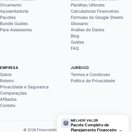
Orcamento
Planilhas Ultimate
Aposentadoria
Calculadoras Financeiras
Pacotes
Fórmulas do Google Sheets
Bundle Guides
Glossario
Para Assessores
Análise de Dados
Blog
Guides
FAQ
EMPRESA
JURÍDICO
Sobre
Termos e Condicoes
Roteiro
Politica de Privacidade
Privacidade e Seguranca
Comparações
Afiliados
Contato
MELHOR VALOR
Pacote Completo de
Planejamento Financeiro
→
© 2026 FinancialAha. Todos os direitos reservados.