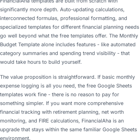
FinancialAha templates are built from scratch with
significantly more depth. Auto-updating calculations,
interconnected formulas, professional formatting, and
specialized templates for different financial planning needs
go well beyond what the free templates offer. The Monthly
Budget Template alone includes features - like automated
category summaries and spending trend visibility - that
would take hours to build yourself.
The value proposition is straightforward. If basic monthly
expense logging is all you need, the free Google Sheets
templates work fine - there is no reason to pay for
something simpler. If you want more comprehensive
financial tracking with retirement planning, net worth
monitoring, and FIRE calculations, FinancialAha is an
upgrade that stays within the same familiar Google Sheets
environment.