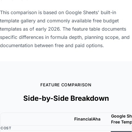
This comparison is based on Google Sheets' built-in
template gallery and commonly available free budget
templates as of early 2026. The feature table documents
specific differences in formula depth, planning scope, and
documentation between free and paid options.
FEATURE COMPARISON
Side-by-Side Breakdown
Google Sh
FinancialAha
Free Temp
COST