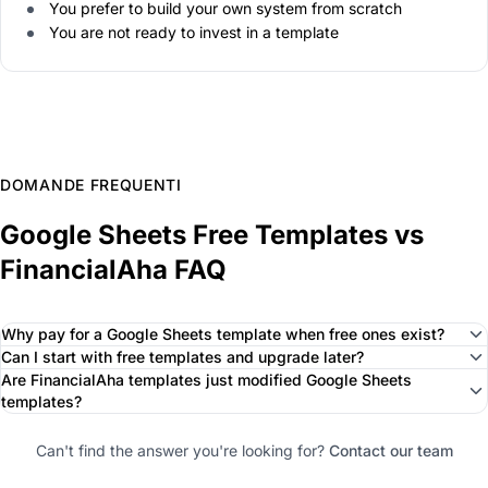
You prefer to build your own system from scratch
You are not ready to invest in a template
DOMANDE FREQUENTI
Google Sheets Free Templates vs
FinancialAha FAQ
Why pay for a Google Sheets template when free ones exist?
Can I start with free templates and upgrade later?
Are FinancialAha templates just modified Google Sheets
templates?
Can't find the answer you're looking for?
Contact our team