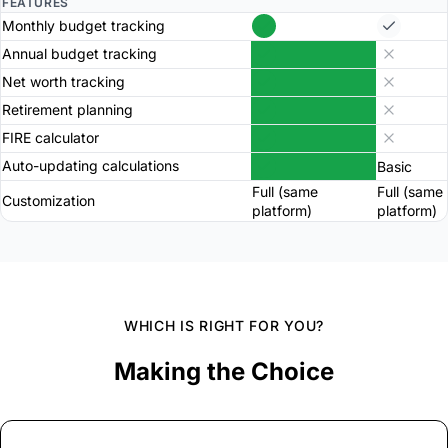
FEATURES
Monthly budget tracking
Annual budget tracking
Net worth tracking
Retirement planning
FIRE calculator
Auto-updating calculations
Basic
Full (same
Full (same
Customization
platform)
platform)
WHICH IS RIGHT FOR YOU?
Making the Choice