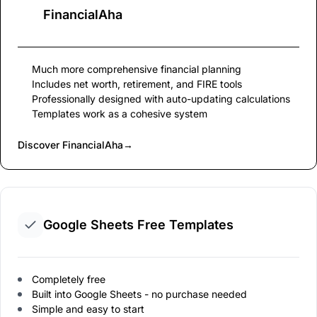
FinancialAha
Much more comprehensive financial planning
Includes net worth, retirement, and FIRE tools
Professionally designed with auto-updating calculations
Templates work as a cohesive system
Discover FinancialAha
→
Google Sheets Free Templates
Completely free
Built into Google Sheets - no purchase needed
Simple and easy to start