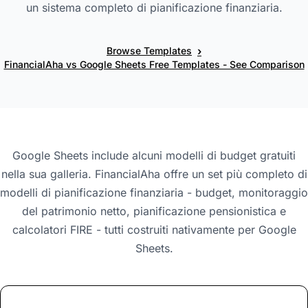
un sistema completo di pianificazione finanziaria.
›
Browse Templates
FinancialAha vs Google Sheets Free Templates - See Comparison
Google Sheets include alcuni modelli di budget gratuiti
nella sua galleria. FinancialAha offre un set più completo di
modelli di pianificazione finanziaria - budget, monitoraggio
del patrimonio netto, pianificazione pensionistica e
calcolatori FIRE - tutti costruiti nativamente per Google
Sheets.