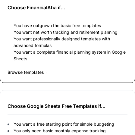
Choose
FinancialAha
if...
You have outgrown the basic free templates
You want net worth tracking and retirement planning
You want professionally designed templates with
advanced formulas
You want a complete financial planning system in Google
Sheets
Browse templates
→
Choose Google Sheets Free Templates if...
You want a free starting point for simple budgeting
You only need basic monthly expense tracking