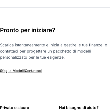
Pronto per iniziare?
Scarica istantaneamente e inizia a gestire le tue finanze, o
contattaci per progettare un pacchetto di modelli
personalizzato per le tue esigenze.
Sfoglia Modelli
Contattaci
Privato e sicuro
Hai bisogno di aiuto?