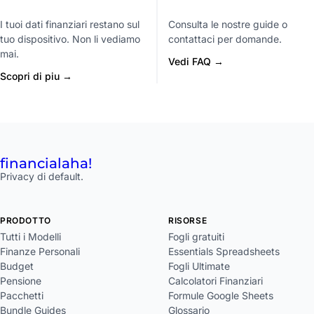
I tuoi dati finanziari restano sul
Consulta le nostre guide o
tuo dispositivo. Non li vediamo
contattaci per domande.
mai.
Vedi FAQ →
Scopri di piu →
financial
aha!
Privacy di default.
PRODOTTO
RISORSE
Tutti i Modelli
Fogli gratuiti
Finanze Personali
Essentials Spreadsheets
Budget
Fogli Ultimate
Pensione
Calcolatori Finanziari
Pacchetti
Formule Google Sheets
Bundle Guides
Glossario