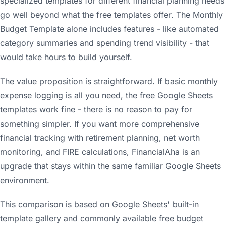
specialized templates for different financial planning needs
go well beyond what the free templates offer. The Monthly
Budget Template alone includes features - like automated
category summaries and spending trend visibility - that
would take hours to build yourself.
The value proposition is straightforward. If basic monthly
expense logging is all you need, the free Google Sheets
templates work fine - there is no reason to pay for
something simpler. If you want more comprehensive
financial tracking with retirement planning, net worth
monitoring, and FIRE calculations, FinancialAha is an
upgrade that stays within the same familiar Google Sheets
environment.
This comparison is based on Google Sheets' built-in
template gallery and commonly available free budget