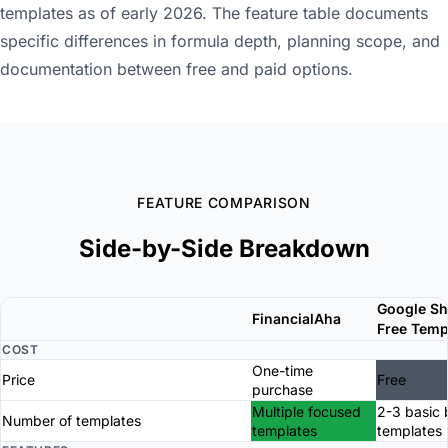
templates as of early 2026. The feature table documents
specific differences in formula depth, planning scope, and
documentation between free and paid options.
FEATURE COMPARISON
Side-by-Side Breakdown
Google Sh
FinancialAha
Free Temp
COST
One-time
Price
Free
purchase
Multiple focused
2-3 basic
Number of templates
templates
templates