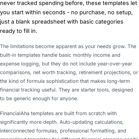
never tracked spending before, these templates let
you start within seconds - no purchase, no setup,
just a blank spreadsheet with basic categories
ready to fill in.
The limitations become apparent as your needs grow. The
built-in templates handle basic monthly income and
expense logging, but they do not include year-over-year
comparisons, net worth tracking, retirement projections, or
the kind of formula sophistication that makes long-term
financial tracking useful. They are starter tools, designed
to be generic enough for anyone.
FinancialAha templates are built from scratch with
significantly more depth. Auto-updating calculations,
interconnected formulas, professional formatting, and