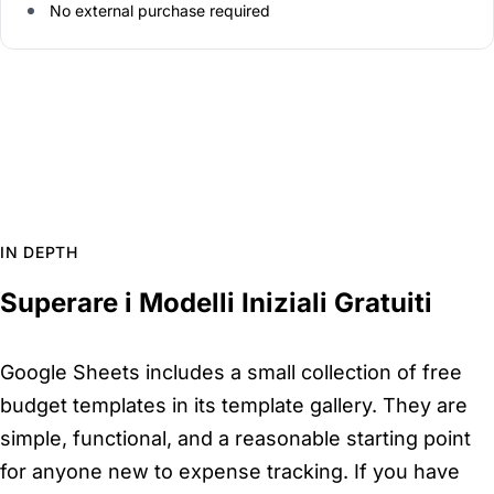
No external purchase required
IN DEPTH
Superare i Modelli Iniziali Gratuiti
Google Sheets includes a small collection of free
budget templates in its template gallery. They are
simple, functional, and a reasonable starting point
for anyone new to expense tracking. If you have