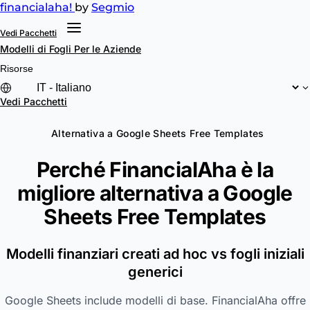
financial
aha!
by
Segmio
Vedi Pacchetti
Modelli di Fogli
Per le Aziende
Risorse
Vedi Pacchetti
Alternativa a Google Sheets Free Templates
Perché FinancialAha è la
migliore alternativa a
Google
Sheets Free Templates
Modelli finanziari creati ad hoc vs fogli iniziali
generici
Google Sheets include modelli di base. FinancialAha offre