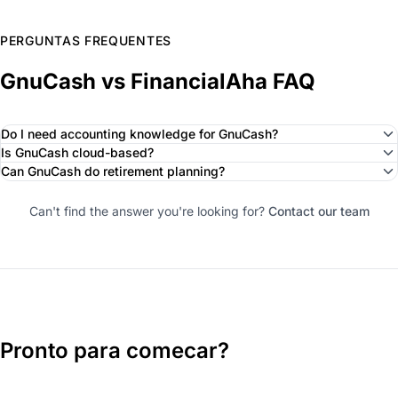
PERGUNTAS FREQUENTES
GnuCash vs FinancialAha FAQ
Do I need accounting knowledge for GnuCash?
Is GnuCash cloud-based?
Can GnuCash do retirement planning?
Can't find the answer you're looking for?
Contact our team
Pronto para comecar?