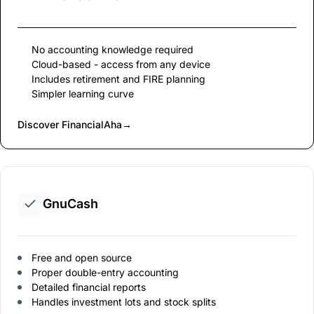
No accounting knowledge required
Cloud-based - access from any device
Includes retirement and FIRE planning
Simpler learning curve
Discover FinancialAha
→
GnuCash
Free and open source
Proper double-entry accounting
Detailed financial reports
Handles investment lots and stock splits