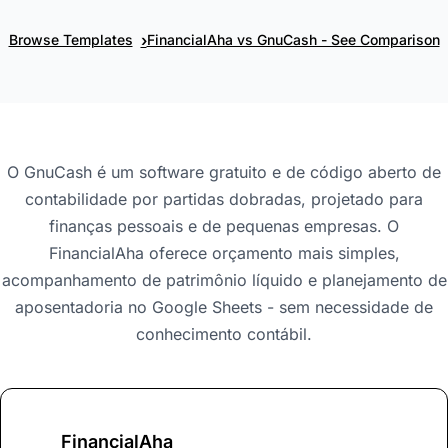
›
Browse Templates
FinancialAha vs GnuCash - See Comparison
O GnuCash é um software gratuito e de código aberto de
contabilidade por partidas dobradas, projetado para
finanças pessoais e de pequenas empresas. O
FinancialAha oferece orçamento mais simples,
acompanhamento de patrimônio líquido e planejamento de
aposentadoria no Google Sheets - sem necessidade de
conhecimento contábil.
FinancialAha