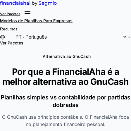
financial
aha!
by
Segmio
Ver Pacotes
Modelos de Planilhas
Para Empresas
Recursos
Ver Pacotes
Alternativa ao GnuCash
Por que a FinancialAha é a
melhor alternativa ao
GnuCash
Planilhas simples vs contabilidade por partidas
dobradas
O GnuCash usa princípios contábeis. O FinancialAha foca
no planejamento financeiro pessoal.