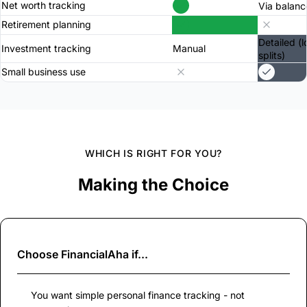
Net worth tracking
Via balanc
Retirement planning
Detailed (l
Investment tracking
Manual
splits)
Small business use
WHICH IS RIGHT FOR YOU?
Making the Choice
Choose
FinancialAha
if...
You want simple personal finance tracking - not