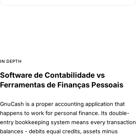
IN DEPTH
Software de Contabilidade vs
Ferramentas de Finanças Pessoais
GnuCash is a proper accounting application that
happens to work for personal finance. Its double-
entry bookkeeping system means every transaction
balances - debits equal credits, assets minus