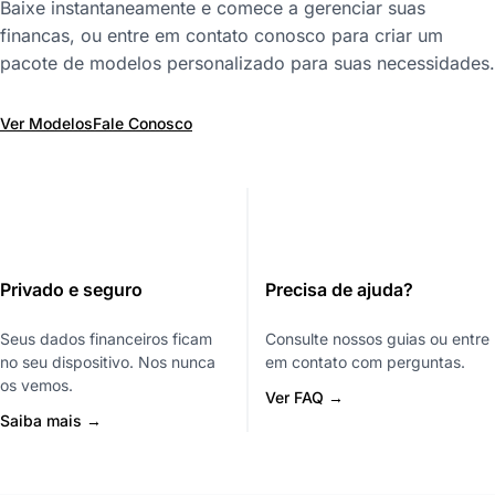
Baixe instantaneamente e comece a gerenciar suas
financas, ou entre em contato conosco para criar um
pacote de modelos personalizado para suas necessidades.
Ver Modelos
Fale Conosco
Privado e seguro
Precisa de ajuda?
Seus dados financeiros ficam
Consulte nossos guias ou entre
no seu dispositivo. Nos nunca
em contato com perguntas.
os vemos.
Ver FAQ →
Saiba mais →