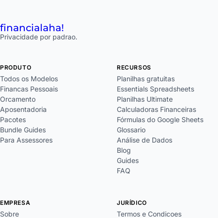
financial
aha!
Privacidade por padrao.
PRODUTO
RECURSOS
Todos os Modelos
Planilhas gratuitas
Financas Pessoais
Essentials Spreadsheets
Orcamento
Planilhas Ultimate
Aposentadoria
Calculadoras Financeiras
Pacotes
Fórmulas do Google Sheets
Bundle Guides
Glossario
Para Assessores
Análise de Dados
Blog
Guides
FAQ
EMPRESA
JURÍDICO
Sobre
Termos e Condicoes