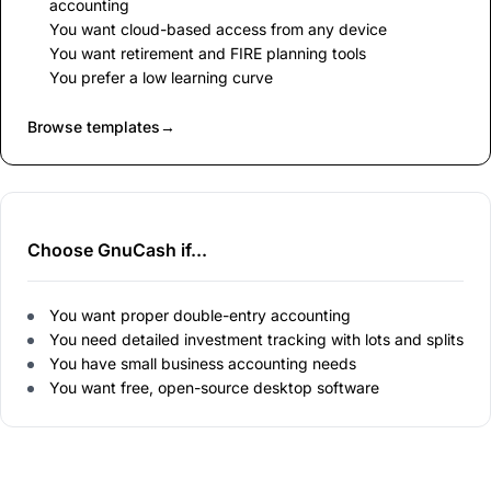
accounting
You want cloud-based access from any device
You want retirement and FIRE planning tools
You prefer a low learning curve
Browse templates
→
Choose GnuCash if...
You want proper double-entry accounting
You need detailed investment tracking with lots and splits
You have small business accounting needs
You want free, open-source desktop software