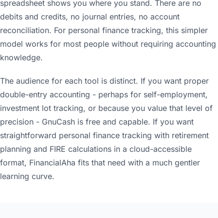
spreadsheet shows you where you stand. There are no
debits and credits, no journal entries, no account
reconciliation. For personal finance tracking, this simpler
model works for most people without requiring accounting
knowledge.
The audience for each tool is distinct. If you want proper
double-entry accounting - perhaps for self-employment,
investment lot tracking, or because you value that level of
precision - GnuCash is free and capable. If you want
straightforward personal finance tracking with retirement
planning and FIRE calculations in a cloud-accessible
format, FinancialAha fits that need with a much gentler
learning curve.