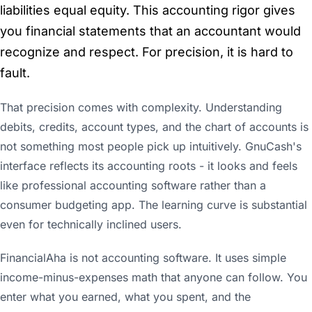
liabilities equal equity. This accounting rigor gives
you financial statements that an accountant would
recognize and respect. For precision, it is hard to
fault.
That precision comes with complexity. Understanding
debits, credits, account types, and the chart of accounts is
not something most people pick up intuitively. GnuCash's
interface reflects its accounting roots - it looks and feels
like professional accounting software rather than a
consumer budgeting app. The learning curve is substantial
even for technically inclined users.
FinancialAha is not accounting software. It uses simple
income-minus-expenses math that anyone can follow. You
enter what you earned, what you spent, and the