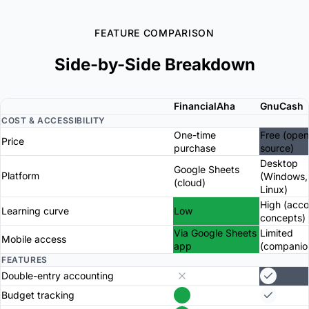
FEATURE COMPARISON
Side-by-Side Breakdown
FinancialAha
GnuCash
COST & ACCESSIBILITY
One-time
Free (open
Price
purchase
source)
Desktop
Google Sheets
Platform
(Windows,
(cloud)
Linux)
High (acco
Learning curve
Low
concepts)
Via Google Sheets
Limited
Mobile access
app
(companio
FEATURES
Double-entry accounting
Budget tracking