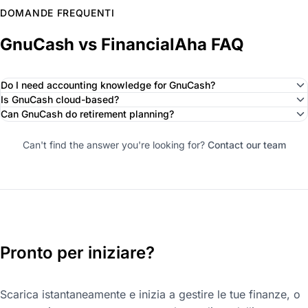
DOMANDE FREQUENTI
GnuCash vs FinancialAha FAQ
Do I need accounting knowledge for GnuCash?
Is GnuCash cloud-based?
Can GnuCash do retirement planning?
Can't find the answer you're looking for?
Contact our team
Pronto per iniziare?
Scarica istantaneamente e inizia a gestire le tue finanze, o