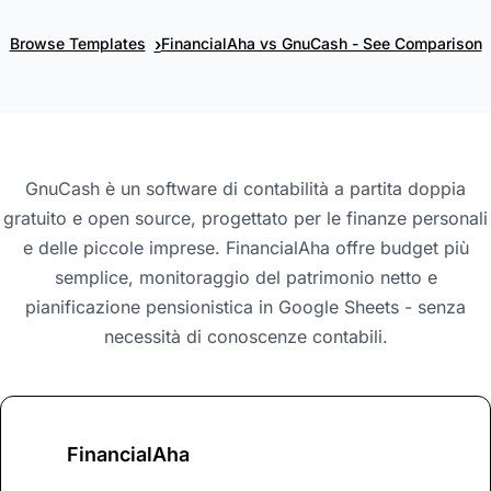
›
Browse Templates
FinancialAha vs GnuCash - See Comparison
GnuCash è un software di contabilità a partita doppia
gratuito e open source, progettato per le finanze personali
e delle piccole imprese. FinancialAha offre budget più
semplice, monitoraggio del patrimonio netto e
pianificazione pensionistica in Google Sheets - senza
necessità di conoscenze contabili.
FinancialAha