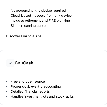
No accounting knowledge required
Cloud-based - access from any device
Includes retirement and FIRE planning
Simpler learning curve
Discover FinancialAha
→
GnuCash
Free and open source
Proper double-entry accounting
Detailed financial reports
Handles investment lots and stock splits