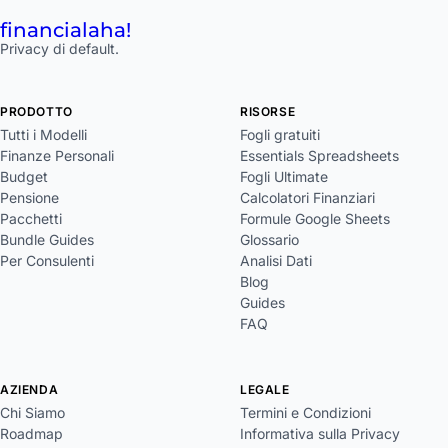
financial
aha!
Privacy di default.
PRODOTTO
RISORSE
Tutti i Modelli
Fogli gratuiti
Finanze Personali
Essentials Spreadsheets
Budget
Fogli Ultimate
Pensione
Calcolatori Finanziari
Pacchetti
Formule Google Sheets
Bundle Guides
Glossario
Per Consulenti
Analisi Dati
Blog
Guides
FAQ
AZIENDA
LEGALE
Chi Siamo
Termini e Condizioni
Roadmap
Informativa sulla Privacy