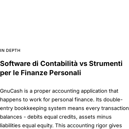
IN DEPTH
Software di Contabilità vs Strumenti
per le Finanze Personali
GnuCash is a proper accounting application that
happens to work for personal finance. Its double-
entry bookkeeping system means every transaction
balances - debits equal credits, assets minus
liabilities equal equity. This accounting rigor gives