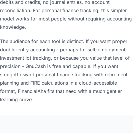
debits and credits, no journal entries, no account
reconciliation. For personal finance tracking, this simpler
model works for most people without requiring accounting
knowledge.
The audience for each tool is distinct. If you want proper
double-entry accounting - perhaps for self-employment,
investment lot tracking, or because you value that level of
precision - GnuCash is free and capable. If you want
straightforward personal finance tracking with retirement
planning and FIRE calculations in a cloud-accessible
format, FinancialAha fits that need with a much gentler
learning curve.