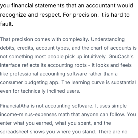
you financial statements that an accountant would
recognize and respect. For precision, it is hard to
fault.
That precision comes with complexity. Understanding
debits, credits, account types, and the chart of accounts is
not something most people pick up intuitively. GnuCash's
interface reflects its accounting roots - it looks and feels
like professional accounting software rather than a
consumer budgeting app. The learning curve is substantial
even for technically inclined users.
FinancialAha is not accounting software. It uses simple
income-minus-expenses math that anyone can follow. You
enter what you earned, what you spent, and the
spreadsheet shows you where you stand. There are no