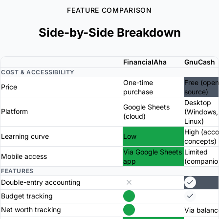
FEATURE COMPARISON
Side-by-Side Breakdown
FinancialAha
GnuCash
COST & ACCESSIBILITY
One-time
Free (open
Price
purchase
source)
Desktop
Google Sheets
Platform
(Windows,
(cloud)
Linux)
High (acco
Learning curve
Low
concepts)
Via Google Sheets
Limited
Mobile access
app
(companio
FEATURES
Double-entry accounting
Budget tracking
Net worth tracking
Via balanc