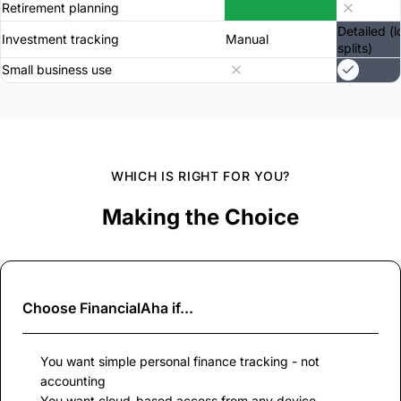
Retirement planning
Detailed (l
Investment tracking
Manual
splits)
Small business use
WHICH IS RIGHT FOR YOU?
Making the Choice
Choose
FinancialAha
if...
You want simple personal finance tracking - not
accounting
You want cloud-based access from any device