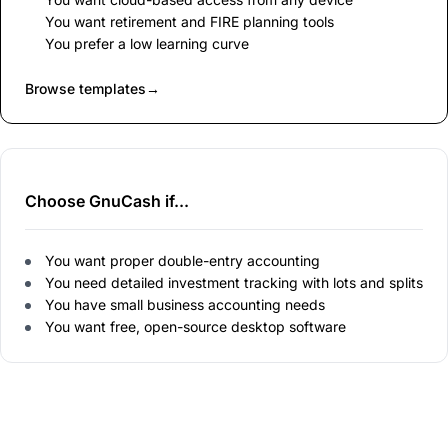
You want retirement and FIRE planning tools
You prefer a low learning curve
Browse templates
→
Choose GnuCash if...
You want proper double-entry accounting
You need detailed investment tracking with lots and splits
You have small business accounting needs
You want free, open-source desktop software