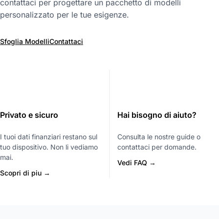
contattaci per progettare un pacchetto di modelli
personalizzato per le tue esigenze.
Sfoglia Modelli
Contattaci
Privato e sicuro
Hai bisogno di aiuto?
I tuoi dati finanziari restano sul
Consulta le nostre guide o
tuo dispositivo. Non li vediamo
contattaci per domande.
mai.
Vedi FAQ →
Scopri di piu →