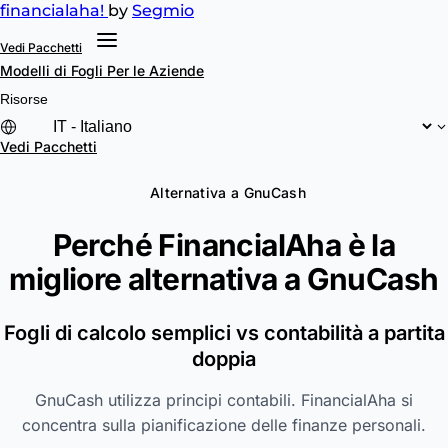
financial
aha!
by
Segmio
Vedi Pacchetti
Modelli di Fogli
Per le Aziende
Risorse
Vedi Pacchetti
Alternativa a GnuCash
Perché FinancialAha è la
migliore alternativa a
GnuCash
Fogli di calcolo semplici vs contabilità a partita
doppia
GnuCash utilizza principi contabili. FinancialAha si
concentra sulla pianificazione delle finanze personali.