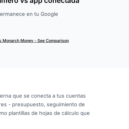
rimero vs app conectada
permanece en tu Google
vs Monarch Money - See Comparison
rna que se conecta a tus cuentas
ares - presupuesto, seguimiento de
omo plantillas de hojas de cálculo que