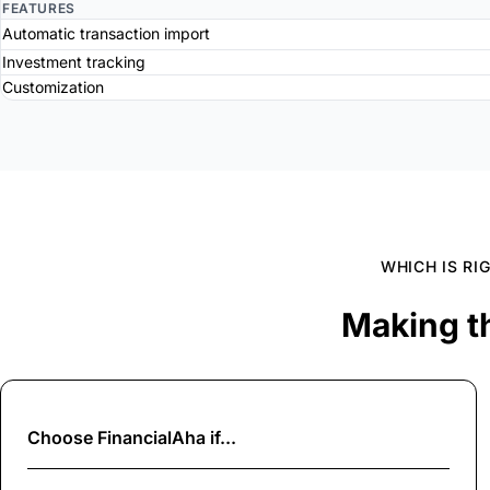
FEATURES
Automatic transaction import
Investment tracking
Customization
WHICH IS RI
Making t
Choose
FinancialAha
if...