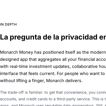
IN DEPTH
La pregunta de la privacidad e
Monarch Money has positioned itself as the modern 
designed app that aggregates all your financial accou
with real-time investment updates, collaborative ho
interface that feels current. For people who want t
without lifting a finger, Monarch delivers.
The trade-off is familiar: to get that convenience, you con
accounts, and credit cards to a third-party service. This i
apps, and Monarch uses reputable data aggregators. Still,