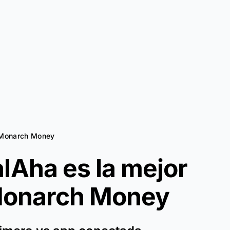
a Monarch Money
lAha es la mejor
onarch Money