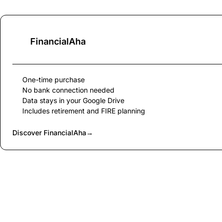
FinancialAha
One-time purchase
No bank connection needed
Data stays in your Google Drive
Includes retirement and FIRE planning
Discover FinancialAha
→