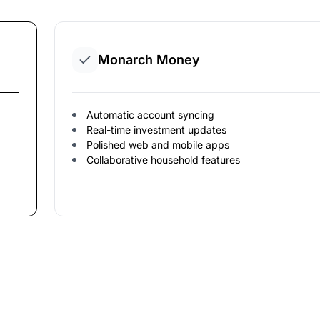
Monarch Money
Automatic account syncing
Real-time investment updates
Polished web and mobile apps
Collaborative household features