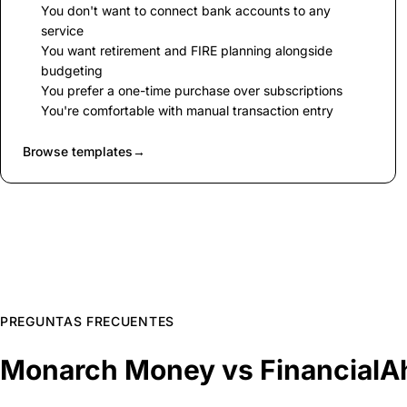
You don't want to connect bank accounts to any
service
You want retirement and FIRE planning alongside
budgeting
You prefer a one-time purchase over subscriptions
You're comfortable with manual transaction entry
Browse templates
→
PREGUNTAS FRECUENTES
Monarch Money vs FinancialA