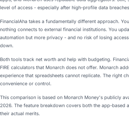
level of access - especially after high-profile data breaches 
FinancialAha takes a fundamentally different approach. You
nothing connects to external financial institutions. You up
automation but more privacy - and no risk of losing access 
down.
Both tools track net worth and help with budgeting. Financ
FIRE calculators that Monarch does not offer. Monarch ad
experience that spreadsheets cannot replicate. The right c
convenience or control.
This comparison is based on Monarch Money's publicly avai
2026. The feature breakdown covers both the app-based 
their actual merits.