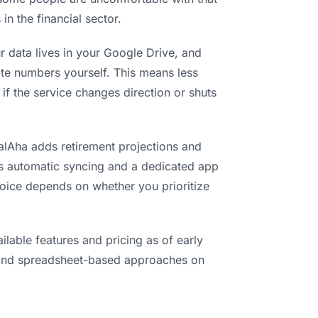
in the financial sector.
r data lives in your Google Drive, and
date numbers yourself. This means less
if the service changes direction or shuts
ialAha adds retirement projections and
ds automatic syncing and a dedicated app
hoice depends on whether you prioritize
lable features and pricing as of early
and spreadsheet-based approaches on