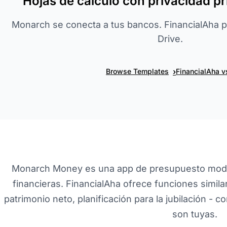
Hojas de cálculo con privacidad p
Monarch se conecta a tus bancos. FinancialAha 
Drive.
›
Browse Templates
FinancialAha 
Monarch Money es una app de presupuesto mode
financieras. FinancialAha ofrece funciones simil
patrimonio neto, planificación para la jubilación - c
son tuyas.