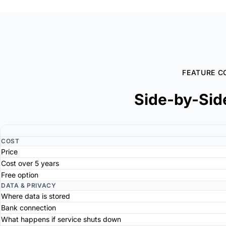
FEATURE C
Side-by-Sid
COST
Price
Cost over 5 years
Free option
DATA & PRIVACY
Where data is stored
Bank connection
What happens if service shuts down