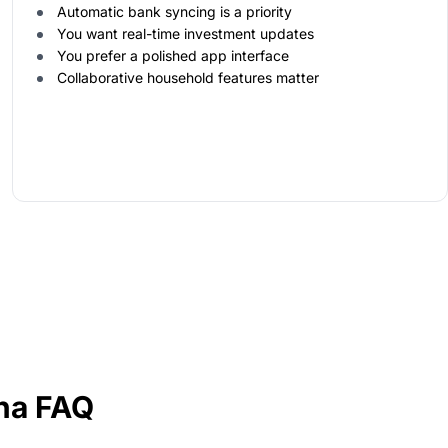
Automatic bank syncing is a priority
You want real-time investment updates
You prefer a polished app interface
Collaborative household features matter
ha FAQ