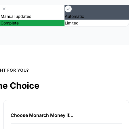
Manual updates
Automatic
Complete
Limited
GHT FOR YOU?
he Choice
Choose Monarch Money if...