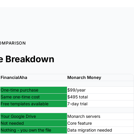
OMPARISON
e Breakdown
FinancialAha
Monarch Money
One-time purchase
$99/year
Same one-time cost
$495 total
Free templates available
7-day trial
Your Google Drive
Monarch servers
Not needed
Core feature
Nothing - you own the file
Data migration needed