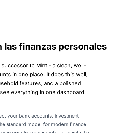
n las finanzas personales
successor to Mint - a clean, well-
nts in one place. It does this well,
usehold features, and a polished
o see everything in one dashboard
nect your bank accounts, investment
s the standard model for modern finance
 some people are uncomfortable with that