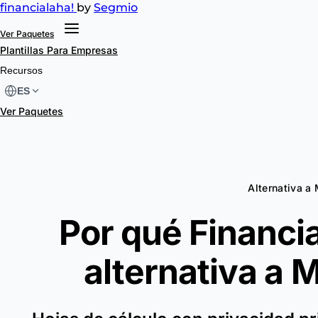
financial
aha!
by
Segmio
Ver Paquetes
Plantillas
Para Empresas
Recursos
ES
Ver Paquetes
Alternativa 
Por qué Financia
alternativa a
M