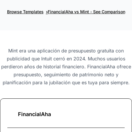
›
Browse Templates
FinancialAha vs Mint - See Comparison
Mint era una aplicación de presupuesto gratuita con
publicidad que Intuit cerró en 2024. Muchos usuarios
perdieron años de historial financiero. FinancialAha ofrece
presupuesto, seguimiento de patrimonio neto y
planificación para la jubilación que es tuya para siempre.
FinancialAha