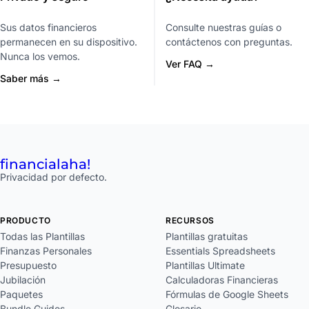
Sus datos financieros
Consulte nuestras guías o
permanecen en su dispositivo.
contáctenos con preguntas.
Nunca los vemos.
Ver FAQ →
Saber más →
financial
aha!
Privacidad por defecto.
PRODUCTO
RECURSOS
Todas las Plantillas
Plantillas gratuitas
Finanzas Personales
Essentials Spreadsheets
Presupuesto
Plantillas Ultimate
Jubilación
Calculadoras Financieras
Paquetes
Fórmulas de Google Sheets
Bundle Guides
Glosario