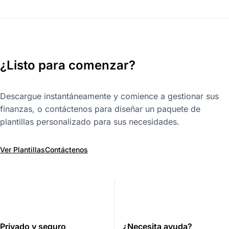
¿Listo para comenzar?
Descargue instantáneamente y comience a gestionar sus
finanzas, o contáctenos para diseñar un paquete de
plantillas personalizado para sus necesidades.
Ver Plantillas
Contáctenos
Privado y seguro
¿Necesita ayuda?