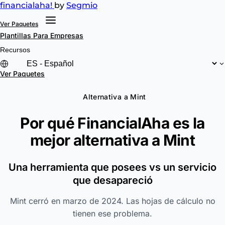
financial
aha!
by
Segmio
Ver Paquetes
Plantillas
Para Empresas
Recursos
Ver Paquetes
Alternativa a Mint
Por qué FinancialAha es la
mejor alternativa a
Mint
Una herramienta que posees vs un servicio
que desapareció
Mint cerró en marzo de 2024. Las hojas de cálculo no
tienen ese problema.