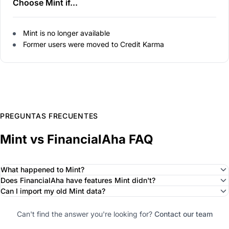
Choose Mint if...
Mint is no longer available
Former users were moved to Credit Karma
PREGUNTAS FRECUENTES
Mint vs FinancialAha FAQ
What happened to Mint?
Does FinancialAha have features Mint didn't?
Can I import my old Mint data?
Can't find the answer you're looking for?
Contact our team