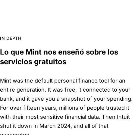
IN DEPTH
Lo que Mint nos enseñó sobre los
servicios gratuitos
Mint was the default personal finance tool for an
entire generation. It was free, it connected to your
bank, and it gave you a snapshot of your spending.
For over fifteen years, millions of people trusted it
with their most sensitive financial data. Then Intuit
shut it down in March 2024, and all of that
evaporated.