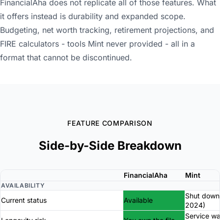
FinancialAha does not replicate all of those features. What
it offers instead is durability and expanded scope.
Budgeting, net worth tracking, retirement projections, and
FIRE calculators - tools Mint never provided - all in a
format that cannot be discontinued.
FEATURE COMPARISON
Side-by-Side Breakdown
FinancialAha
Mint
AVAILABILITY
Shut down
Current status
Available
2024)
Service w