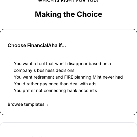
WHICH IS RIGHT FOR YOU?
Making the Choice
Choose
FinancialAha
if...
You want a tool that won't disappear based on a
company's business decisions
You want retirement and FIRE planning Mint never had
You'd rather pay once than deal with ads
You prefer not connecting bank accounts
Browse templates
→