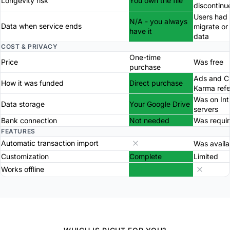
Longevity risk
You own the file
discontinu
Users had 
N/A - you always
Data when service ends
migrate or
have it
data
COST & PRIVACY
One-time
Price
Was free
purchase
Ads and Cr
How it was funded
Direct purchase
Karma refe
Was on Int
Data storage
Your Google Drive
servers
Bank connection
Not needed
Was requi
FEATURES
Automatic transaction import
Was availa
Customization
Complete
Limited
Works offline