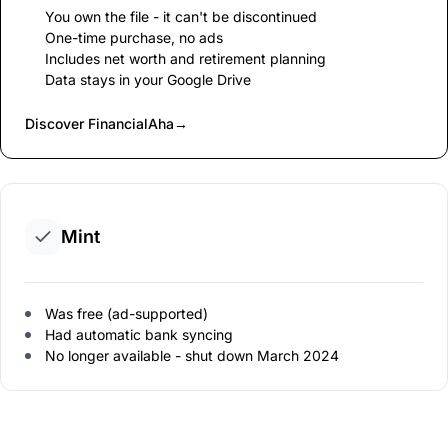
You own the file - it can't be discontinued
One-time purchase, no ads
Includes net worth and retirement planning
Data stays in your Google Drive
Discover FinancialAha
→
Mint
Was free (ad-supported)
Had automatic bank syncing
No longer available - shut down March 2024