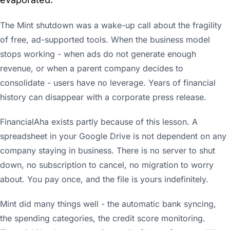
The Mint shutdown was a wake-up call about the fragility
of free, ad-supported tools. When the business model
stops working - when ads do not generate enough
revenue, or when a parent company decides to
consolidate - users have no leverage. Years of financial
history can disappear with a corporate press release.
FinancialAha exists partly because of this lesson. A
spreadsheet in your Google Drive is not dependent on any
company staying in business. There is no server to shut
down, no subscription to cancel, no migration to worry
about. You pay once, and the file is yours indefinitely.
Mint did many things well - the automatic bank syncing,
the spending categories, the credit score monitoring.