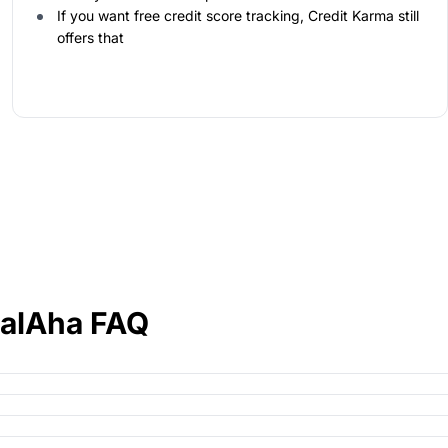
If you want free credit score tracking, Credit Karma still
offers that
ialAha FAQ