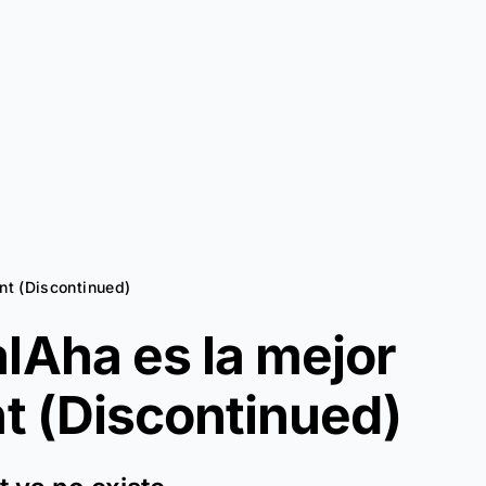
int (Discontinued)
lAha es la mejor
t (Discontinued)