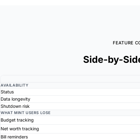
FEATURE C
Side-by-Sid
AVAILABILITY
Status
Data longevity
Shutdown risk
WHAT MINT USERS LOSE
Budget tracking
Net worth tracking
Bill reminders