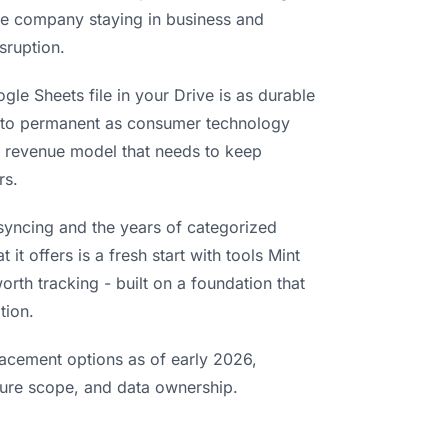
the company staying in business and
sruption.
gle Sheets file in your Drive is as durable
se to permanent as consumer technology
o revenue model that needs to keep
rs.
syncing and the years of categorized
it offers is a fresh start with tools Mint
orth tracking - built on a foundation that
tion.
lacement options as of early 2026,
ature scope, and data ownership.