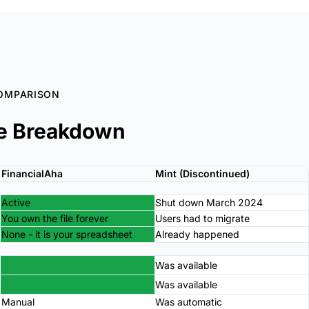
OMPARISON
e Breakdown
FinancialAha
Mint (Discontinued)
Active
Shut down March 2024
You own the file forever
Users had to migrate
None - it is your spreadsheet
Already happened
Was available
Was available
Manual
Was automatic