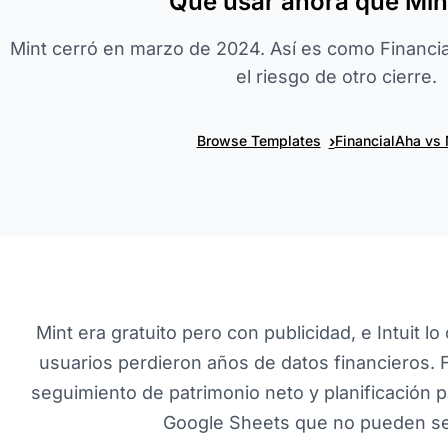
Qué usar ahora que Mint
Mint cerró en marzo de 2024. Así es como Financial
el riesgo de otro cierre.
›
Browse Templates
FinancialAha vs 
Mint era gratuito pero con publicidad, e Intuit
usuarios perdieron años de datos financieros. 
seguimiento de patrimonio neto y planificación pa
Google Sheets que no pueden se