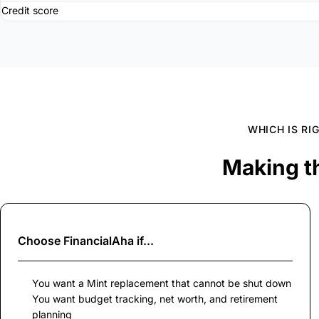
Credit score
WHICH IS RI
Making t
Choose
FinancialAha
if...
You want a Mint replacement that cannot be shut down
You want budget tracking, net worth, and retirement
planning