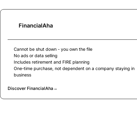
FinancialAha
Cannot be shut down - you own the file
No ads or data selling
Includes retirement and FIRE planning
One-time purchase, not dependent on a company staying in
business
Discover FinancialAha
→