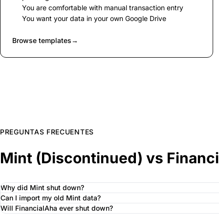
You are comfortable with manual transaction entry
You want your data in your own Google Drive
Browse templates
→
PREGUNTAS FRECUENTES
Mint (Discontinued) vs Financ
Why did Mint shut down?
Can I import my old Mint data?
Will FinancialAha ever shut down?