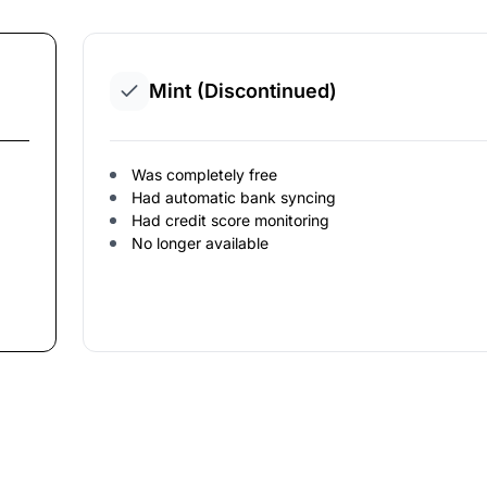
Mint (Discontinued)
Was completely free
Had automatic bank syncing
Had credit score monitoring
No longer available