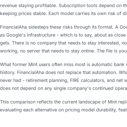
revenue staying profitable. Subscription tools depend on 
keeping prices stable. Each model carries its own risk of di
FinancialAha sidesteps these risks through its format. A Goo
as Google's infrastructure - which is to say, about as clo
gets. There is no company that needs to stay interested, n
working, no server that needs to stay online. The file is you
What former Mint users often miss most is automatic bank 
history. FinancialAha does not replace that automation. What 
never had - retirement planning, FIRE calculators, and net w
does not depend on any single company's continued opera
This comparison reflects the current landscape of Mint rep
evaluating each alternative on pricing model durability, fe