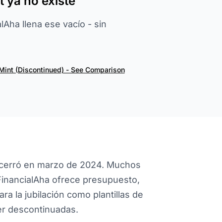
 ya no existe
Aha llena ese vacío - sin
Mint (Discontinued) - See Comparison
 lo cerró en marzo de 2024. Muchos
FinancialAha ofrece presupuesto,
ra la jubilación como plantillas de
r descontinuadas.