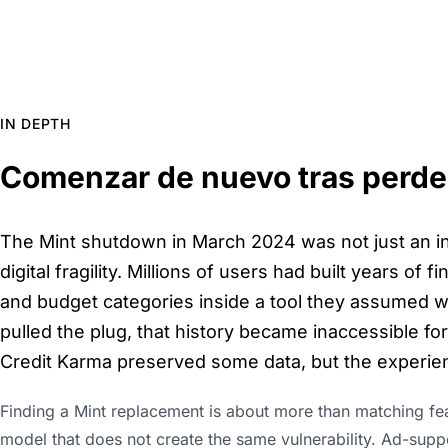
IN DEPTH
Comenzar de nuevo tras perder
The Mint shutdown in March 2024 was not just an in
digital fragility. Millions of users had built years of 
and budget categories inside a tool they assumed w
pulled the plug, that history became inaccessible fo
Credit Karma preserved some data, but the experie
Finding a Mint replacement is about more than matching feat
model that does not create the same vulnerability. Ad-supp