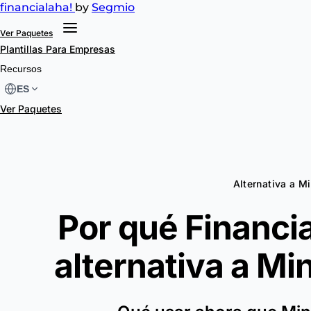
financial
aha!
by
Segmio
Ver Paquetes
Plantillas
Para Empresas
Recursos
ES
Ver Paquetes
Alternativa a M
Por qué Financia
alternativa a
Min