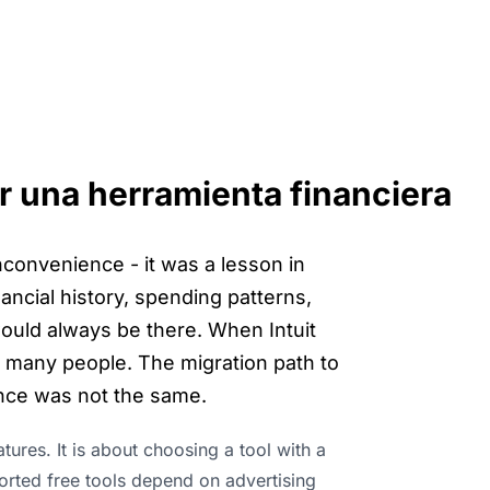
 una herramienta financiera
convenience - it was a lesson in
financial history, spending patterns,
ould always be there. When Intuit
r many people. The migration path to
nce was not the same.
ures. It is about choosing a tool with a
orted free tools depend on advertising