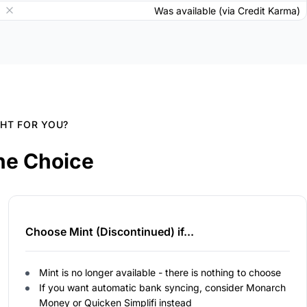
Was available (via Credit Karma)
GHT FOR YOU?
he Choice
Choose Mint (Discontinued) if...
Mint is no longer available - there is nothing to choose
If you want automatic bank syncing, consider Monarch
Money or Quicken Simplifi instead