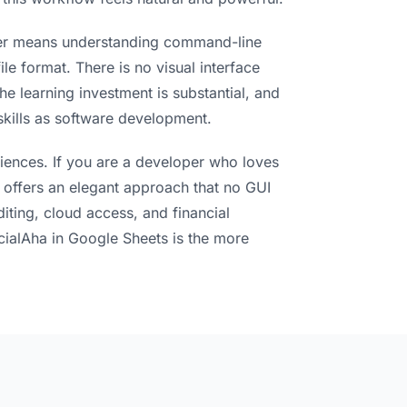
edger means understanding command-line
le format. There is no visual interface
he learning investment is substantial, and
 skills as software development.
iences. If you are a developer who loves
r offers an elegant approach that no GUI
diting, cloud access, and financial
cialAha in Google Sheets is the more