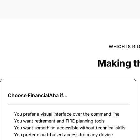
WHICH IS RI
Making t
Choose
FinancialAha
if...
You prefer a visual interface over the command line
You want retirement and FIRE planning tools
You want something accessible without technical skills
You prefer cloud-based access from any device