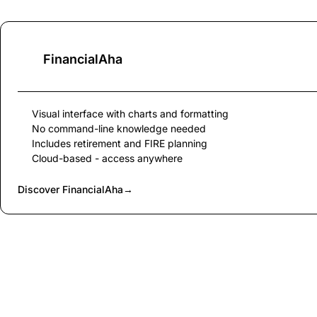
FinancialAha
Visual interface with charts and formatting
No command-line knowledge needed
Includes retirement and FIRE planning
Cloud-based - access anywhere
Discover FinancialAha
→