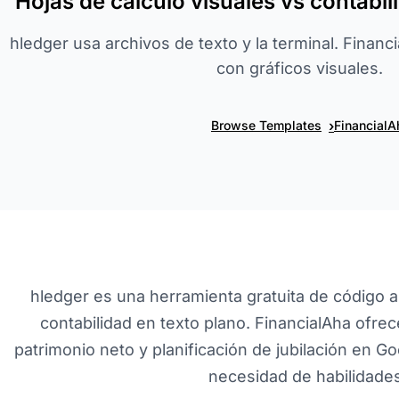
Hojas de cálculo visuales vs contabi
hledger usa archivos de texto y la terminal. Finan
con gráficos visuales.
›
Browse Templates
FinancialA
hledger es una herramienta gratuita de código 
contabilidad en texto plano. FinancialAha ofr
patrimonio neto y planificación de jubilación en Go
necesidad de habilidades