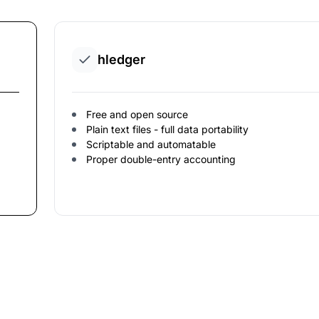
hledger
Free and open source
Plain text files - full data portability
Scriptable and automatable
Proper double-entry accounting