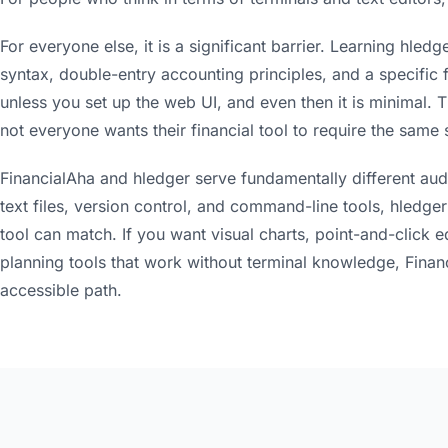
For everyone else, it is a significant barrier. Learning hl
syntax, double-entry accounting principles, and a specific fi
unless you set up the web UI, and even then it is minimal. T
not everyone wants their financial tool to require the same
FinancialAha and hledger serve fundamentally different aud
text files, version control, and command-line tools, hledge
tool can match. If you want visual charts, point-and-click e
planning tools that work without terminal knowledge, Finan
accessible path.