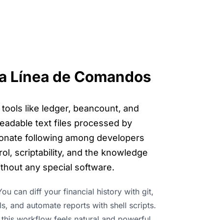
 la Línea de Comandos
 tools like ledger, beancount, and
readable text files processed by
onate following among developers
l, scriptability, and the knowledge
ithout any special software.
ou can diff your financial history with git,
ls, and automate reports with shell scripts.
 this workflow feels natural and powerful.