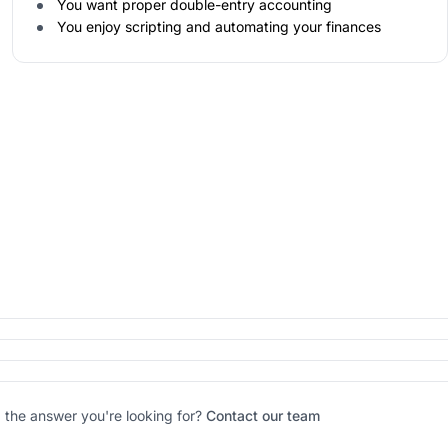
You want proper double-entry accounting
You enjoy scripting and automating your finances
d the answer you're looking for?
Contact our team