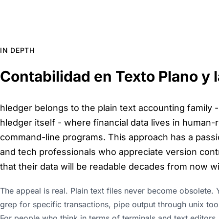
IN DEPTH
Contabilidad en Texto Plano y
hledger belongs to the plain text accounting family -
hledger itself - where financial data lives in human-
command-line programs. This approach has a passi
and tech professionals who appreciate version contro
that their data will be readable decades from now w
The appeal is real. Plain text files never become obsolete. Y
grep for specific transactions, pipe output through unix too
For people who think in terms of terminals and text editors,