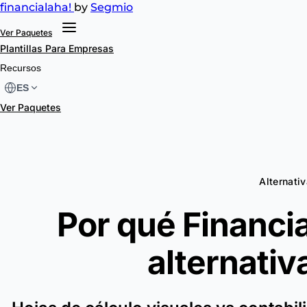
financial
aha!
by
Segmio
Ver Paquetes
Plantillas
Para Empresas
Recursos
ES
Ver Paquetes
Alternati
Por qué Financia
alternativ