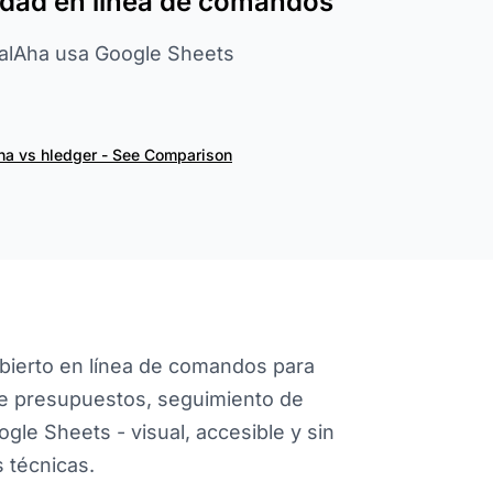
lidad en línea de comandos
cialAha usa Google Sheets
ha vs hledger - See Comparison
abierto en línea de comandos para
ece presupuestos, seguimiento de
ogle Sheets - visual, accesible y sin
 técnicas.