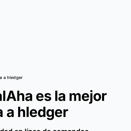
va a hledger
lAha es la mejor
a a
hledger