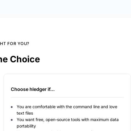
GHT FOR YOU?
he Choice
Choose hledger if...
You are comfortable with the command line and love
text files
You want free, open-source tools with maximum data
portability