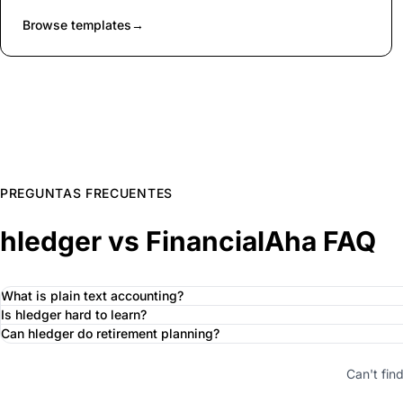
Browse templates
→
PREGUNTAS FRECUENTES
hledger vs FinancialAha FAQ
What is plain text accounting?
Is hledger hard to learn?
Can hledger do retirement planning?
Can't fin