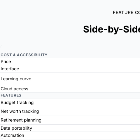
FEATURE C
Side-by-Sid
COST & ACCESSIBILITY
Price
Interface
Learning curve
Cloud access
FEATURES
Budget tracking
Net worth tracking
Retirement planning
Data portability
Automation