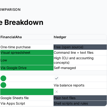
OMPARISON
e Breakdown
FinancialAha
hledger
One-time purchase
Free (open source)
Visual spreadsheet
Command line + text files
High (CLI and accounting
Low
concepts)
Via Google Drive
Self-managed
Via balance reports
Google Sheets file
Plain text files
Via Apps Script
Shell scripts and rules