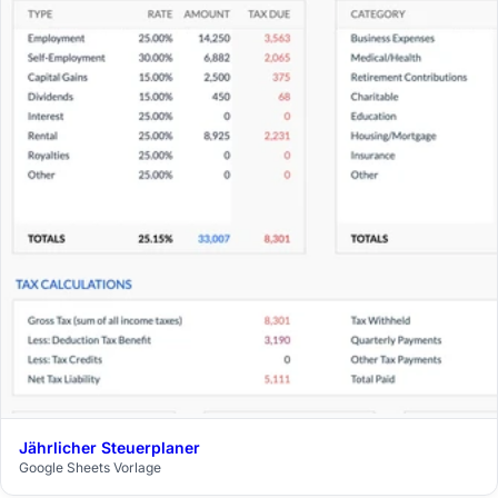
Jährlicher Steuerplaner
$29
Google Sheets Vorlage