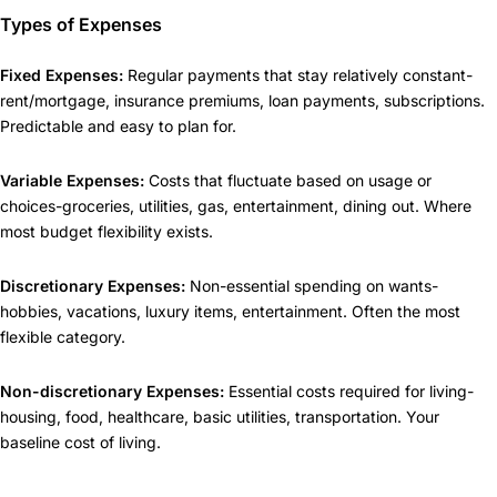
Types of Expenses
Fixed Expenses:
Regular payments that stay relatively constant-
rent/mortgage, insurance premiums, loan payments, subscriptions.
Predictable and easy to plan for.
Variable Expenses:
Costs that fluctuate based on usage or
choices-groceries, utilities, gas, entertainment, dining out. Where
most budget flexibility exists.
Discretionary Expenses:
Non-essential spending on wants-
hobbies, vacations, luxury items, entertainment. Often the most
flexible category.
Non-discretionary Expenses:
Essential costs required for living-
housing, food, healthcare, basic utilities, transportation. Your
baseline cost of living.