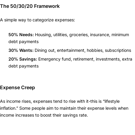
The 50/30/20 Framework
A simple way to categorize expenses:
50% Needs:
Housing, utilities, groceries, insurance, minimum
debt payments
30% Wants:
Dining out, entertainment, hobbies, subscriptions
20% Savings:
Emergency fund, retirement, investments, extra
debt payments
Expense Creep
As income rises, expenses tend to rise with it-this is “lifestyle
inflation.” Some people aim to maintain their expense levels when
income increases to boost their savings rate.