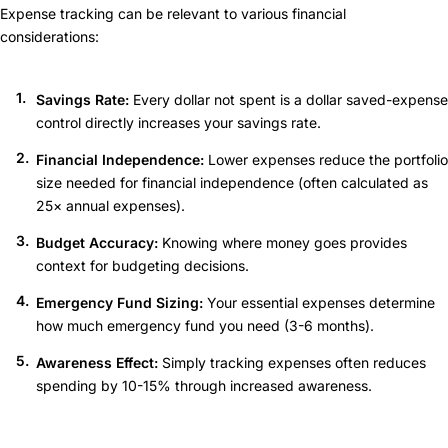
Expense tracking can be relevant to various financial
considerations:
Savings Rate:
Every dollar not spent is a dollar saved-expense
control directly increases your savings rate.
Financial Independence:
Lower expenses reduce the portfolio
size needed for financial independence (often calculated as
25× annual expenses).
Budget Accuracy:
Knowing where money goes provides
context for budgeting decisions.
Emergency Fund Sizing:
Your essential expenses determine
how much emergency fund you need (3-6 months).
Awareness Effect:
Simply tracking expenses often reduces
spending by 10-15% through increased awareness.