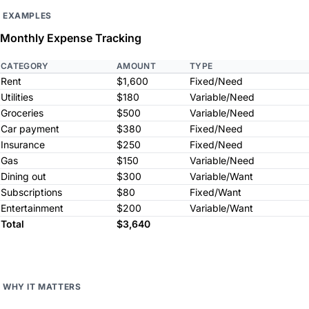
EXAMPLES
Monthly Expense Tracking
CATEGORY
AMOUNT
TYPE
Rent
$1,600
Fixed/Need
Utilities
$180
Variable/Need
Groceries
$500
Variable/Need
Car payment
$380
Fixed/Need
Insurance
$250
Fixed/Need
Gas
$150
Variable/Need
Dining out
$300
Variable/Want
Subscriptions
$80
Fixed/Want
Entertainment
$200
Variable/Want
Total
$3,640
WHY IT MATTERS