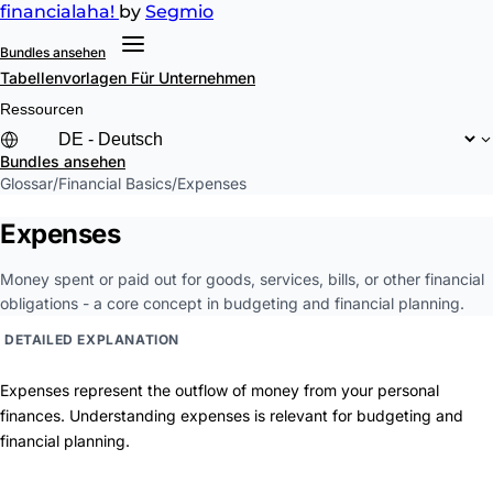
financial
aha!
by
Segmio
Bundles ansehen
Tabellenvorlagen
Für Unternehmen
Ressourcen
Bundles ansehen
Glossar
/
Financial Basics
/
Expenses
Expenses
Money spent or paid out for goods, services, bills, or other financial
obligations - a core concept in budgeting and financial planning.
DETAILED EXPLANATION
Expenses represent the outflow of money from your personal
finances. Understanding expenses is relevant for budgeting and
financial planning.