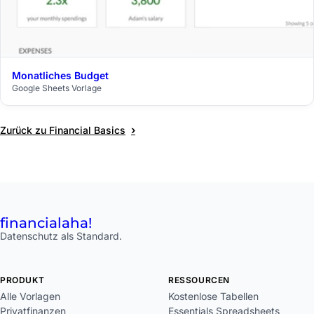
Monatliches Budget
$29
Google Sheets Vorlage
›
Zurück zu Financial Basics
financial
aha!
Datenschutz als Standard.
PRODUKT
RESSOURCEN
Alle Vorlagen
Kostenlose Tabellen
Privatfinanzen
Essentials Spreadsheets