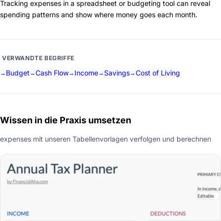
Tracking expenses in a spreadsheet or budgeting tool can reveal
spending patterns and show where money goes each month.
VERWANDTE BEGRIFFE
Budget
Cash Flow
Income
Savings
Cost of Living
Wissen in die Praxis umsetzen
expenses mit unseren Tabellenvorlagen verfolgen und berechnen