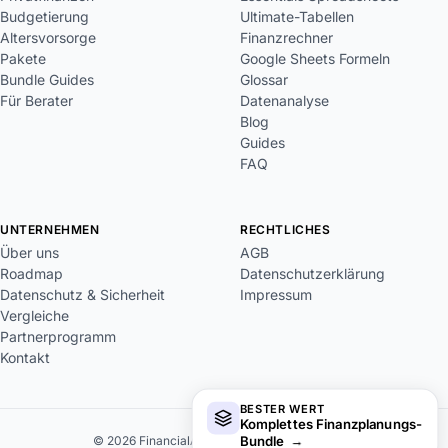
Budgetierung
Ultimate-Tabellen
Altersvorsorge
Finanzrechner
Pakete
Google Sheets Formeln
Bundle Guides
Glossar
Für Berater
Datenanalyse
Blog
Guides
FAQ
UNTERNEHMEN
RECHTLICHES
Über uns
AGB
Roadmap
Datenschutzerklärung
Datenschutz & Sicherheit
Impressum
Vergleiche
Partnerprogramm
Kontakt
BESTER WERT
Komplettes Finanzplanungs-
Bundle
→
© 2026 FinancialAha. Alle Rechte vorbehalten.