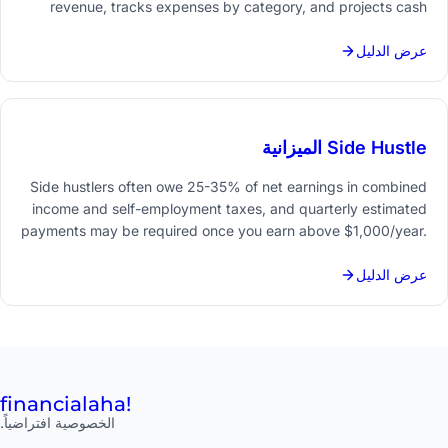
revenue, tracks expenses by category, and projects cash
flow 3-12 months ahead turns financial guesswork into a
manageable monthly process.
عرض الدليل
Side Hustle الميزانية
Side hustlers often owe 25-35% of net earnings in combined
income and self-employment taxes, and quarterly estimated
payments may be required once you earn above $1,000/year.
Tracking every dollar in and out from day one - separately
from your main job finances - makes tax season
عرض الدليل
straightforward.
financial
aha!
الخصوصية افتراضياً.