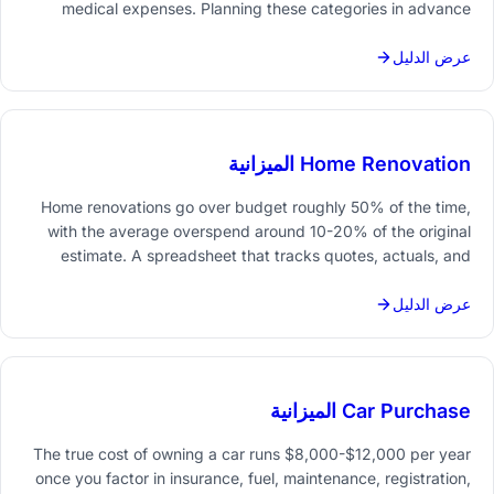
medical expenses. Planning these categories in advance
helps new parents handle the financial shift without
scrambling.
عرض الدليل
Home Renovation الميزانية
Home renovations go over budget roughly 50% of the time,
with the average overspend around 10-20% of the original
estimate. A spreadsheet that tracks quotes, actuals, and
contingency reserves for each room or contractor makes
overruns visible before they spiral.
عرض الدليل
Car Purchase الميزانية
The true cost of owning a car runs $8,000-$12,000 per year
once you factor in insurance, fuel, maintenance, registration,