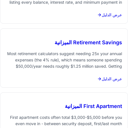
listing every balance, interest rate, and minimum payment in
one place - then choosing a strategy (snowball or avalanche)
and tracking progress month by month.
عرض الدليل
Retirement Savings الميزانية
Most retirement calculators suggest needing 25x your annual
expenses (the 4% rule), which means someone spending
$50,000/year needs roughly $1.25 million saved. Getting
there requires a clear savings rate, regular tracking, and
projections that account for investment growth and inflation.
عرض الدليل
First Apartment الميزانية
First apartment costs often total $3,000-$5,000 before you
even move in - between security deposit, first/last month