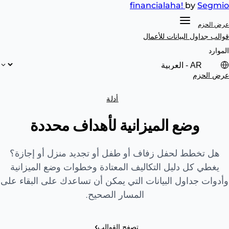
financial
aha!
by
Segmio
عرض الحزم
للأعمال
قوالب جداول البيانات
الموارد
عرض الحزم
أدلة
وضع الميزانية لأهداف محددة
هل تخطط لحفل زفاف أو طفل أو تجديد منزل أو إجازة؟
يغطي كل دليل التكاليف المعتادة وخطوات وضع الميزانية
وأدوات جداول البيانات التي يمكن أن تساعدك على البقاء على
المسار الصحيح.
›
تصفح القوالب