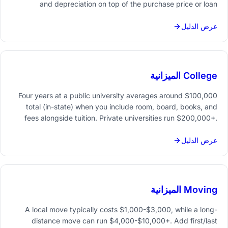
and depreciation on top of the purchase price or loan
payment. Budgeting for all of it upfront prevents month-to-
month surprises.
عرض الدليل
College الميزانية
Four years at a public university averages around $100,000
total (in-state) when you include room, board, books, and
fees alongside tuition. Private universities run $200,000+.
Starting a savings plan early - and tracking every cost
category - makes the number manageable.
عرض الدليل
Moving الميزانية
A local move typically costs $1,000-$3,000, while a long-
distance move can run $4,000-$10,000+. Add first/last