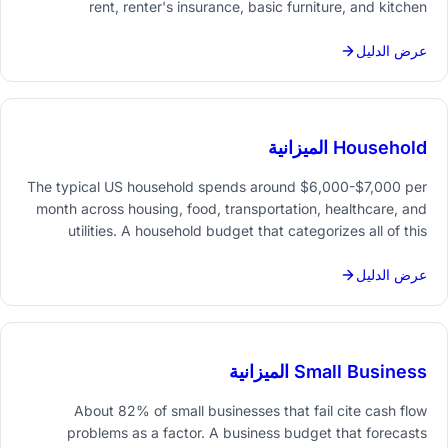
rent, renter's insurance, basic furniture, and kitchen
essentials. A budget that covers both the upfront costs and
ongoing monthly expenses prevents the common first-month
عرض الدليل
cash crunch.
Household الميزانية
The typical US household spends around $6,000-$7,000 per
month across housing, food, transportation, healthcare, and
utilities. A household budget that categorizes all of this
spending - and compares it month over month - reveals
patterns that ad-hoc tracking never catches.
عرض الدليل
Small Business الميزانية
About 82% of small businesses that fail cite cash flow
problems as a factor. A business budget that forecasts