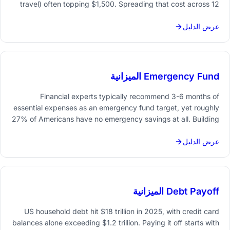
travel) often topping $1,500. Spreading that cost across 12
months - roughly $125/month set aside - makes December
far less stressful on the budget.
عرض الدليل
Emergency Fund الميزانية
Financial experts typically recommend 3-6 months of
essential expenses as an emergency fund target, yet roughly
27% of Americans have no emergency savings at all. Building
one means setting a concrete number, automating monthly
contributions, and tracking progress toward that goal.
عرض الدليل
Debt Payoff الميزانية
US household debt hit $18 trillion in 2025, with credit card
balances alone exceeding $1.2 trillion. Paying it off starts with