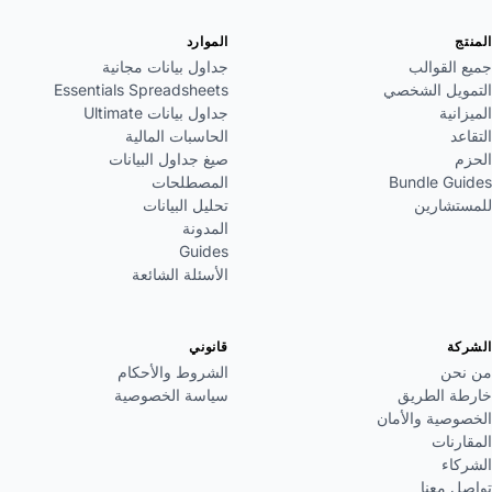
الموارد
المنتج
جداول بيانات مجانية
جميع القوالب
Essentials Spreadsheets
التمويل الشخصي
جداول بيانات Ultimate
الميزانية
الحاسبات المالية
التقاعد
صيغ جداول البيانات
الحزم
المصطلحات
Bundle Guides
تحليل البيانات
للمستشارين
المدونة
Guides
الأسئلة الشائعة
قانوني
الشركة
الشروط والأحكام
من نحن
سياسة الخصوصية
خارطة الطريق
الخصوصية والأمان
المقارنات
الشركاء
تواصل معنا