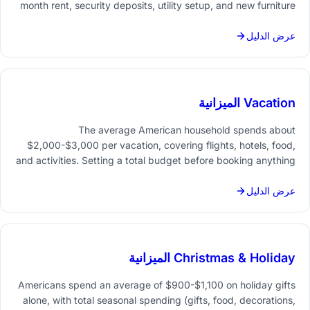
month rent, security deposits, utility setup, and new furniture
and the total climbs fast. Tracking it all in one place prevents
the common "where did that money go" shock.
عرض الدليل
Vacation الميزانية
The average American household spends about
$2,000-$3,000 per vacation, covering flights, hotels, food,
and activities. Setting a total budget before booking anything
- and tracking each category in a spreadsheet - turns a
vague "we can afford it" into an actual plan.
عرض الدليل
Christmas & Holiday الميزانية
Americans spend an average of $900-$1,100 on holiday gifts
alone, with total seasonal spending (gifts, food, decorations,