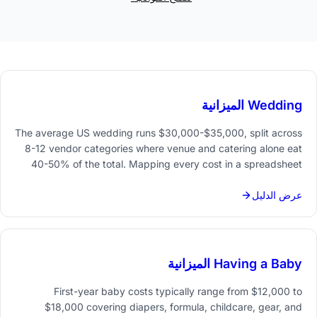
Wedding الميزانية
The average US wedding runs $30,000-$35,000, split across
8-12 vendor categories where venue and catering alone eat
40-50% of the total. Mapping every cost in a spreadsheet
from day one keeps spending visible and priorities clear.
عرض الدليل
Having a Baby الميزانية
First-year baby costs typically range from $12,000 to
$18,000 covering diapers, formula, childcare, gear, and