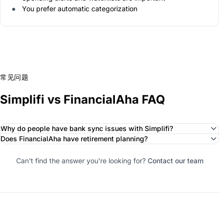
You prefer automatic categorization
常见问题
Simplifi vs FinancialAha FAQ
Why do people have bank sync issues with Simplifi?
Does FinancialAha have retirement planning?
Can't find the answer you're looking for?
Contact our team