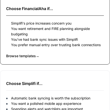
Choose
FinancialAha
if...
Simplifi's price increases concern you
You want retirement and FIRE planning alongside
budgeting
You've had bank sync issues with Simplifi
You prefer manual entry over trusting bank connections
Browse templates
→
Choose Simplifi if...
Automatic bank syncing is worth the subscription
You want a polished mobile app experience
Spending alerts and watchlists are important