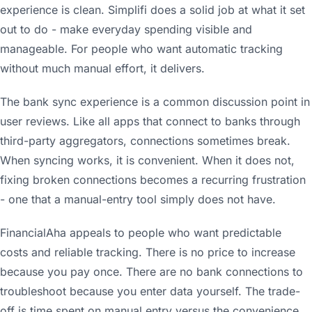
experience is clean. Simplifi does a solid job at what it set
out to do - make everyday spending visible and
manageable. For people who want automatic tracking
without much manual effort, it delivers.
The bank sync experience is a common discussion point in
user reviews. Like all apps that connect to banks through
third-party aggregators, connections sometimes break.
When syncing works, it is convenient. When it does not,
fixing broken connections becomes a recurring frustration
- one that a manual-entry tool simply does not have.
FinancialAha appeals to people who want predictable
costs and reliable tracking. There is no price to increase
because you pay once. There are no bank connections to
troubleshoot because you enter data yourself. The trade-
off is time spent on manual entry versus the convenience