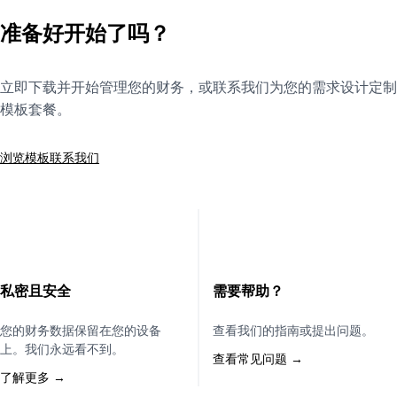
准备好开始了吗？
立即下载并开始管理您的财务，或联系我们为您的需求设计定制
模板套餐。
浏览模板
联系我们
私密且安全
需要帮助？
您的财务数据保留在您的设备
查看我们的指南或提出问题。
上。我们永远看不到。
查看常见问题 →
了解更多 →