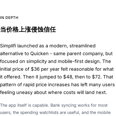
IN DEPTH
当价格上涨侵蚀信任
Simplifi launched as a modern, streamlined
alternative to Quicken - same parent company, but
focused on simplicity and mobile-first design. The
initial price of $36 per year felt reasonable for what
it offered. Then it jumped to $48, then to $72. That
pattern of rapid price increases has left many users
feeling uneasy about where costs will land next.
The app itself is capable. Bank syncing works for most
users, the spending watchlists are useful, and the mobile