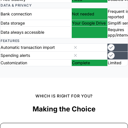
DATA & PRIVACY
Frequent i
Bank connection
Not needed
reported
Data storage
Your Google Drive
Simplifi se
Requires
Data always accessible
app/intern
FEATURES
Automatic transaction import
Spending alerts
Customization
Complete
Limited
WHICH IS RIGHT FOR YOU?
Making the Choice