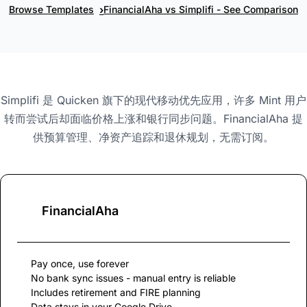
›
Browse Templates
FinancialAha vs Simplifi - See Comparison
Simplifi 是 Quicken 旗下的现代移动优先应用，许多 Mint 用户
转而尝试后却面临价格上涨和银行同步问题。FinancialAha 提
供预算管理、净资产追踪和退休规划，无需订阅。
FinancialAha
Pay once, use forever
No bank sync issues - manual entry is reliable
Includes retirement and FIRE planning
Data stays in your Google Drive