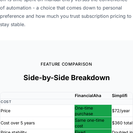
of automation - a choice that comes down to personal
preference and how much you trust subscription pricing to
stay stable.
FEATURE COMPARISON
Side-by-Side Breakdown
FinancialAha
Simplifi
COST
One-time
Price
$72/year
purchase
Same one-time
Cost over 5 years
$360 total
cost
Price stability
Fixed
Doubled in