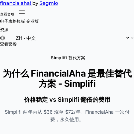
financial
aha!
by
Segmio
查看套餐
电子表格模板
企业版
资源
查看套餐
Simplifi 替代方案
为什么 FinancialAha 是最佳替代
方案 -
Simplifi
价格稳定 vs Simplifi 翻倍的费用
Simplifi 两年内从 $36 涨至 $72/年。FinancialAha 一次付
费，永久使用。