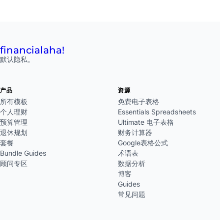
financial
aha!
默认隐私。
产品
资源
所有模板
免费电子表格
个人理财
Essentials Spreadsheets
预算管理
Ultimate 电子表格
退休规划
财务计算器
套餐
Google表格公式
Bundle Guides
术语表
顾问专区
数据分析
博客
Guides
常见问题