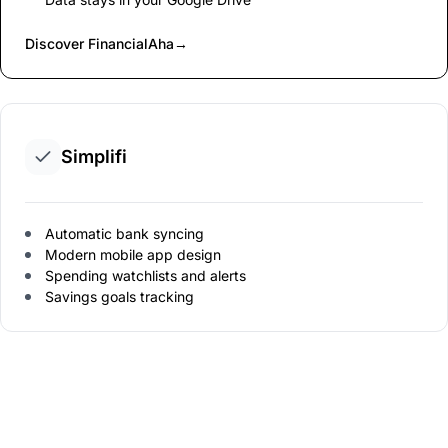
Discover FinancialAha
→
Simplifi
Automatic bank syncing
Modern mobile app design
Spending watchlists and alerts
Savings goals tracking