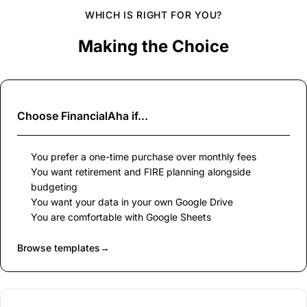
WHICH IS RIGHT FOR YOU?
Making the Choice
Choose
FinancialAha
if...
You prefer a one-time purchase over monthly fees
You want retirement and FIRE planning alongside
budgeting
You want your data in your own Google Drive
You are comfortable with Google Sheets
Browse templates
→