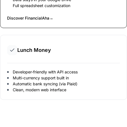
Full spreadsheet customization
Discover FinancialAha
→
Lunch Money
Developer-friendly with API access
Multi-currency support built in
Automatic bank syncing (via Plaid)
Clean, modern web interface