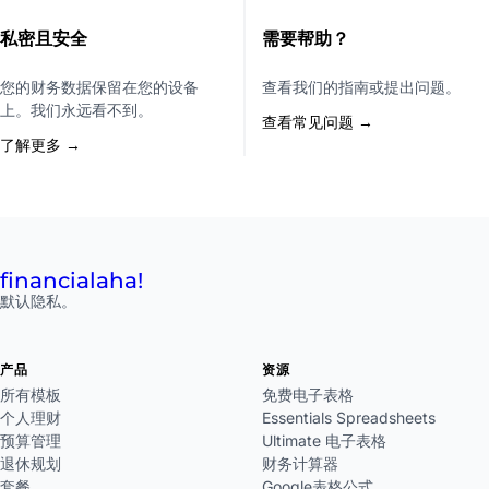
私密且安全
需要帮助？
您的财务数据保留在您的设备
查看我们的指南或提出问题。
上。我们永远看不到。
查看常见问题 →
了解更多 →
financial
aha!
默认隐私。
产品
资源
所有模板
免费电子表格
个人理财
Essentials Spreadsheets
预算管理
Ultimate 电子表格
退休规划
财务计算器
套餐
Google表格公式