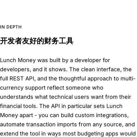
IN DEPTH
开发者友好的财务工具
Lunch Money was built by a developer for
developers, and it shows. The clean interface, the
full REST API, and the thoughtful approach to multi-
currency support reflect someone who
understands what technical users want from their
financial tools. The API in particular sets Lunch
Money apart - you can build custom integrations,
automate transaction imports from any source, and
extend the tool in ways most budgeting apps would