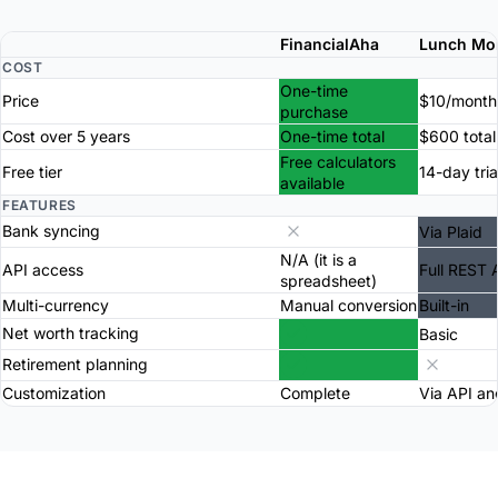
FinancialAha
Lunch Mo
COST
One-time
Price
$10/month
purchase
Cost over 5 years
One-time total
$600 total
Free calculators
Free tier
14-day tria
available
FEATURES
Bank syncing
Via Plaid
N/A (it is a
API access
Full REST 
spreadsheet)
Multi-currency
Manual conversion
Built-in
Net worth tracking
Basic
Retirement planning
Customization
Complete
Via API an