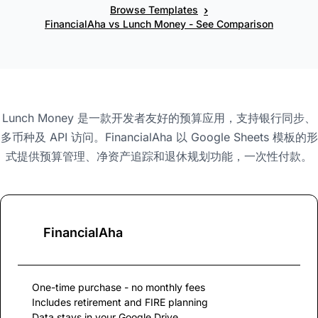
›
Browse Templates
FinancialAha vs Lunch Money - See Comparison
Lunch Money 是一款开发者友好的预算应用，支持银行同步、
多币种及 API 访问。FinancialAha 以 Google Sheets 模板的形
式提供预算管理、净资产追踪和退休规划功能，一次性付款。
FinancialAha
One-time purchase - no monthly fees
Includes retirement and FIRE planning
Data stays in your Google Drive