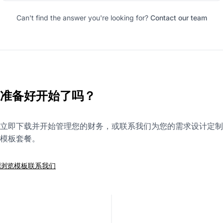
Can't find the answer you're looking for?
Contact our team
准备好开始了吗？
立即下载并开始管理您的财务，或联系我们为您的需求设计定制
模板套餐。
浏览模板
联系我们