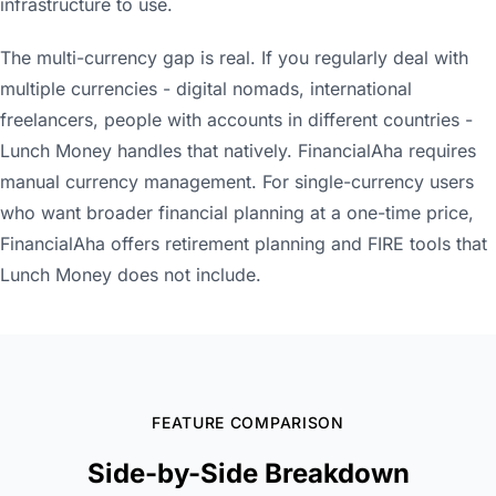
infrastructure to use.
The multi-currency gap is real. If you regularly deal with
multiple currencies - digital nomads, international
freelancers, people with accounts in different countries -
Lunch Money handles that natively. FinancialAha requires
manual currency management. For single-currency users
who want broader financial planning at a one-time price,
FinancialAha offers retirement planning and FIRE tools that
Lunch Money does not include.
FEATURE COMPARISON
Side-by-Side Breakdown