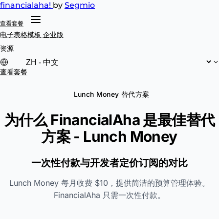
financial
aha!
by
Segmio
查看套餐
电子表格模板
企业版
资源
查看套餐
Lunch Money 替代方案
为什么 FinancialAha 是最佳替代
方案 -
Lunch Money
一次性付款与开发者定价订阅的对比
Lunch Money 每月收费 $10，提供简洁的预算管理体验。
FinancialAha 只需一次性付款。