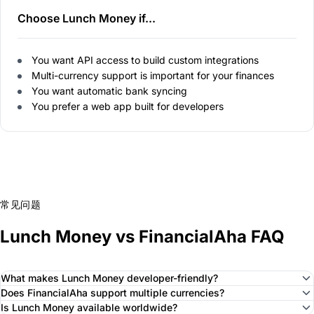
Choose Lunch Money if...
You want API access to build custom integrations
Multi-currency support is important for your finances
You want automatic bank syncing
You prefer a web app built for developers
常见问题
Lunch Money vs FinancialAha FAQ
What makes Lunch Money developer-friendly?
Does FinancialAha support multiple currencies?
Is Lunch Money available worldwide?