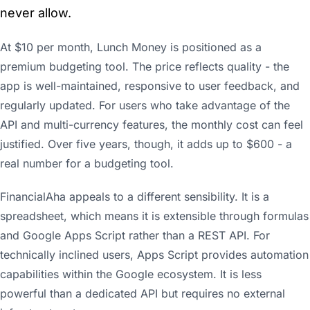
never allow.
At $10 per month, Lunch Money is positioned as a
premium budgeting tool. The price reflects quality - the
app is well-maintained, responsive to user feedback, and
regularly updated. For users who take advantage of the
API and multi-currency features, the monthly cost can feel
justified. Over five years, though, it adds up to $600 - a
real number for a budgeting tool.
FinancialAha appeals to a different sensibility. It is a
spreadsheet, which means it is extensible through formulas
and Google Apps Script rather than a REST API. For
technically inclined users, Apps Script provides automation
capabilities within the Google ecosystem. It is less
powerful than a dedicated API but requires no external